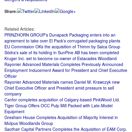
Share:
Related Articles:
PRINZHORN GROUP's Dunapack Packaging enters into an
agreement to take over El Pack's corrugated packaging plants
EU Commission OKs the acquisition of Thimm by Saica Group
Södra's sale of its holding in SunPine AB has been completed
Kruger Inc. set to become co-owner of Estacades Woodland
Rayonier Advanced Materials Completes Previously Announced
Employment Inducement Award for President and Chief Executive
Officer
Rayonier Advanced Materials names Daniel M. Krawczyk new
Chief Executive Officer and President amid pressure to sell
company
Canfor completes acquisition of Calgary-based PinkWood Ltd.
Tiger Group Offers OCC Pulp Mill Packed with Late-Model
Equipment
Gresham House Completes Acquisition of Majority Interest in
Molpus Woodlands Group
Saothair Capital Partners Completes the Acquisition of EAM Corp.