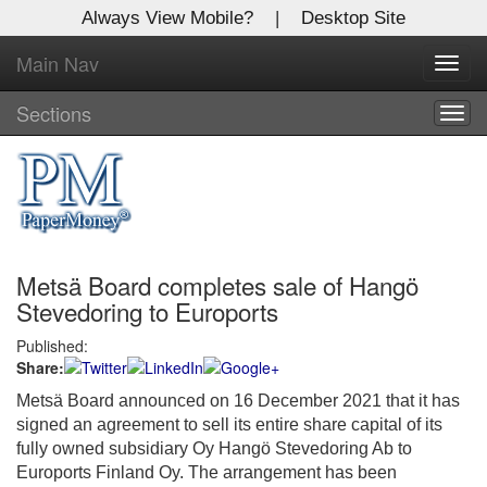
Always View Mobile?
|
Desktop Site
Main Nav
X
Toggl
Log In to
navig
Global Paper Money
Sections
Togg
navig
Welcome to the site. Please login.
Username/Email:
Metsä Board completes sale of Hangö
Password:
Stevedoring to Euroports
Published:
Login
Share:
Not a Member?
Metsä Board announced on 16 December 2021 that it has
signed an agreement to sell its entire share capital of its
Click
here
to register!
fully owned subsidiary Oy Hangö Stevedoring Ab to
Euroports Finland Oy. The arrangement has been
Forgot your username or password?
Click Here