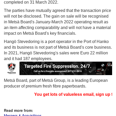
completed on 31 March 2022.
The parties have mutually agreed that the transaction price
will not be disclosed. The gain on sale will be recognised
in Metsä Board's January-March 2022 operating result as
an item affecting comparability and will not have a material
impact on Metsä Board's key financials.
Hangö Stevedoring is a port operator in the Port of Hanko
and its business is not part of Metsä Board's core business.
In 2021, Hangö Stevedoring's sales were Euro 22 million
and it had 187 employees.
Metsä Board, part of Metsä Group, is a leading European
producer of premium fresh fibre paperboards.
You get lots of valueless email, sign up fo
Read more from:
Mergers & Acquisitions