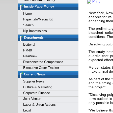
Print
Forgot y
Inside PaperMoney
New York, New 
Home
analysis for it
Paperitalo/Media Kit
enhancing thei
Search
The preliminary
Nip Impressions
bleached soft
conditions. The
Departments
Dissolving pulp
Editorial
PM40
The study note
quartile cost 
RearView
expected effec
Disconnected Comparisons
Mercer states t
Executive Order Tracker
make a final de
Current News
As part of the 
Supplier News
and the timing 
the project.
Culture & Marketing
Corporate Finance
"Dissolving pul
term outlook is
Joint Venture
only possible b
Labor & Union Actions
"We believe th
Legal