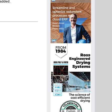
 added.