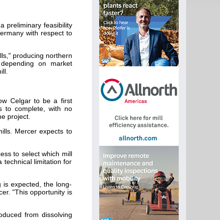
preliminary feasibility
 Germany with respect to
lls," producing northern
, depending on market
ll.
ow Celgar to be a first
s to complete, with no
e project.
mills. Mercer expects to
ess to select which mill
technical limitation for
g is expected, the long-
er. "This opportunity is
roduced from dissolving