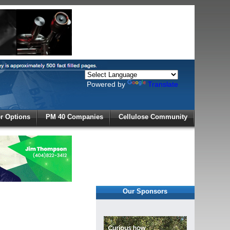
Powered by
Translate
X
 Options
PM 40 Companies
Cellulose Community
r!
Our Sponsors