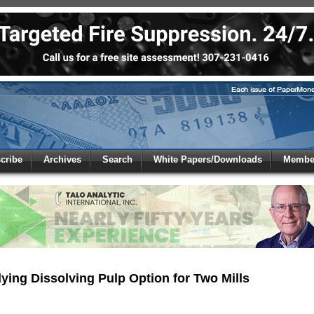
 to
Global Paper Money
cribe
Archives
Search
White Papers/Downloads
Member
 the site. Please login.
Not a Member?
/Email:
Click
here
to registe
:
ying Dissolving Pulp Option for Two Mills