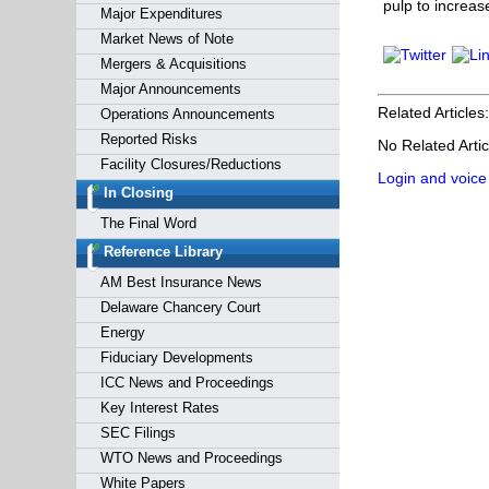
pulp to increas
Major Expenditures
Market News of Note
Mergers & Acquisitions
Major Announcements
Related Articles:
Operations Announcements
Reported Risks
No Related Artic
Facility Closures/Reductions
Login and voice
In Closing
The Final Word
Reference Library
AM Best Insurance News
Delaware Chancery Court
Energy
Fiduciary Developments
ICC News and Proceedings
Key Interest Rates
SEC Filings
WTO News and Proceedings
White Papers