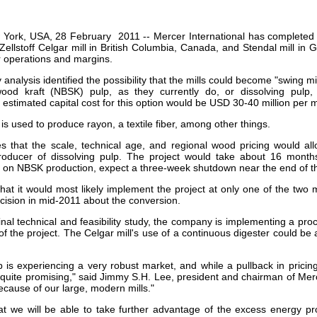
our username or password?
Click Here
York, USA, 28 February 2011 -- Mercer International has completed a 
s Zellstoff Celgar mill in British Columbia, Canada, and Stendal mill in
r operations and margins.
 analysis identified the possibility that the mills could become "swing mi
wood kraft (NBSK) pulp, as they currently do, or dissolving pulp
 estimated capital cost for this option would be USD 30-40 million per mi
 is used to produce rayon, a textile fiber, among other things.
s that the scale, technical age, and regional wood pricing would all
producer of dissolving pulp. The project would take about 16 month
t on NBSK production, expect a three-week shutdown near the end of th
hat it would most likely implement the project at only one of the two 
cision in mid-2011 about the conversion.
final technical and feasibility study, the company is implementing a proc
of the project. The Celgar mill's use of a continuous digester could be a 
p is experiencing a very robust market, and while a pullback in pricin
 quite promising," said Jimmy S.H. Lee, president and chairman of Merc
ecause of our large, modern mills."
at we will be able to take further advantage of the excess energy p