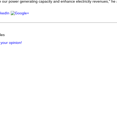
e our power generating capacity and enhance electricity revenues," he
les
 your opinion!