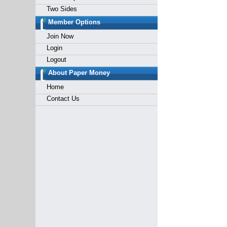
Two Sides
Member Options
Join Now
Login
Logout
About Paper Money
Home
Contact Us