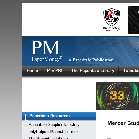
Log In
Home
P & PRI
The Paperitalo Library
To Subs
Welcome to
Username
Password
Paperitalo Resources
Login
Mercer Stud
Paperitalo Supplier Directory
onlyPulpandPaperJobs.com
The Paperitalo Library