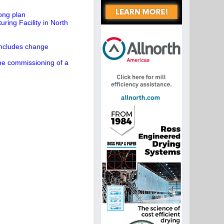
ong plan
ing Facility in North
concludes change
the commissioning of a