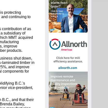
is protecting
 and continuing to
contribution of as
a subsidiary of
s, which MMT acquired
nufacturing
es, improve
mber products.
business shut down,
s-laminated timber in
 25%, and improve
ral components for
idifying B.C.'s
nior vice-president,
B.C., and that their
 Brenda Bailey,