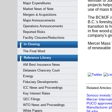
Minister of J
Major Expenditures
projects help
Market News of Note
use of mass t
Mergers & Acquisitions
The BCMJF is 
Major Announcements
B.C.'s forestr
Operations Announcements
transition to 
in five wood-
Reported Risks
company's gro
Facility Closures/Reductions
Mercer Mass T
In Closing
of renewable 
The Final Word
Reference Library
AM Best Insurance News
Delaware Chancery Court
Energy
Fiduciary Developments
ICC News and Proceedings
Related Articles:
Key Interest Rates
Sonoco invests 
SEC Filings
Mercer Internati
PUCO approves e
WTO News and Proceedings
Manufacturer pl
White Papers
56 jobs