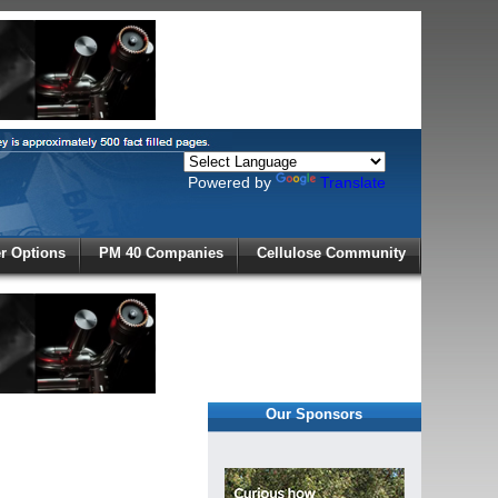
Powered by
Translate
X
 Options
PM 40 Companies
Cellulose Community
r!
Our Sponsors