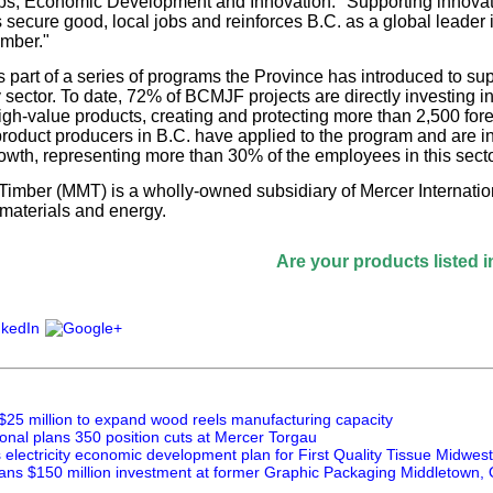
obs, Economic Development and Innovation. "Supporting innova
s secure good, local jobs and reinforces B.C. as a global leader 
imber."
part of a series of programs the Province has introduced to supp
y sector. To date, 72% of BCMJF projects are directly investing in
high-value products, creating and protecting more than 2,500 for
product producers in B.C. have applied to the program and are inv
wth, representing more than 30% of the employees in this secto
imber (MMT) is a wholly-owned subsidiary of Mercer Internation
materials and energy.
Are your products listed in the Pape
$25 million to expand wood reels manufacturing capacity
onal plans 350 position cuts at Mercer Torgau
lectricity economic development plan for First Quality Tissue Midwest
ans $150 million investment at former Graphic Packaging Middletown, O