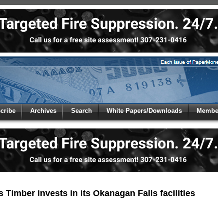
 to
Global Paper Money
cribe
Archives
Search
White Papers/Downloads
Member
 the site. Please login.
Not a Member?
/Email:
Click
here
to registe
:
Timber invests in its Okanagan Falls facilities