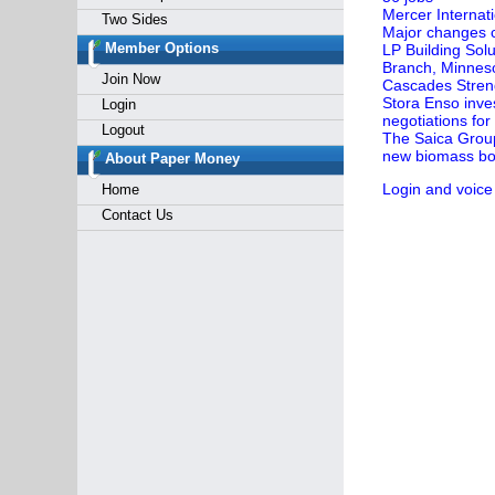
Mercer Internat
Two Sides
Major changes c
Member Options
LP Building Sol
Branch, Minnes
Join Now
Cascades Streng
Stora Enso inves
Login
negotiations for
Logout
The Saica Group 
new biomass boi
About Paper Money
Login and voice
Home
Contact Us