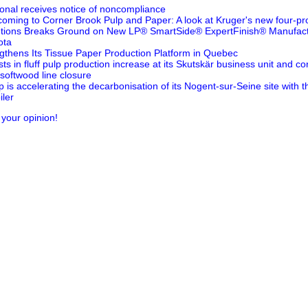
ional receives notice of noncompliance
oming to Corner Brook Pulp and Paper: A look at Kruger's new four-pr
utions Breaks Ground on New LP® SmartSide® ExpertFinish® Manufactur
ota
thens Its Tissue Paper Production Platform in Quebec
ts in fluff pulp production increase at its Skutskär business unit and 
 softwood line closure
is accelerating the decarbonisation of its Nogent-sur-Seine site with 
ler
 your opinion!