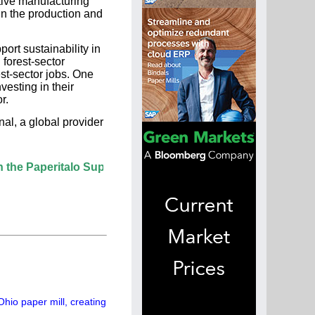
tive manufacturing
in the production and
ort sustainability in
 forest-sector
est-sector jobs. One
esting in their
r.
al, a global provider
ritalo Supplier Directory? If not, click here.
hio paper mill, creating