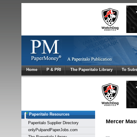
Log In
Home
P & PRI
The Paperitalo Library
To Subs
Welcome to
Username
Password
Paperitalo Resources
Login
Mercer Mass 
Paperitalo Supplier Directory
onlyPulpandPaperJobs.com
The Paperitalo Library