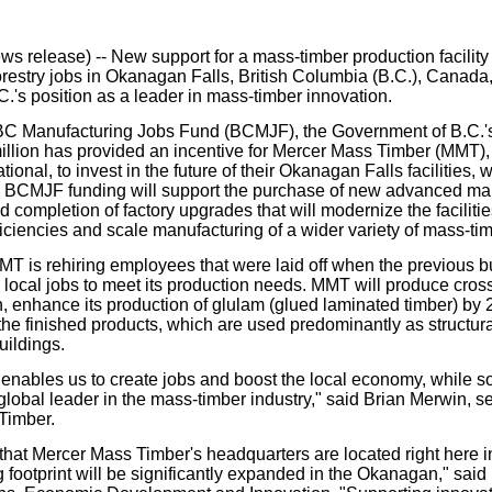
our username or password?
Click Here
release) -- New support for a mass-timber production facility 
orestry jobs in Okanagan Falls, British Columbia (B.C.), Canada,
C.'s position as a leader in mass-timber innovation.
C Manufacturing Jobs Fund (BCMJF), the Government of B.C.'s 
llion has provided an incentive for Mercer Mass Timber (MMT), 
tional, to invest in the future of their Okanagan Falls facilitie
. BCMJF funding will support the purchase of new advanced ma
 completion of factory upgrades that will modernize the faciliti
ficiencies and scale manufacturing of a wider variety of mass-ti
MMT is rehiring employees that were laid off when the previous 
 local jobs to meet its production needs. MMT will produce cros
 enhance its production of glulam (glued laminated timber) by
f the finished products, which are used predominantly as structu
uildings.
 enables us to create jobs and boost the local economy, while sol
global leader in the mass-timber industry," said Brian Merwin, se
Timber.
that Mercer Mass Timber's headquarters are located right here in 
 footprint will be significantly expanded in the Okanagan," said