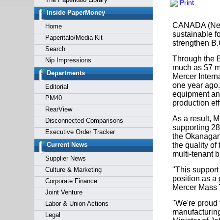
Print
Forgot y
Inside PaperMoney
CANADA (News 
Home
sustainable f
Paperitalo/Media Kit
strengthen B.
Search
Through the B
Nip Impressions
much as $7 mi
Departments
Mercer Interna
one year ago
Editorial
equipment and
PM40
production ef
RearView
As a result, 
Disconnected Comparisons
supporting 28
Executive Order Tracker
the Okanagan,
Current News
the quality o
multi-tenant b
Supplier News
"This support
Culture & Marketing
position as a 
Corporate Finance
Mercer Mass 
Joint Venture
"We're proud 
Labor & Union Actions
manufacturing
Legal