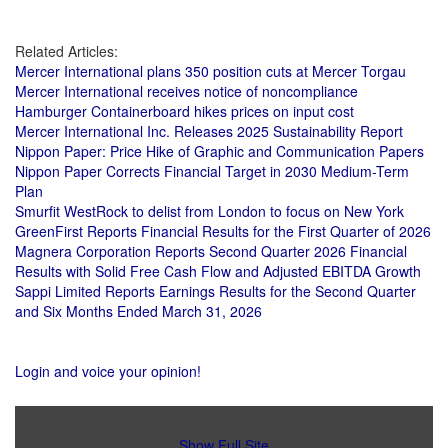
Related Articles:
Mercer International plans 350 position cuts at Mercer Torgau
Mercer International receives notice of noncompliance
Hamburger Containerboard hikes prices on input cost
Mercer International Inc. Releases 2025 Sustainability Report
Nippon Paper: Price Hike of Graphic and Communication Papers
Nippon Paper Corrects Financial Target in 2030 Medium-Term
Plan
Smurfit WestRock to delist from London to focus on New York
GreenFirst Reports Financial Results for the First Quarter of 2026
Magnera Corporation Reports Second Quarter 2026 Financial
Results with Solid Free Cash Flow and Adjusted EBITDA Growth
Sappi Limited Reports Earnings Results for the Second Quarter
and Six Months Ended March 31, 2026
Login and voice your opinion!
Show Full Site