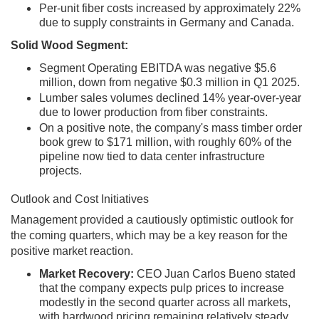
Per-unit fiber costs increased by approximately 22%
due to supply constraints in Germany and Canada.
Solid Wood Segment:
Segment Operating EBITDA was negative $5.6
million, down from negative $0.3 million in Q1 2025.
Lumber sales volumes declined 14% year-over-year
due to lower production from fiber constraints.
On a positive note, the company's mass timber order
book grew to $171 million, with roughly 60% of the
pipeline now tied to data center infrastructure
projects.
Outlook and Cost Initiatives
Management provided a cautiously optimistic outlook for
the coming quarters, which may be a key reason for the
positive market reaction.
Market Recovery:
CEO Juan Carlos Bueno stated
that the company expects pulp prices to increase
modestly in the second quarter across all markets,
with hardwood pricing remaining relatively steady.