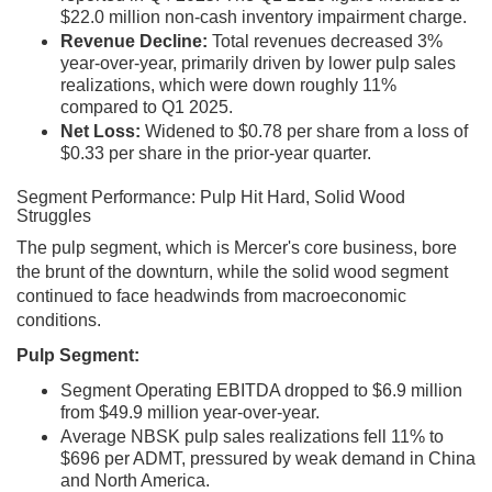
$22.0 million non-cash inventory impairment charge.
Revenue Decline:
Total revenues decreased 3%
year-over-year, primarily driven by lower pulp sales
realizations, which were down roughly 11%
compared to Q1 2025.
Net Loss:
Widened to $0.78 per share from a loss of
$0.33 per share in the prior-year quarter.
Segment Performance: Pulp Hit Hard, Solid Wood
Struggles
The pulp segment, which is Mercer's core business, bore
the brunt of the downturn, while the solid wood segment
continued to face headwinds from macroeconomic
conditions.
Pulp Segment:
Segment Operating EBITDA dropped to $6.9 million
from $49.9 million year-over-year.
Average NBSK pulp sales realizations fell 11% to
$696 per ADMT, pressured by weak demand in China
and North America.