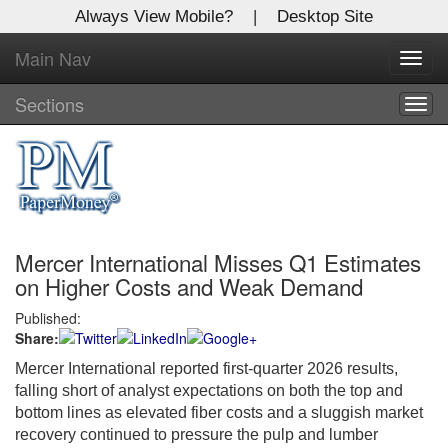
Always View Mobile?
|
Desktop Site
Main Nav
X
Toggl
Log In to
navig
Global Paper Money
Sections
Togg
navig
Welcome to the site. Please login.
Username/Email:
Mercer International Misses Q1 Estimates
Password:
on Higher Costs and Weak Demand
Published:
Login
Share:
Not a Member?
Mercer International reported first-quarter 2026 results,
falling short of analyst expectations on both the top and
Click
here
to register!
bottom lines as elevated fiber costs and a sluggish market
recovery continued to pressure the pulp and lumber
Forgot your username or password?
Click Here