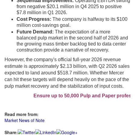
Sequential Improvement:
Operating EBITDA swung
from negative $20.1 million in Q4 2025 to positive
$7.8 million in Q1 2026.
Cost Progress:
The company is halfway to its $100
million cost-savings goal.
Future Demand:
The expectation of a more
balanced pulp market in the second half of 2026 and
the growing mass timber backlog tied to data center
construction provide a narrative of recovery.
However, the company's official full-year 2026 revenue
estimate is approximately $2.13 billion, with Q2 2026 sales
expected to land around $518.7 million. Whether Mercer
can hit these targets will depend heavily on the pace of the
pulp market recovery and the stabilization of input costs.
Ensure up to 50,000 Pulp and Paper profession
Read more from:
Market News of Note
Share: