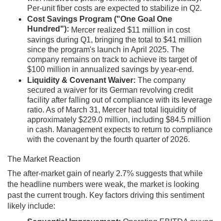
Per-unit fiber costs are expected to stabilize in Q2.
Cost Savings Program ("One Goal One
Hundred"):
Mercer realized $11 million in cost
savings during Q1, bringing the total to $41 million
since the program's launch in April 2025. The
company remains on track to achieve its target of
$100 million in annualized savings by year-end.
Liquidity & Covenant Waiver:
The company
secured a waiver for its German revolving credit
facility after falling out of compliance with its leverage
ratio. As of March 31, Mercer had total liquidity of
approximately $229.0 million, including $84.5 million
in cash. Management expects to return to compliance
with the covenant by the fourth quarter of 2026.
The Market Reaction
The after-market gain of nearly 2.7% suggests that while
the headline numbers were weak, the market is looking
past the current trough. Key factors driving this sentiment
likely include: