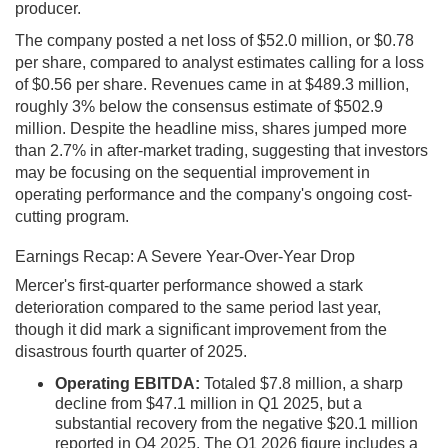
producer.
The company posted a net loss of $52.0 million, or $0.78
per share, compared to analyst estimates calling for a loss
of $0.56 per share. Revenues came in at $489.3 million,
roughly 3% below the consensus estimate of $502.9
million. Despite the headline miss, shares jumped more
than 2.7% in after-market trading, suggesting that investors
may be focusing on the sequential improvement in
operating performance and the company's ongoing cost-
cutting program.
Earnings Recap: A Severe Year-Over-Year Drop
Mercer's first-quarter performance showed a stark
deterioration compared to the same period last year,
though it did mark a significant improvement from the
disastrous fourth quarter of 2025.
Operating EBITDA:
Totaled $7.8 million, a sharp
decline from $47.1 million in Q1 2025, but a
substantial recovery from the negative $20.1 million
reported in Q4 2025. The Q1 2026 figure includes a