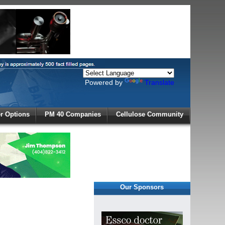
Powered by
Translate
X
 Options
PM 40 Companies
Cellulose Community
r!
Our Sponsors