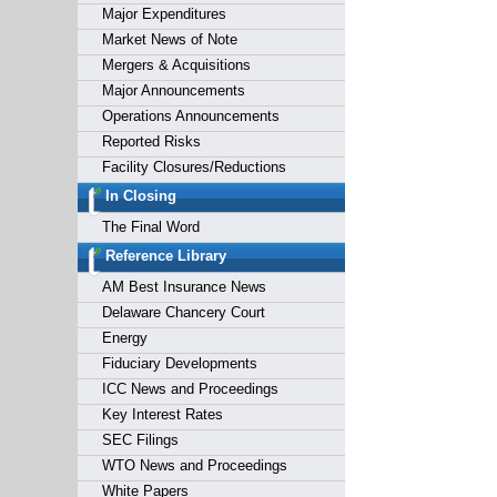
Major Expenditures
Market News of Note
Mergers & Acquisitions
Major Announcements
Operations Announcements
Reported Risks
Facility Closures/Reductions
In Closing
The Final Word
Reference Library
AM Best Insurance News
Delaware Chancery Court
Energy
Fiduciary Developments
ICC News and Proceedings
Key Interest Rates
SEC Filings
WTO News and Proceedings
White Papers