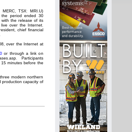
Q: MERC, TSX: MRI.U)
or the period ended 30
with the release of its
live over the Internet.
sident, chief financial
.
8, over the Internet at
0
or through a link on
es.asp. Participants
t 15 minutes before the
 three modern northern
 production capacity of