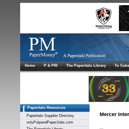
Log In
Home
P & PRI
The Paperitalo Library
To Subs
Welcome to
Username
Password
Paperitalo Resources
Login
Mercer Inte
Paperitalo Supplier Directory
onlyPulpandPaperJobs.com
The Paperitalo Library