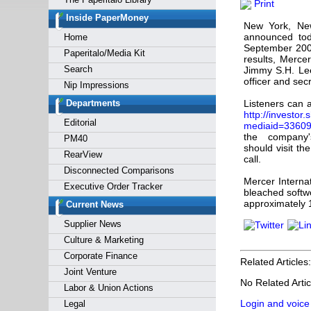
Print
Forgot y
Inside PaperMoney
New York, Ne
announced toda
Home
September 2008
Paperitalo/Media Kit
results, Mercer
Search
Jimmy S.H. Lee
officer and sec
Nip Impressions
Departments
Listeners can 
http://investor
Editorial
mediaid=336
the company's
PM40
should visit th
RearView
call.
Disconnected Comparisons
Mercer Interna
Executive Order Tracker
bleached softw
approximately 1
Current News
Supplier News
Culture & Marketing
Corporate Finance
Related Articles:
Joint Venture
No Related Artic
Labor & Union Actions
Login and voice
Legal