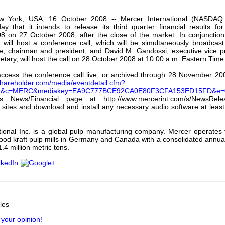
our username or password?
Click Here
w York, USA, 16 October 2008 -- Mercer International (NASDA
y that it intends to release its third quarter financial results f
 on 27 October 2008, after the close of the market. In conjunction 
 will host a conference call, which will be simultaneously broadcast 
, chairman and president, and David M. Gandossi, executive vice pre
retary, will host the call on 28 October 2008 at 10:00 a.m. Eastern Time
access the conference call live, or archived through 28 November 200
.shareholder.com/media/eventdetail.cfm?
09&c=MERC&mediakey=EA9C777BCE92CA0E80F3CFA153ED15FD&e=
 News/Financial page at http://www.mercerint.com/s/NewsReleas
e sites and download and install any necessary audio software at leas
tional Inc. is a global pulp manufacturing company. Mercer operates
ood kraft pulp mills in Germany and Canada with a consolidated annual
.4 million metric tons.
les
 your opinion!