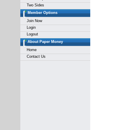
Two Sides
Member Options
Join Now
Login
Logout
About Paper Money
Home
Contact Us