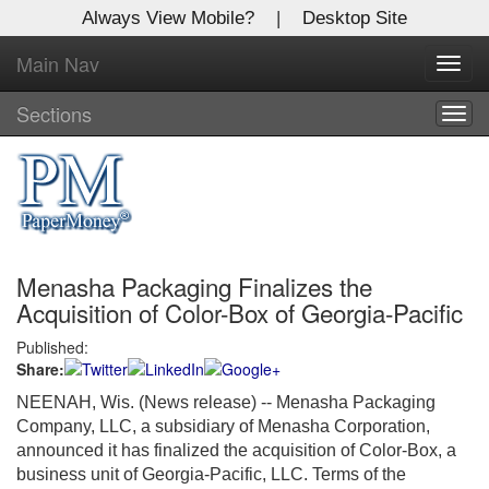
Always View Mobile?
|
Desktop Site
Main Nav
X
Toggl
Log In to
navig
Global Paper Money
Sections
Togg
navig
Welcome to the site. Please login.
Username/Email:
Menasha Packaging Finalizes the
Password:
Acquisition of Color-Box of Georgia-Pacific
Published:
Login
Share:
Not a Member?
NEENAH, Wis. (News release)
-- Menasha Packaging
Company, LLC, a subsidiary of Menasha Corporation,
Click
here
to register!
announced it has finalized the acquisition of Color-Box, a
business unit of
Georgia
-Pacific, LLC. Terms of the
Forgot your username or password?
Click Here