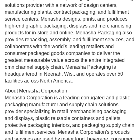
solutions provider with a network of design centers,
manufacturing plants, contract packaging, and fulfillment
service centers. Menasha designs, prints, and produces
high-end graphic packaging, displays and merchandising
products for in-store and online. Menasha Packaging also
provides repacking, assembly, and fulfillment services, and
collaborates with the world's leading retailers and
consumer packaged goods companies to deliver the
greatest measurable value across the entire integrated
omnichannel supply chain. Menasha Packaging is
headquartered in
Neenah, Wis.
, and operates over 50
facilities across
North America
.
About Menasha Corporation
Menasha Corporation is a leading corrugated and plastic
packaging manufacturer and supply chain solutions
provider specializing in retail merchandising packaging
and displays, plastic reusable containers and pallets,
protective packaging interiors, and packaging supply chain
and fulfillment services. Menasha Corporation's products
and services are used by major food, beverage, consumer