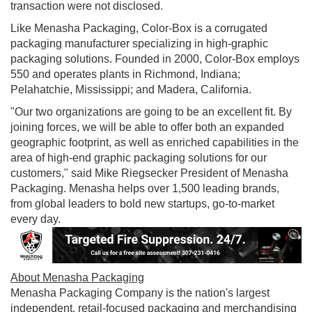
transaction were not disclosed.
Like
Menasha Packaging
, Color-Box is a corrugated
packaging manufacturer specializing in high-graphic
packaging solutions. Founded in 2000, Color-Box employs
550 and operates plants in
Richmond, Indiana
;
Pelahatchie, Mississippi
; and
Madera, California
.
"Our two organizations are going to be an excellent fit. By
joining forces, we will be able to offer both an expanded
geographic footprint, as well as enriched capabilities in the
area of high-end graphic packaging solutions for our
customers," said
Mike Riegsecker President
of Menasha
Packaging. Menasha helps over 1,500 leading brands,
from global leaders to bold new startups, go-to-market
every day.
About Menasha Packaging
Menasha Packaging Company is the nation's largest
independent, retail-focused packaging and merchandising