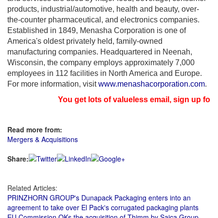
products, industrial/automotive, health and beauty, over-
the-counter pharmaceutical, and electronics companies.
Established in 1849, Menasha Corporation is one of
America's oldest privately held, family-owned
manufacturing companies. Headquartered in
Neenah,
Wisconsin
, the company employs approximately 7,000
employees in 112 facilities in
North America
and
Europe
.
For more information, visit
www.menashacorporation.com
.
You get lots of valueless email, sign up for n
Read more from:
Mergers & Acquisitions
Share:
Related Articles:
PRINZHORN GROUP's Dunapack Packaging enters into an
agreement to take over El Pack's corrugated packaging plants
EU Commission OKs the acquisition of Thimm by Saica Group