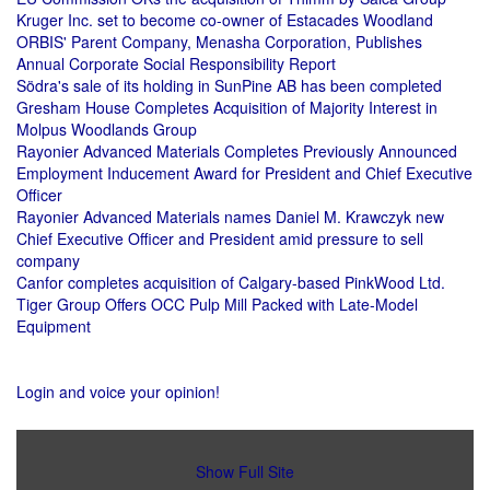
Kruger Inc. set to become co-owner of Estacades Woodland
ORBIS' Parent Company, Menasha Corporation, Publishes
Annual Corporate Social Responsibility Report
Södra's sale of its holding in SunPine AB has been completed
Gresham House Completes Acquisition of Majority Interest in
Molpus Woodlands Group
Rayonier Advanced Materials Completes Previously Announced
Employment Inducement Award for President and Chief Executive
Officer
Rayonier Advanced Materials names Daniel M. Krawczyk new
Chief Executive Officer and President amid pressure to sell
company
Canfor completes acquisition of Calgary-based PinkWood Ltd.
Tiger Group Offers OCC Pulp Mill Packed with Late-Model
Equipment
Login and voice your opinion!
Show Full Site