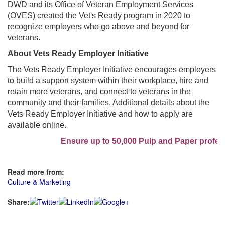
DWD and its Office of Veteran Employment Services
(OVES) created the Vet's Ready program in 2020 to
recognize employers who go above and beyond for
veterans.
About Vets Ready Employer Initiative
The Vets Ready Employer Initiative encourages employers
to build a support system within their workplace, hire and
retain more veterans, and connect to veterans in the
community and their families. Additional details about the
Vets Ready Employer Initiative and how to apply are
available online.
Ensure up to 50,000 Pulp and Paper professi
Read more from:
Culture & Marketing
Share: