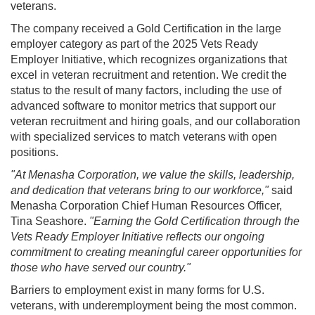
veterans.
The company received a Gold Certification in the large
employer category as part of the 2025 Vets Ready
Employer Initiative, which recognizes organizations that
excel in veteran recruitment and retention. We credit the
status to the result of many factors, including the use of
advanced software to monitor metrics that support our
veteran recruitment and hiring goals, and our collaboration
with specialized services to match veterans with open
positions.
"At Menasha Corporation, we value the skills, leadership,
and dedication that veterans bring to our workforce,"
said
Menasha Corporation Chief Human Resources Officer,
Tina Seashore.
"Earning the Gold Certification through the
Vets Ready Employer Initiative reflects our ongoing
commitment to creating meaningful career opportunities for
those who have served our country."
Barriers to employment exist in many forms for U.S.
veterans, with underemployment being the most common.