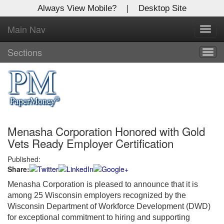
Always View Mobile?
|
Desktop Site
Main Nav
X
Toggl
Log In to
navig
Global Paper Money
Sections
Togg
navig
Welcome to the site. Please login.
Username/Email:
Menasha Corporation Honored with Gold
Password:
Vets Ready Employer Certification
Published:
Login
Share:
Not a Member?
Menasha Corporation is pleased to announce that it is
among 25 Wisconsin employers recognized by the
Click
here
to register!
Wisconsin Department of Workforce Development (DWD)
for exceptional commitment to hiring and supporting
Forgot your username or password?
Click Here