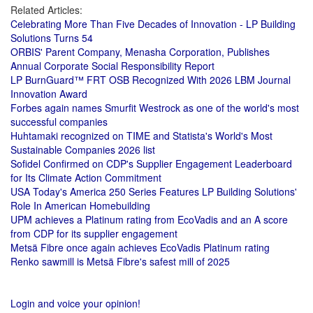
Related Articles:
Celebrating More Than Five Decades of Innovation - LP Building
Solutions Turns 54
ORBIS' Parent Company, Menasha Corporation, Publishes
Annual Corporate Social Responsibility Report
LP BurnGuard™ FRT OSB Recognized With 2026 LBM Journal
Innovation Award
Forbes again names Smurfit Westrock as one of the world's most
successful companies
Huhtamaki recognized on TIME and Statista's World's Most
Sustainable Companies 2026 list
Sofidel Confirmed on CDP's Supplier Engagement Leaderboard
for Its Climate Action Commitment
USA Today's America 250 Series Features LP Building Solutions'
Role In American Homebuilding
UPM achieves a Platinum rating from EcoVadis and an A score
from CDP for its supplier engagement
Metsä Fibre once again achieves EcoVadis Platinum rating
Renko sawmill is Metsä Fibre's safest mill of 2025
Login and voice your opinion!