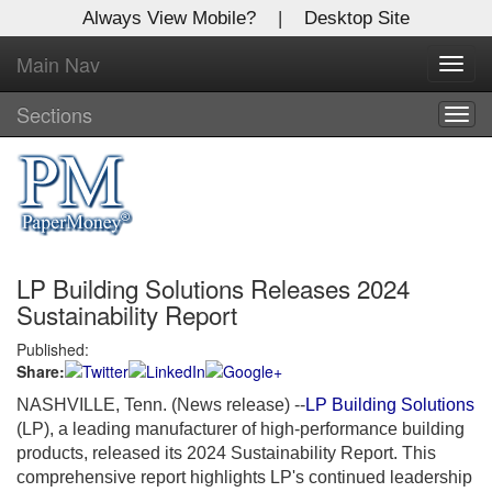
Always View Mobile?
|
Desktop Site
Main Nav
X
Toggl
Log In to
navig
Global Paper Money
Sections
Togg
navig
Welcome to the site. Please login.
Username/Email:
LP Building Solutions Releases 2024
Password:
Sustainability Report
Published:
Login
Share:
Not a Member?
NASHVILLE, Tenn. (News release) --
LP Building Solutions
(LP), a leading manufacturer of high-performance building
Click
here
to register!
products, released its 2024 Sustainability Report. This
comprehensive report highlights LP's continued leadership
Forgot your username or password?
Click Here