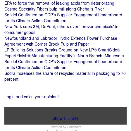
EPA to force the removal of leaking acids from deteriorating
Cosmo Specialty Fibers pulp mill along Chehalis River
Sofidel Confirmed on CDP's Supplier Engagement Leaderboard
for Its Climate Action Commitment
New York sues 3M, DuPont, others over 'forever chemicals' in
consumer goods
Newfoundland and Labrador Hydro Extends Power Purchase
Agreement with Corner Brook Pulp and Paper
LP Building Solutions Breaks Ground on New LP® SmartSide®
ExpertFinish® Manufacturing Facility in North Branch, Minnesota
Sofidel Confirmed on CDP's Supplier Engagement Leaderboard
for Its Climate Action Commitment
Södra increases the share of recycled material in packaging to 70
percent
Login and voice your opinion!
Show Full Site
Powered by
Bondware