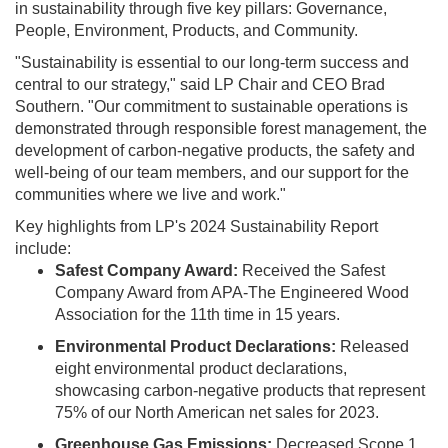
in sustainability through five key pillars: Governance,
People, Environment, Products, and Community.
"Sustainability is essential to our long-term success and
central to our strategy," said LP Chair and CEO Brad
Southern. "Our commitment to sustainable operations is
demonstrated through responsible forest management, the
development of carbon-negative products, the safety and
well-being of our team members, and our support for the
communities where we live and work."
Key highlights from LP's 2024 Sustainability Report
include:
Safest Company Award:
Received the Safest
Company Award from APA-The Engineered Wood
Association for the 11th time in 15 years.
Environmental Product Declarations:
Released
eight environmental product declarations,
showcasing carbon-negative products that represent
75% of our North American net sales for 2023.
Greenhouse Gas Emissions:
Decreased Scope 1