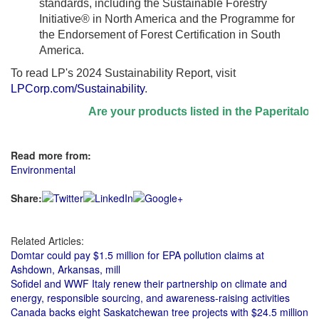
standards, including the Sustainable Forestry
Initiative® in North America and the Programme for
the Endorsement of Forest Certification in South
America.
To read LP's 2024 Sustainability Report, visit
LPCorp.com/Sustainability
.
Are your products listed in the Paperitalo Sup
Read more from:
Environmental
Share:
Related Articles:
Domtar could pay $1.5 million for EPA pollution claims at
Ashdown, Arkansas, mill
Sofidel and WWF Italy renew their partnership on climate and
energy, responsible sourcing, and awareness-raising activities
Canada backs eight Saskatchewan tree projects with $24.5 million