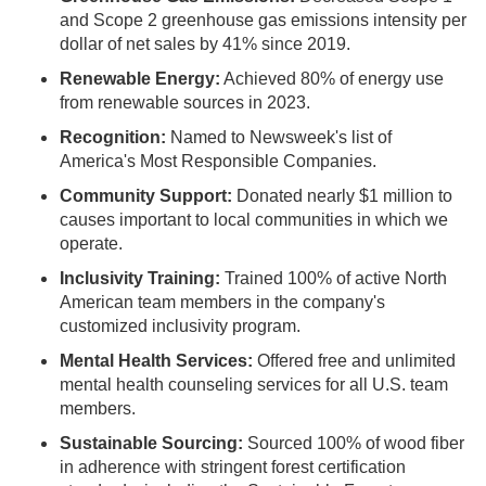
and Scope 2 greenhouse gas emissions intensity per
dollar of net sales by 41% since 2019.
Renewable Energy:
Achieved 80% of energy use
from renewable sources in 2023.
Recognition:
Named to Newsweek's list of
America's Most Responsible Companies.
Community Support:
Donated nearly $1 million to
causes important to local communities in which we
operate.
Inclusivity Training:
Trained 100% of active North
American team members in the company's
customized inclusivity program.
Mental Health Services:
Offered free and unlimited
mental health counseling services for all U.S. team
members.
Sustainable Sourcing:
Sourced 100% of wood fiber
in adherence with stringent forest certification