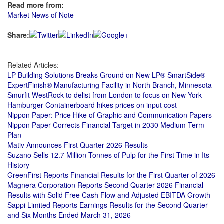
Read more from:
Market News of Note
Share:
Related Articles:
LP Building Solutions Breaks Ground on New LP® SmartSide®
ExpertFinish® Manufacturing Facility in North Branch, Minnesota
Smurfit WestRock to delist from London to focus on New York
Hamburger Containerboard hikes prices on input cost
Nippon Paper: Price Hike of Graphic and Communication Papers
Nippon Paper Corrects Financial Target in 2030 Medium-Term
Plan
Mativ Announces First Quarter 2026 Results
Suzano Sells 12.7 Million Tonnes of Pulp for the First Time in Its
History
GreenFirst Reports Financial Results for the First Quarter of 2026
Magnera Corporation Reports Second Quarter 2026 Financial
Results with Solid Free Cash Flow and Adjusted EBITDA Growth
Sappi Limited Reports Earnings Results for the Second Quarter
and Six Months Ended March 31, 2026