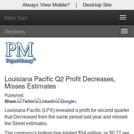
Always View Mobile?
|
Desktop Site
Main Nav
X
Toggl
Log In to
navig
Global Paper Money
Sections
Togg
navig
Welcome to the site. Please login.
Username/Email:
Louisiana Pacific Q2 Profit Decreases,
Password:
Misses Estimates
Published:
Login
Share:
Not a Member?
Louisiana Pacific (LPX) revealed a profit for second quarter
that Decreased from the same period last year and missed
Click
here
to register!
the Street estimates.
Forgot your username or password?
Click Here
The company's bottom line totaled $54 million, or $0.77 per