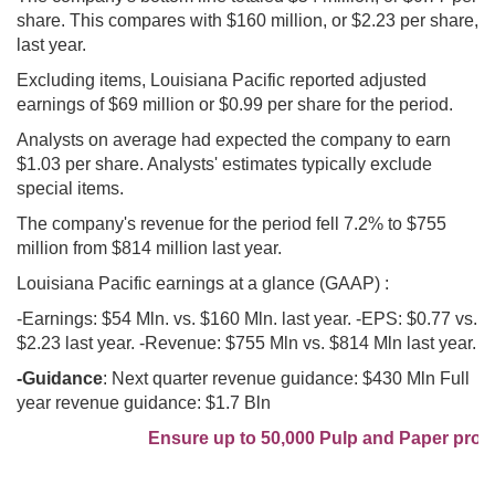
share. This compares with $160 million, or $2.23 per share,
last year.
Excluding items, Louisiana Pacific reported adjusted
earnings of $69 million or $0.99 per share for the period.
Analysts on average had expected the company to earn
$1.03 per share. Analysts' estimates typically exclude
special items.
The company's revenue for the period fell 7.2% to $755
million from $814 million last year.
Louisiana Pacific earnings at a glance (GAAP) :
-Earnings: $54 Mln. vs. $160 Mln. last year. -EPS: $0.77 vs.
$2.23 last year. -Revenue: $755 Mln vs. $814 Mln last year.
-Guidance
: Next quarter revenue guidance: $430 Mln Full
year revenue guidance: $1.7 Bln
Ensure up to 50,000 Pulp and Paper profes