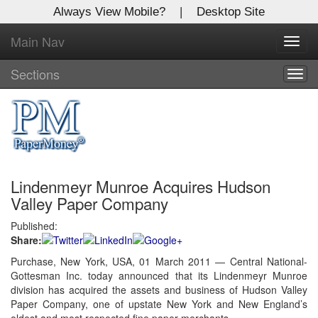
Always View Mobile?
|
Desktop Site
Main Nav
X
Toggl
Log In to
navig
Global Paper Money
Sections
Togg
navig
Welcome to the site. Please login.
Username/Email:
Lindenmeyr Munroe Acquires Hudson
Password:
Valley Paper Company
Published:
Login
Share:
Not a Member?
Purchase, New York, USA, 01 March 2011 — Central National-
Gottesman Inc. today announced that its Lindenmeyr Munroe
Click
here
to register!
division has acquired the assets and business of Hudson Valley
Paper Company, one of upstate New York and New England’s
Forgot your username or password?
Click Here