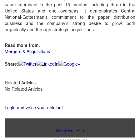
paper merchant in the past 15 months, including three in the
United States and one overseas. It demonstrates Central
National-Gottesman’s commitment to the paper distribution
business and the company’s strong desire to grow, both
organically and through strategic acquisitions.
Read more from:
Mergers & Acquisitions
Share:
Related Articles:
No Related Articles
Login and voice your opinion!
Show Full Site
Powered by
Bondware