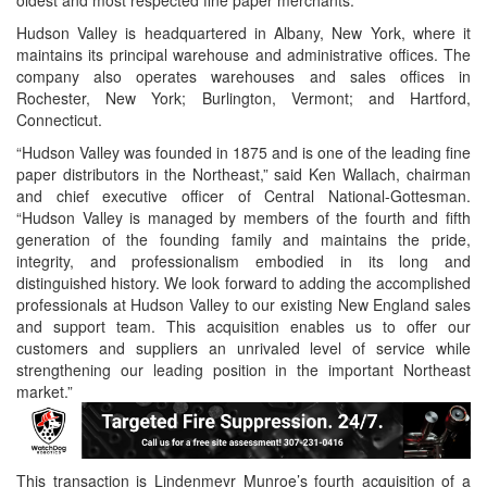
oldest and most respected fine paper merchants.
Hudson Valley is headquartered in Albany, New York, where it
maintains its principal warehouse and administrative offices. The
company also operates warehouses and sales offices in
Rochester, New York; Burlington, Vermont; and Hartford,
Connecticut.
“Hudson Valley was founded in 1875 and is one of the leading fine
paper distributors in the Northeast,” said Ken Wallach, chairman
and chief executive officer of Central National-Gottesman.
“Hudson Valley is managed by members of the fourth and fifth
generation of the founding family and maintains the pride,
integrity, and professionalism embodied in its long and
distinguished history. We look forward to adding the accomplished
professionals at Hudson Valley to our existing New England sales
and support team. This acquisition enables us to offer our
customers and suppliers an unrivaled level of service while
strengthening our leading position in the important Northeast
market.”
This transaction is Lindenmeyr Munroe’s fourth acquisition of a