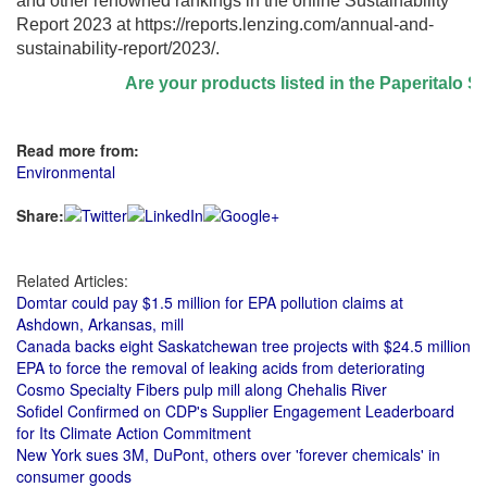
and other renowned rankings in the online Sustainability
Report 2023 at
https://reports.lenzing.com/annual-and-
sustainability-report/2023/
.
Are your products listed in the Paperitalo Supp
Read more from:
Environmental
Share:
Related Articles:
Domtar could pay $1.5 million for EPA pollution claims at
Ashdown, Arkansas, mill
Canada backs eight Saskatchewan tree projects with $24.5 million
EPA to force the removal of leaking acids from deteriorating
Cosmo Specialty Fibers pulp mill along Chehalis River
Sofidel Confirmed on CDP's Supplier Engagement Leaderboard
for Its Climate Action Commitment
New York sues 3M, DuPont, others over 'forever chemicals' in
consumer goods