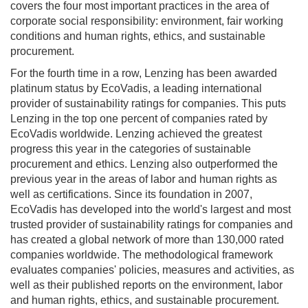
covers the four most important practices in the area of
corporate social responsibility: environment, fair working
conditions and human rights, ethics, and sustainable
procurement.
For the fourth time in a row, Lenzing has been awarded
platinum status by EcoVadis, a leading international
provider of sustainability ratings for companies. This puts
Lenzing in the top one percent of companies rated by
EcoVadis worldwide. Lenzing achieved the greatest
progress this year in the categories of sustainable
procurement and ethics. Lenzing also outperformed the
previous year in the areas of labor and human rights as
well as certifications. Since its foundation in 2007,
EcoVadis has developed into the world's largest and most
trusted provider of sustainability ratings for companies and
has created a global network of more than 130,000 rated
companies worldwide. The methodological framework
evaluates companies' policies, measures and activities, as
well as their published reports on the environment, labor
and human rights, ethics, and sustainable procurement.