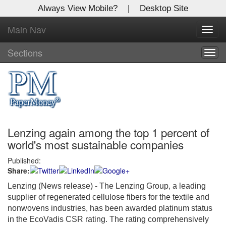
Always View Mobile?
|
Desktop Site
Main Nav
X
Toggl
Log In to
navig
Global Paper Money
Sections
Togg
navig
Welcome to the site. Please login.
Username/Email:
Lenzing again among the top 1 percent of
Password:
world's most sustainable companies
Published:
Login
Share:
Not a Member?
Lenzing (News release) - The Lenzing Group, a leading
supplier of regenerated cellulose fibers for the textile and
Click
here
to register!
nonwovens industries, has been awarded platinum status
in the EcoVadis CSR rating. The rating comprehensively
Forgot your username or password?
Click Here