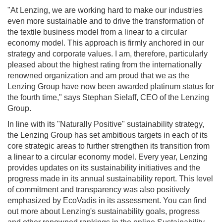
"At Lenzing, we are working hard to make our industries
even more sustainable and to drive the transformation of
the textile business model from a linear to a circular
economy model. This approach is firmly anchored in our
strategy and corporate values. I am, therefore, particularly
pleased about the highest rating from the internationally
renowned organization and am proud that we as the
Lenzing Group have now been awarded platinum status for
the fourth time," says Stephan Sielaff, CEO of the Lenzing
Group.
In line with its "Naturally Positive" sustainability strategy,
the Lenzing Group has set ambitious targets in each of its
core strategic areas to further strengthen its transition from
a linear to a circular economy model. Every year, Lenzing
provides updates on its sustainability initiatives and the
progress made in its annual sustainability report. This level
of commitment and transparency was also positively
emphasized by EcoVadis in its assessment. You can find
out more about Lenzing's sustainability goals, progress