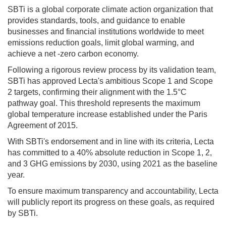
SBTi is a global corporate climate action organization that
provides standards, tools, and guidance to enable
businesses and financial institutions worldwide to meet
emissions reduction goals, limit global warming, and
achieve a net -zero carbon economy.
Following a rigorous review process by its validation team,
SBTi has approved Lecta's ambitious Scope 1 and Scope
2 targets, confirming their alignment with the 1.5°C
pathway goal. This threshold represents the maximum
global temperature increase established under the Paris
Agreement of 2015.
With SBTi's endorsement and in line with its criteria, Lecta
has committed to a 40% absolute reduction in Scope 1, 2,
and 3 GHG emissions by 2030, using 2021 as the baseline
year.
To ensure maximum transparency and accountability, Lecta
will publicly report its progress on these goals, as required
by SBTi.