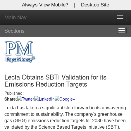
Always View Mobile?
|
Desktop Site
Main Nav
X
Toggl
Log In to
navig
Global Paper Money
Sections
Togg
navig
Welcome to the site. Please login.
Username/Email:
Lecta Obtains SBTi Validation for its
Password:
Emissions Reduction Targets
Published:
Login
Share:
Not a Member?
Lecta has taken a significant step forward in its unwavering
commitment to sustainability. The company's greenhouse
Click
here
to register!
gas (GHG) emissions reduction targets for 2030 have been
validated by the Science Based Targets initiative (SBTi).
Forgot your username or password?
Click Here