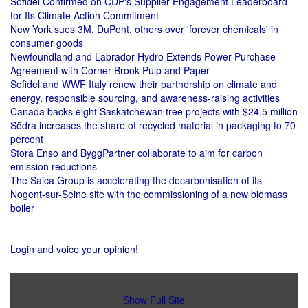
Sofidel Confirmed on CDP's Supplier Engagement Leaderboard
for Its Climate Action Commitment
New York sues 3M, DuPont, others over 'forever chemicals' in
consumer goods
Newfoundland and Labrador Hydro Extends Power Purchase
Agreement with Corner Brook Pulp and Paper
Sofidel and WWF Italy renew their partnership on climate and
energy, responsible sourcing, and awareness-raising activities
Canada backs eight Saskatchewan tree projects with $24.5 million
Södra increases the share of recycled material in packaging to 70
percent
Stora Enso and ByggPartner collaborate to aim for carbon
emission reductions
The Saica Group is accelerating the decarbonisation of its
Nogent-sur-Seine site with the commissioning of a new biomass
boiler
Login and voice your opinion!
Show Full Site