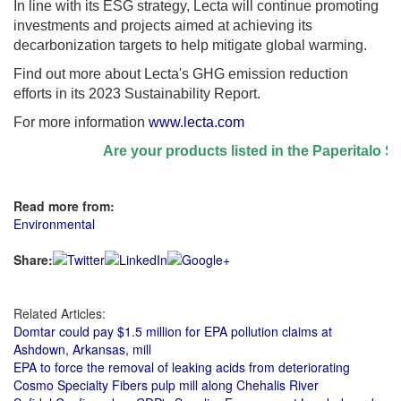
In line with its ESG strategy, Lecta will continue promoting
investments and projects aimed at achieving its
decarbonization targets to help mitigate global warming.
Find out more about Lecta's GHG emission reduction
efforts in its 2023 Sustainability Report.
For more information
www.lecta.com
Are your products listed in the Paperitalo Supp
Read more from:
Environmental
Share:
Related Articles:
Domtar could pay $1.5 million for EPA pollution claims at
Ashdown, Arkansas, mill
EPA to force the removal of leaking acids from deteriorating
Cosmo Specialty Fibers pulp mill along Chehalis River