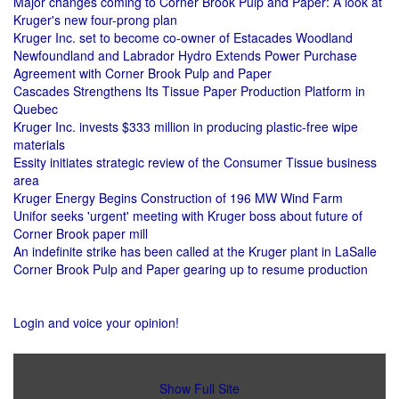
Major changes coming to Corner Brook Pulp and Paper: A look at
Kruger's new four-prong plan
Kruger Inc. set to become co-owner of Estacades Woodland
Newfoundland and Labrador Hydro Extends Power Purchase
Agreement with Corner Brook Pulp and Paper
Cascades Strengthens Its Tissue Paper Production Platform in
Quebec
Kruger Inc. invests $333 million in producing plastic-free wipe
materials
Essity initiates strategic review of the Consumer Tissue business
area
Kruger Energy Begins Construction of 196 MW Wind Farm
Unifor seeks 'urgent' meeting with Kruger boss about future of
Corner Brook paper mill
An indefinite strike has been called at the Kruger plant in LaSalle
Corner Brook Pulp and Paper gearing up to resume production
Login and voice your opinion!
Show Full Site