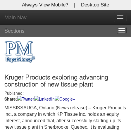
Always View Mobile?
|
Desktop Site
Main Nav
X
Toggl
Log In to
navig
Global Paper Money
Sections
Togg
navig
Welcome to the site. Please login.
Username/Email:
Kruger Products exploring advancing
Password:
construction of new tissue plant
Published:
Login
Share:
Not a Member?
MISSISSAUGA, Ontario (News release) -- Kruger Products
Inc., a company in which KP Tissue Inc. holds an equity
Click
here
to register!
interest, announced that, after successfully starting-up its
new tissue plant in Sherbrooke, Quebec, it is evaluating
Forgot your username or password?
Click Here