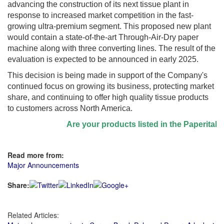
advancing the construction of its next tissue plant in
response to increased market competition in the fast-
growing ultra-premium segment. This proposed new plant
would contain a state-of-the-art Through-Air-Dry paper
machine along with three converting lines. The result of the
evaluation is expected to be announced in early 2025.
This decision is being made in support of the Company's
continued focus on growing its business, protecting market
share, and continuing to offer high quality tissue products
to customers across North America.
Are your products listed in the Paperitalo S
Read more from:
Major Announcements
Share:
Related Articles: