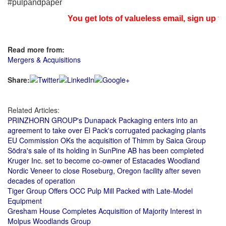
#pulpandpaper
You get lots of valueless email, sign up fo
Read more from:
Mergers & Acquisitions
Share:
Related Articles:
PRINZHORN GROUP's Dunapack Packaging enters into an
agreement to take over El Pack's corrugated packaging plants
EU Commission OKs the acquisition of Thimm by Saica Group
Södra's sale of its holding in SunPine AB has been completed
Kruger Inc. set to become co-owner of Estacades Woodland
Nordic Veneer to close Roseburg, Oregon facility after seven
decades of operation
Tiger Group Offers OCC Pulp Mill Packed with Late-Model
Equipment
Gresham House Completes Acquisition of Majority Interest in
Molpus Woodlands Group