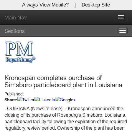
Always View Mobile?
|
Desktop Site
Main Nav
X
Toggl
Log In to
navig
Global Paper Money
Sections
Togg
navig
Welcome to the site. Please login.
Username/Email:
Kronospan completes purchase of
Password:
Simsboro particleboard plant in Louisiana
Published:
Login
Share:
Not a Member?
LOUISIANA (News release) -- Kronospan announced the
closing of its purchase of Roseburg's Simsboro, Louisiana,
Click
here
to register!
particleboard facility following the expiration of the required
regulatory review period. Ownership of the plant has been
Forgot your username or password?
Click Here