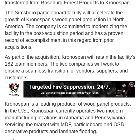
transferred from Roseburg Forest Products to Kronospan.
The Simsboro particleboard facility will accelerate the
growth of Kronospan's wood panel production in North
America. The company is committed to modernizing the
facility in the post‐acquisition period and has a proven
record of accomplishment in this regard from prior
acquisitions.
As part of the acquisition, Kronospan will retain the facility's
182 team members. The two companies will work to
ensure a seamless transition for vendors, suppliers, and
customers.
Kronospan is a leading producer of wood panel products.
In the U.S., Kronospan currently operates two modern
manufacturing locations in Alabama and Pennsylvania -
servicing the market with MDF, particleboard and OSB,
decorative products and laminate flooring.