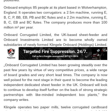
published.
Onboard employs 85 people at its plant based in Wolverhampton,
England. It operates two corrugators: a 2.5m machine, running E,
B, C, P, BB, EB, PB and BC flutes and a 2.2m machine, running E,
B, C, EB and BC flutes. The company produces more than 100
million m² per year.
Onboard Corrugated Limited, the UK-based sheet-feeder and
Onboard Investments Limited are to become wholly owned
subsidiaries of newly formed Klingele Onboard (Holdings) Limited.
„Onboard Corrugated Limited has been growing steadily over the
past few years by virtue of very competitive prices, a wide range
of board grades and very short lead times. The company is now
well poised for the next stage in their quest to become the leading
independent dedicated sheet feeder in the UK. Onboard will look
to continue to develop itself further on the back of strong strategic
partnerships with like-minded independent box plants," the
company writes.
Klingele operates two paper mills, twelve corrugated cardboard