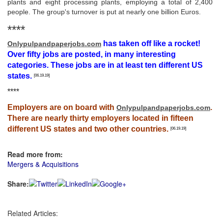
plants and eight processing plants, employing a total of 2,400
people. The group's turnover is put at nearly one billion Euros.
****
has taken off like a rocket!
Onlypulpandpaperjobs.com
Over fifty jobs are posted, in many interesting
categories. These jobs are in at least ten different US
states.
[06.19.19]
****
Employers are on board with
.
Onlypulpandpaperjobs.com
There are nearly thirty employers located in fifteen
different US states and two other countries.
[06.19.19]
Read more from:
Mergers & Acquisitions
Share:
Related Articles: