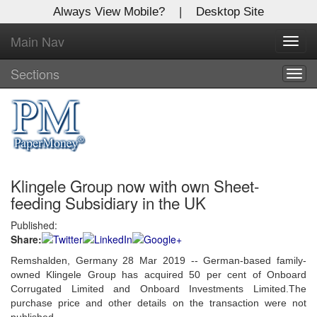
Always View Mobile?
|
Desktop Site
Main Nav
X
Toggl
Log In to
navig
Global Paper Money
Sections
Togg
navig
Welcome to the site. Please login.
Username/Email:
Klingele Group now with own Sheet-
Password:
feeding Subsidiary in the UK
Published:
Login
Share:
Not a Member?
Remshalden, Germany 28 Mar 2019 --
German-based family-
owned Klingele Group has acquired 50 per cent of Onboard
Click
here
to register!
Corrugated Limited and Onboard Investments Limited.The
purchase price and other details on the transaction were not
Forgot your username or password?
Click Here