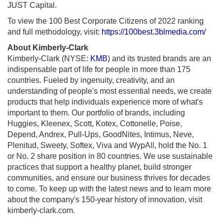
JUST Capital.
To view the 100 Best Corporate Citizens of 2022 ranking
and full methodology, visit:
https://100best.3blmedia.com/
About Kimberly-Clark
Kimberly-Clark (NYSE:
KMB
) and its trusted brands are an
indispensable part of life for people in more than 175
countries. Fueled by ingenuity, creativity, and an
understanding of people's most essential needs, we create
products that help individuals experience more of what's
important to them. Our portfolio of brands, including
Huggies, Kleenex, Scott, Kotex, Cottonelle, Poise,
Depend, Andrex, Pull-Ups, GoodNites, Intimus, Neve,
Plenitud, Sweety, Softex, Viva and WypAll, hold the No. 1
or No. 2 share position in 80 countries. We use sustainable
practices that support a healthy planet, build stronger
communities, and ensure our business thrives for decades
to come. To keep up with the latest news and to learn more
about the company's 150-year history of innovation, visit
kimberly-clark.com.