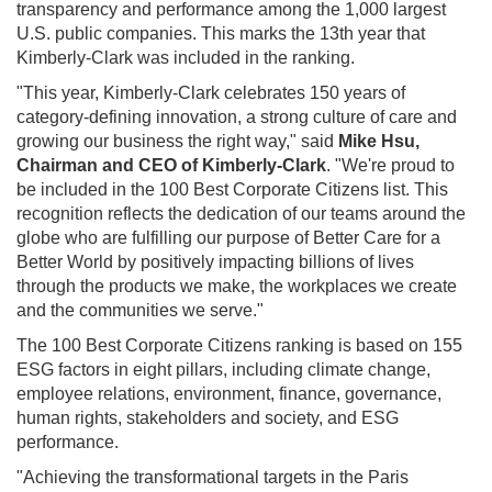
transparency and performance among the 1,000 largest
U.S. public companies. This marks the 13th year that
Kimberly-Clark was included in the ranking.
"This year, Kimberly-Clark celebrates 150 years of
category-defining innovation, a strong culture of care and
growing our business the right way," said
Mike Hsu
,
Chairman and CEO of Kimberly-Clark
. "We're proud to
be included in the 100 Best Corporate Citizens list. This
recognition reflects the dedication of our teams around the
globe who are fulfilling our purpose of Better Care for a
Better World by positively impacting billions of lives
through the products we make, the workplaces we create
and the communities we serve."
The 100 Best Corporate Citizens ranking is based on 155
ESG factors in eight pillars, including climate change,
employee relations, environment, finance, governance,
human rights, stakeholders and society, and ESG
performance.
"Achieving the transformational targets in the Paris