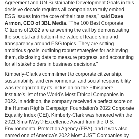
Agreement and UN Sustainable Development Goals in this
decisive decade requires all companies to truly embed
ESG issues into the core of their business," said
Dave
Armon
, CEO of 3BL Media
. "The 100 Best Corporate
Citizens of 2022 are answering the call by demonstrating
the societal and bottom-line value of leadership and
transparency around ESG topics. They are setting
ambitious goals, outlining robust strategies for achieving
them, disclosing data to measure progress, and accounting
for all stakeholders in business decisions."
Kimberly-Clark's commitment to corporate citizenship,
sustainability, and environmental and social responsibility
was recognized by its inclusion on the Ethisphere
Institute's list of the World's Most Ethical Companies in
2022. In addition, the company received a perfect score on
the Human Rights Campaign Foundation's 2022 Corporate
Equality Index (CEI). Kimberly-Clark was honored with the
2021 SmartWay® Excellence Award from the U.S.
Environmental Protection Agency (EPA), and it was also
named one of America's 2022 Most JUST Companies by