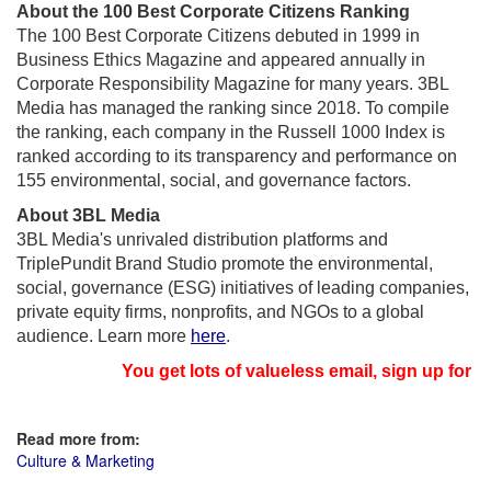
About the 100 Best Corporate Citizens Ranking
The 100 Best Corporate Citizens debuted in 1999 in
Business Ethics Magazine and appeared annually in
Corporate Responsibility Magazine for many years. 3BL
Media has managed the ranking since 2018. To compile
the ranking, each company in the Russell 1000 Index is
ranked according to its transparency and performance on
155 environmental, social, and governance factors.
About 3BL Media
3BL Media's unrivaled distribution platforms and
TriplePundit Brand Studio promote the environmental,
social, governance (ESG) initiatives of leading companies,
private equity firms, nonprofits, and NGOs to a global
audience. Learn more
here
.
You get lots of valueless email, sign up for ne
Read more from:
Culture & Marketing