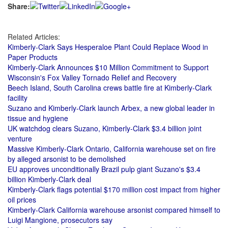
Share:
Related Articles:
Kimberly-Clark Says Hesperaloe Plant Could Replace Wood in
Paper Products
Kimberly-Clark Announces $10 Million Commitment to Support
Wisconsin's Fox Valley Tornado Relief and Recovery
Beech Island, South Carolina crews battle fire at Kimberly-Clark
facility
Suzano and Kimberly-Clark launch Arbex, a new global leader in
tissue and hygiene
UK watchdog clears Suzano, Kimberly-Clark $3.4 billion joint
venture
Massive Kimberly-Clark Ontario, California warehouse set on fire
by alleged arsonist to be demolished
EU approves unconditionally Brazil pulp giant Suzano's $3.4
billion Kimberly-Clark deal
Kimberly-Clark flags potential $170 million cost impact from higher
oil prices
Kimberly-Clark California warehouse arsonist compared himself to
Luigi Mangione, prosecutors say