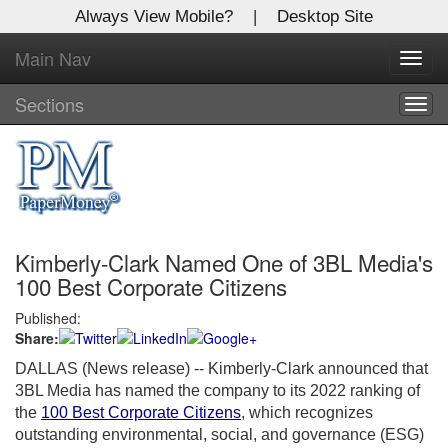
Always View Mobile?
|
Desktop Site
Main Nav
X
Toggl
Log In to
navig
Global Paper Money
Sections
Togg
navig
Welcome to the site. Please login.
Username/Email:
Kimberly-Clark Named One of 3BL Media's
Password:
100 Best Corporate Citizens
Published:
Login
Share:
Not a Member?
DALLAS (News release)
-- Kimberly-Clark announced that
3BL Media has named the company to its 2022 ranking of
Click
here
to register!
the
100 Best Corporate Citizens
, which recognizes
outstanding environmental, social, and governance (ESG)
Forgot your username or password?
Click Here