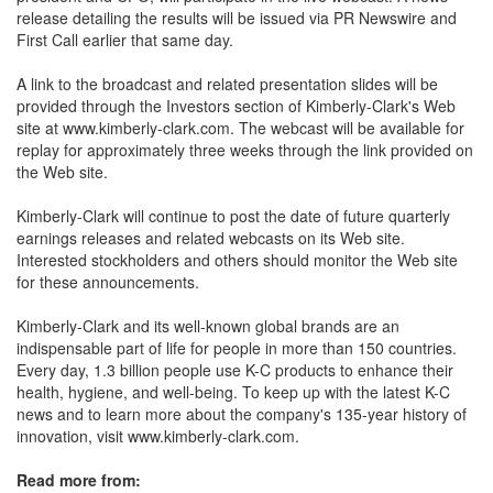
release detailing the results will be issued via PR Newswire and
First Call earlier that same day.
A link to the broadcast and related presentation slides will be
provided through the Investors section of Kimberly-Clark's Web
site at www.kimberly-clark.com. The webcast will be available for
replay for approximately three weeks through the link provided on
the Web site.
Kimberly-Clark will continue to post the date of future quarterly
earnings releases and related webcasts on its Web site.
Interested stockholders and others should monitor the Web site
for these announcements.
Kimberly-Clark and its well-known global brands are an
indispensable part of life for people in more than 150 countries.
Every day, 1.3 billion people use K-C products to enhance their
health, hygiene, and well-being. To keep up with the latest K-C
news and to learn more about the company's 135-year history of
innovation, visit www.kimberly-clark.com.
Read more from: