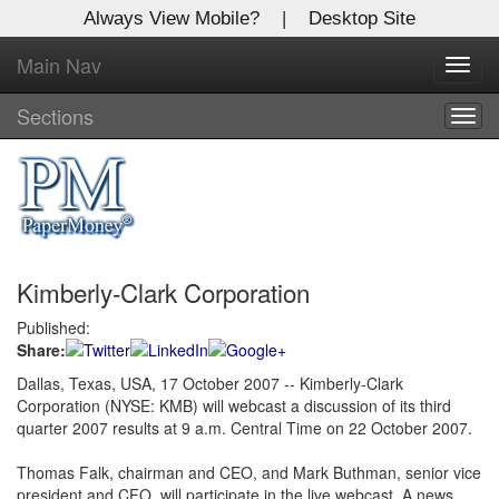
Always View Mobile?
|
Desktop Site
Main Nav
X
Toggl
Log In to
navig
Global Paper Money
Sections
Togg
navig
Welcome to the site. Please login.
Username/Email:
Kimberly-Clark Corporation
Password:
Published:
Share:
Login
Dallas, Texas, USA, 17 October 2007 -- Kimberly-Clark
Corporation (NYSE: KMB) will webcast a discussion of its third
Not a Member?
quarter 2007 results at 9 a.m. Central Time on 22 October 2007.
Click
here
to register!
Thomas Falk, chairman and CEO, and Mark Buthman, senior vice
Forgot your username or password?
Click Here
president and CFO, will participate in the live webcast. A news