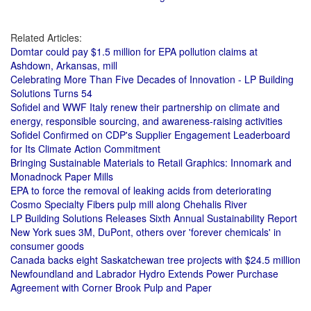
Related Articles:
Domtar could pay $1.5 million for EPA pollution claims at
Ashdown, Arkansas, mill
Celebrating More Than Five Decades of Innovation - LP Building
Solutions Turns 54
Sofidel and WWF Italy renew their partnership on climate and
energy, responsible sourcing, and awareness-raising activities
Sofidel Confirmed on CDP's Supplier Engagement Leaderboard
for Its Climate Action Commitment
Bringing Sustainable Materials to Retail Graphics: Innomark and
Monadnock Paper Mills
EPA to force the removal of leaking acids from deteriorating
Cosmo Specialty Fibers pulp mill along Chehalis River
LP Building Solutions Releases Sixth Annual Sustainability Report
New York sues 3M, DuPont, others over 'forever chemicals' in
consumer goods
Canada backs eight Saskatchewan tree projects with $24.5 million
Newfoundland and Labrador Hydro Extends Power Purchase
Agreement with Corner Brook Pulp and Paper