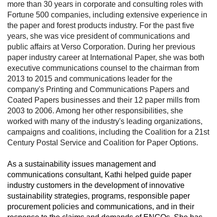
more than 30 years in corporate and consulting roles with
Fortune 500 companies, including extensive experience in
the paper and forest products industry. For the past five
years, she was vice president of communications and
public affairs at Verso Corporation. During her previous
paper industry career at International Paper, she was both
executive communications counsel to the chairman from
2013 to 2015 and communications leader for the
company's Printing and Communications Papers and
Coated Papers businesses and their 12 paper mills from
2003 to 2006. Among her other responsibilities, she
worked with many of the industry's leading organizations,
campaigns and coalitions, including the Coalition for a 21st
Century Postal Service and Coalition for Paper Options.
As a sustainability issues management and
communications consultant, Kathi helped guide paper
industry customers in the development of innovative
sustainability strategies, programs, responsible paper
procurement policies and communications, and in their