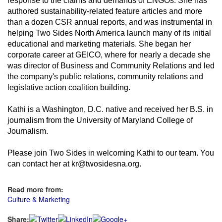
response to the claims and demands of ENGOs. She has
authored sustainability-related feature articles and more
than a dozen CSR annual reports, and was instrumental in
helping Two Sides North America launch many of its initial
educational and marketing materials. She began her
corporate career at GEICO, where for nearly a decade she
was director of Business and Community Relations and led
the company's public relations, community relations and
legislative action coalition building.
Kathi is a Washington, D.C. native and received her B.S. in
journalism from the University of Maryland College of
Journalism.
Please join Two Sides in welcoming Kathi to our team. You
can contact her at kr@twosidesna.org.
Read more from:
Culture & Marketing
Share: