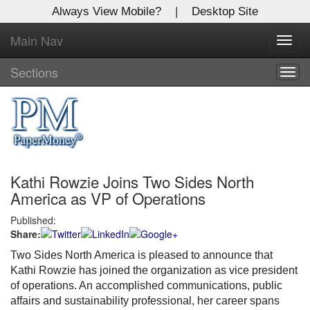
Always View Mobile?
|
Desktop Site
Main Nav
X
Toggl
Log In to
navig
Global Paper Money
Sections
Togg
navig
Welcome to the site. Please login.
Username/Email:
Kathi Rowzie Joins Two Sides North
Password:
America as VP of Operations
Published:
Login
Share:
Not a Member?
Two Sides North America is pleased to announce that
Kathi Rowzie has joined the organization as vice president
Click
here
to register!
of operations. An accomplished communications, public
affairs and sustainability professional, her career spans
Forgot your username or password?
Click Here