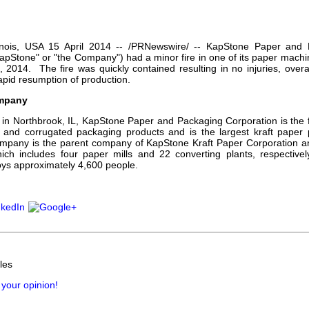
our username or password?
Click Here
llinois, USA 15 April 2014 -- /PRNewswire/ -- KapStone Paper and 
apStone" or "the Company") had a minor fire in one of its paper machi
3, 2014. The fire was quickly contained resulting in no injuries, over
apid resumption of production.
mpany
in Northbrook, IL, KapStone Paper and Packaging Corporation is the fi
 and corrugated packaging products and is the largest kraft paper 
mpany is the parent company of KapStone Kraft Paper Corporation 
ich includes four paper mills and 22 converting plants, respective
ys approximately 4,600 people.
les
 your opinion!