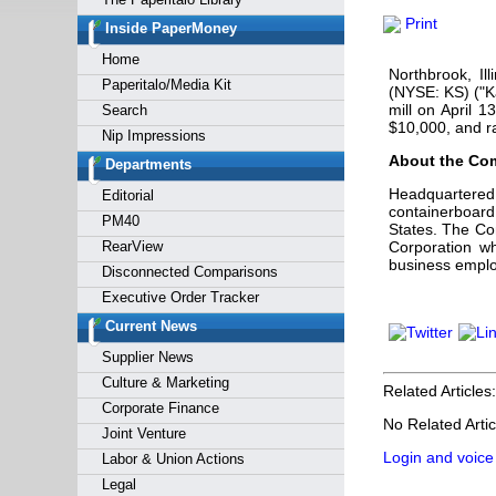
Forgot y
Print
Inside PaperMoney
Home
Northbrook, I
Paperitalo/Media Kit
(NYSE: KS) ("K
mill on April 1
Search
$10,000, and r
Nip Impressions
About the Co
Departments
Headquartered 
Editorial
containerboard
PM40
States. The Co
RearView
Corporation wh
business emplo
Disconnected Comparisons
Executive Order Tracker
Current News
Supplier News
Culture & Marketing
Related Articles:
Corporate Finance
No Related Artic
Joint Venture
Login and voice
Labor & Union Actions
Legal