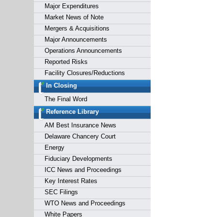
Major Expenditures
Market News of Note
Mergers & Acquisitions
Major Announcements
Operations Announcements
Reported Risks
Facility Closures/Reductions
In Closing
The Final Word
Reference Library
AM Best Insurance News
Delaware Chancery Court
Energy
Fiduciary Developments
ICC News and Proceedings
Key Interest Rates
SEC Filings
WTO News and Proceedings
White Papers