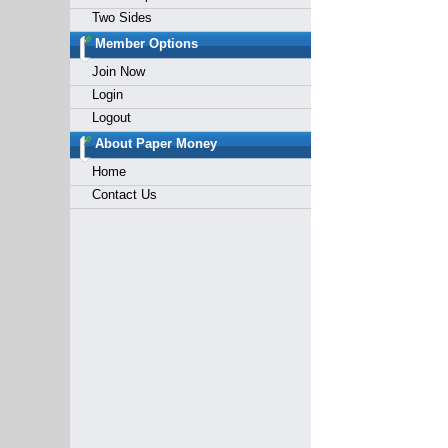
Two Sides
Member Options
Join Now
Login
Logout
About Paper Money
Home
Contact Us