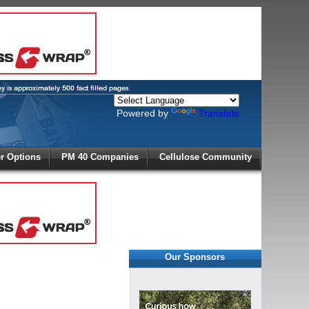
Powered by
Translate
X
 Options
PM 40 Companies
Cellulose Community
r!
Our Sponsors