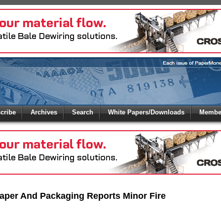
 to
Global Paper Money
cribe
Archives
Search
White Papers/Downloads
Member
 the site. Please login.
Not a Member?
/Email:
Click
here
to registe
:
aper And Packaging Reports Minor Fire