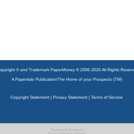
opyright © and Trademark PaperMoney ® 2006-2026 All Rights Reser
A Paperitalo Publication/The Home of your Prospects (TM)
Copyright Statement
|
Privacy Statement
|
Terms of Service
Powered by
Bondware
News Publishing Software