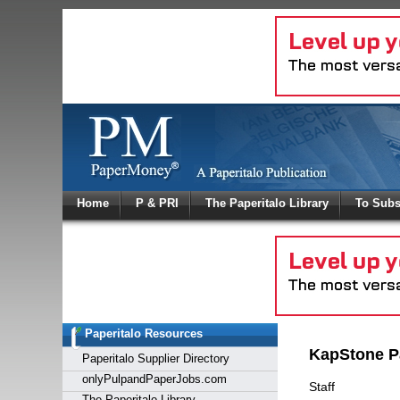
Log In
Home
P & PRI
The Paperitalo Library
To Subs
Welcome to
Username
Password
Paperitalo Resources
Login
KapStone P
Paperitalo Supplier Directory
onlyPulpandPaperJobs.com
Staff
The Paperitalo Library