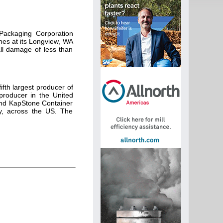
Packaging Corporation
nes at its Longview, WA
all damage of less than
fth largest producer of
producer in the United
and KapStone Container
ly, across the US. The