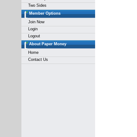
Two Sides
Member Options
Join Now
Login
Logout
About Paper Money
Home
Contact Us