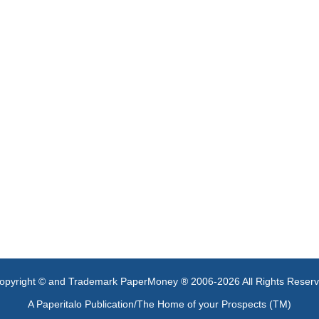
opyright © and Trademark PaperMoney ® 2006-2026 All Rights Reser
A Paperitalo Publication/The Home of your Prospects (TM)