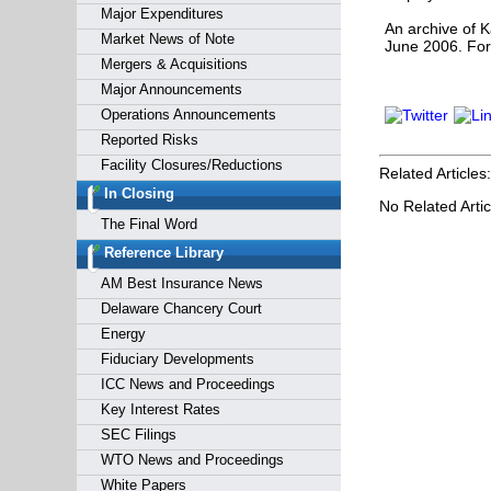
Major Expenditures
An archive of K
Market News of Note
June 2006. For
Mergers & Acquisitions
Major Announcements
Operations Announcements
Reported Risks
Facility Closures/Reductions
Related Articles:
In Closing
No Related Artic
The Final Word
Reference Library
AM Best Insurance News
Delaware Chancery Court
Energy
Fiduciary Developments
ICC News and Proceedings
Key Interest Rates
SEC Filings
WTO News and Proceedings
White Papers