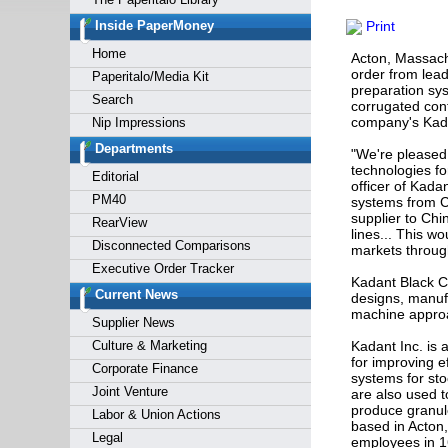
Forgot y
Inside PaperMoney
Print
Home
Acton, Massach
order from lead
Paperitalo/Media Kit
preparation sys
Search
corrugated cont
company's Kada
Nip Impressions
Departments
"We're pleased 
technologies fo
Editorial
officer of Kada
PM40
systems from Ch
supplier to Chi
RearView
lines... This wo
Disconnected Comparisons
markets throug
Executive Order Tracker
Kadant Black Cl
Current News
designs, manuf
machine approa
Supplier News
Culture & Marketing
Kadant Inc. is 
for improving e
Corporate Finance
systems for st
Joint Venture
are also used to
produce granul
Labor & Union Actions
based in Acton
Legal
employees in 1