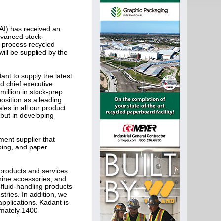
I) has received an
dvanced stock-
l process recycled
ill be supplied by the
nt to supply the latest
nd chief executive
million in stock-prep
osition as a leading
les in all our product
 but in developing
ment supplier that
ping, and paper
f products and services
chine accessories, and
fluid-handling products
stries. In addition, we
pplications. Kadant is
imately 1400