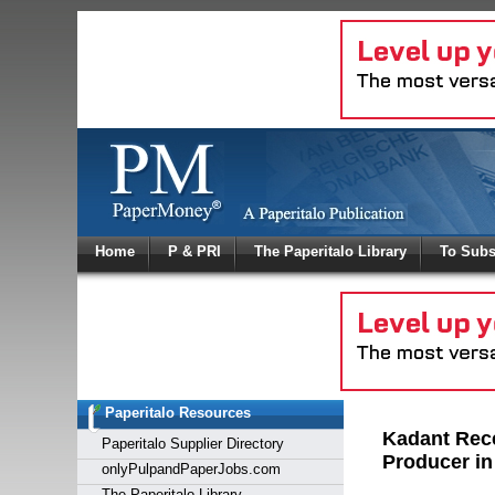
Log In
Home
P & PRI
The Paperitalo Library
To Subs
Welcome to
Username
Password
Paperitalo Resources
Login
Kadant Rece
Paperitalo Supplier Directory
Producer in
onlyPulpandPaperJobs.com
The Paperitalo Library