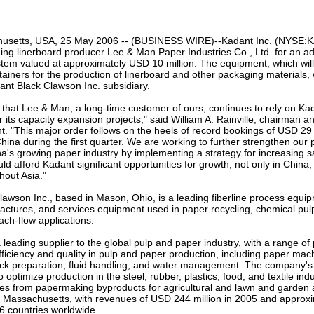
our username or password?
Click Here
usetts, USA, 25 May 2006 -- (BUSINESS WIRE)--Kadant Inc. (NYSE:KA
ing linerboard producer Lee & Man Paper Industries Co., Ltd. for an a
tem valued at approximately USD 10 million. The equipment, which wil
ainers for the production of linerboard and other packaging materials, w
nt Black Clawson Inc. subsidiary.
that Lee & Man, a long-time customer of ours, continues to rely on Kada
r its capacity expansion projects," said William A. Rainville, chairman a
nt. "This major order follows on the heels of record bookings of USD 29 
ina during the first quarter. We are working to further strengthen our p
na's growing paper industry by implementing a strategy for increasing sa
uld afford Kadant significant opportunities for growth, not only in China,
hout Asia."
awson Inc., based in Mason, Ohio, is a leading fiberline process equip
actures, and services equipment used in paper recycling, chemical pul
ch-flow applications.
a leading supplier to the global pulp and paper industry, with a range o
fficiency and quality in pulp and paper production, including paper ma
ock preparation, fluid handling, and water management. The company's 
 optimize production in the steel, rubber, plastics, food, and textile indu
es from papermaking byproducts for agricultural and lawn and garden a
, Massachusetts, with revenues of USD 244 million in 2005 and approx
6 countries worldwide.