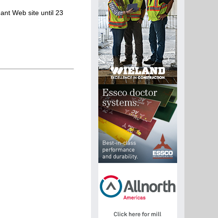
ant Web site until 23