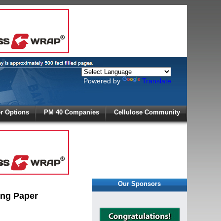
Powered by
Translate
X
 Options
PM 40 Companies
Cellulose Community
r!
Our Sponsors
ing Paper