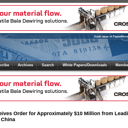
 to
Global Paper Money
cribe
Archives
Search
White Papers/Downloads
Member
 the site. Please login.
Not a Member?
/Email:
Click
here
to registe
:
ives Order for Approximately $10 Million from Lead
 China