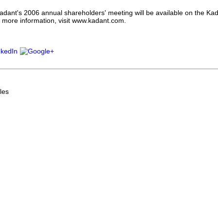
adant's 2006 annual shareholders' meeting will be available on the Kad
 more information, visit www.kadant.com.
les