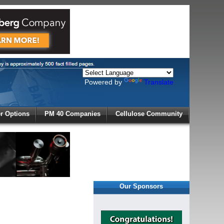
Powered by
Translate
X
 Options
PM 40 Companies
Cellulose Community
r!
Our Sponsors