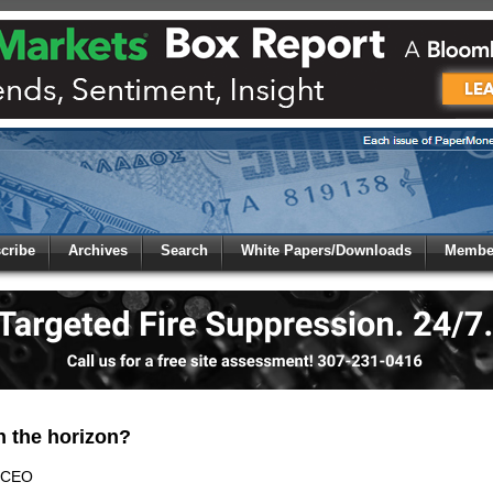
 to
Global Paper Money
cribe
Archives
Search
White Papers/Downloads
Member
 the site. Please login.
Not a Member?
/Email:
Click
here
to registe
:
n the horizon?
 CEO