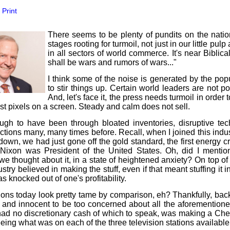
our username or password?
Click Here
Print
There seems to be plenty of pundits on the natio
stages rooting for turmoil, not just in our little pul
in all sectors of world commerce. It's near Biblica
shall be wars and rumors of wars..."
I think some of the noise is generated by the popu
to stir things up. Certain world leaders are not p
And, let's face it, the press needs turmoil in order to
ust pixels on a screen. Steady and calm does not sell.
ugh to have been through bloated inventories, disruptive te
tions many, many times before. Recall, when I joined this indu
own, we had just gone off the gold standard, the first energy cr
Nixon was President of the United States. Oh, did I menti
f we thought about it, in a state of heightened anxiety? On top o
stry believed in making the stuff, even if that meant stuffing it 
as knocked out of one's profitability.
ons today look pretty tame by comparison, eh? Thankfully, back
 and innocent to be too concerned about all the aforementione
had no discretionary cash of which to speak, was making a Che
eeing what was on each of the three television stations available 