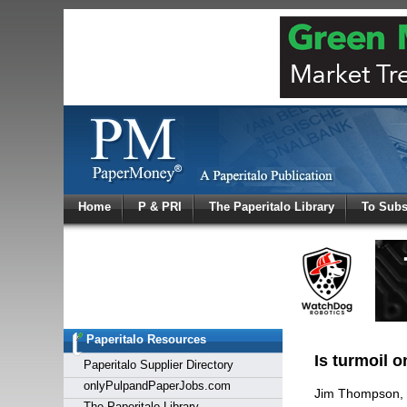
Log In
Home
P & PRI
The Paperitalo Library
To Subs
Welcome to
Username
Password
Paperitalo Resources
Login
Is turmoil o
Paperitalo Supplier Directory
onlyPulpandPaperJobs.com
Jim Thompson,
The Paperitalo Library