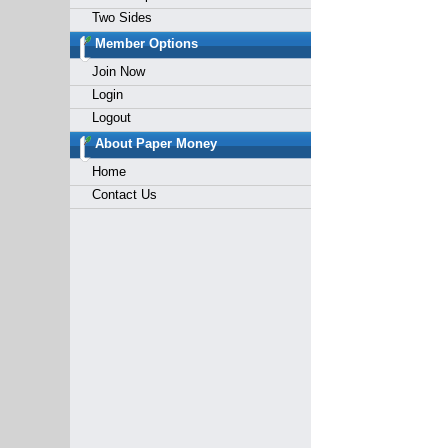
Two Sides
Member Options
Join Now
Login
Logout
About Paper Money
Home
Contact Us