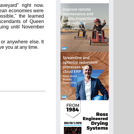
aveyard" right now.
pean economies were
ssible," the learned
escendants of Queen
nuing until November
 or anywhere else. It
ve you at any time.