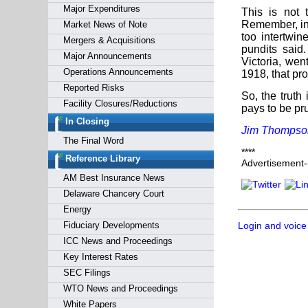
Major Expenditures
This is not 
Remember, in
Market News of Note
too intertwin
Mergers & Acquisitions
pundits said
Major Announcements
Victoria, wen
Operations Announcements
1918, that pr
Reported Risks
So, the truth
Facility Closures/Reductions
pays to be pru
In Closing
Jim Thompso
The Final Word
****
Reference Library
Advertisement--
AM Best Insurance News
Delaware Chancery Court
Energy
Fiduciary Developments
Login and voice
ICC News and Proceedings
Key Interest Rates
SEC Filings
WTO News and Proceedings
White Papers