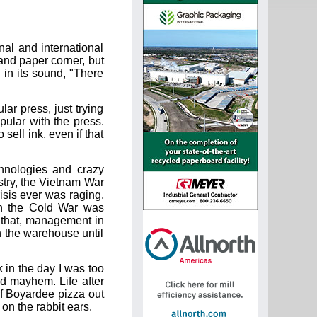
nal and international
p and paper corner, but
l in its sound, "There
lar press, just trying
opular with the press.
 sell ink, even if that
chnologies and crazy
stry, the Vietnam War
isis ever was raging,
on the Cold War was
f that, management in
in the warehouse until
 in the day I was too
d mayhem. Life after
f Boyardee pizza out
on the rabbit ears.