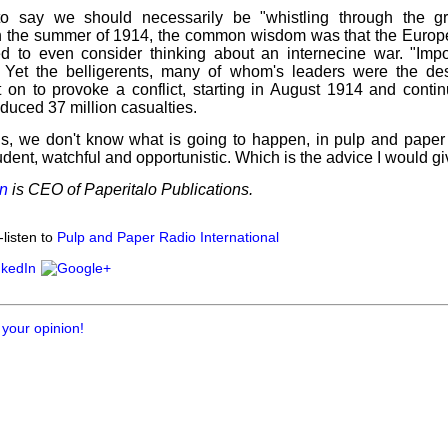
to say we should necessarily be "whistling through the gr
 the summer of 1914, the common wisdom was that the Euro
ed to even consider thinking about an internecine war. "Impo
. Yet the belligerents, many of whom's leaders were the d
t on to provoke a conflict, starting in August 1914 and conti
oduced 37 million casualties.
 is, we don't know what is going to happen, in pulp and paper
dent, watchful and opportunistic. Which is the advice I would gi
n
is CEO of Paperitalo Publications.
listen to
Pulp and Paper Radio International
 your opinion!