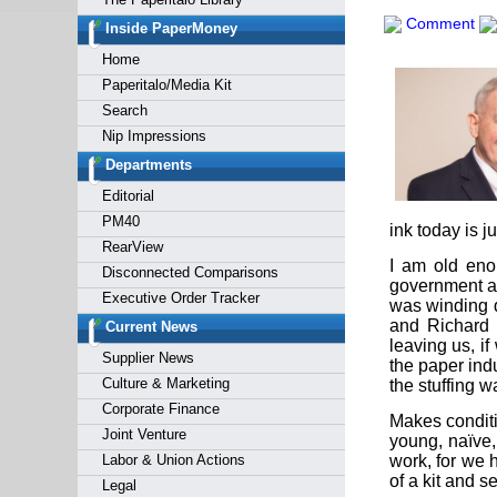
Forgot y
Comment
Inside PaperMoney
Home
Paperitalo/Media Kit
Search
Nip Impressions
Departments
Editorial
PM40
ink today is j
RearView
I am old eno
Disconnected Comparisons
government ac
Executive Order Tracker
was winding d
and Richard 
Current News
leaving us, i
Supplier News
the paper indu
Culture & Marketing
the stuffing w
Corporate Finance
Makes conditi
Joint Venture
young, naïve,
Labor & Union Actions
work, for we 
of a kit and s
Legal