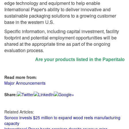
edge technology and equipment to help enable
International Paper's ability to deliver innovative and
sustainable packaging solutions to a growing customer
base in the western U.S.
Specific information, including capital investment, facility
footprint and potential employment opportunities will be
shared at the appropriate time as part of the ongoing
evaluation process.
Are your products listed in the Paperitalo Sup
Read more from:
Major Announcements
Share:
Related Articles:
Sonoco invests $25 million to expand wood reels manufacturing
capacity