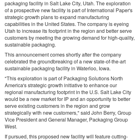
packaging facility in
Salt Lake City, Utah
. The exploration
of a prospective new facility is part of International Paper's
strategic growth plans to expand manufacturing
capabilities in
the United States
. The company is eyeing
Utah
to increase its footprint in the region and better serve
customers by meeting the growing demand for high-quality,
sustainable packaging.
This announcement comes shortly after the company
celebrated the groundbreaking of a new state-of-the-art
sustainable packaging facility in Waterloo, Iowa.
"This exploration is part of Packaging Solutions North
America's strategic growth initiative to enhance our
regional manufacturing footprint in the U.S. Salt Lake City
would be a new market for IP and an opportunity to better
serve existing customers in the region and grow
strategically with new customers," said
John Berry
, Group
Vice President and General Manager, Packaging Group
West.
If pursued, this proposed new facility will feature cutting-