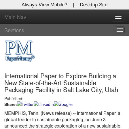
Always View Mobile?
|
Desktop Site
Main Nav
X
Toggl
Log In to
navig
Global Paper Money
Sections
Togg
navig
Welcome to the site. Please login.
Username/Email:
International Paper to Explore Building a
Password:
New State-of-the-Art Sustainable
Packaging Facility in Salt Lake City, Utah
Login
Published:
Share:
Not a Member?
MEMPHIS, Tenn. (News release)
-- International Paper, a
Click
here
to register!
global leader in sustainable packaging, on June 3
announced the strategic exploration of a new sustainable
Forgot your username or password?
Click Here