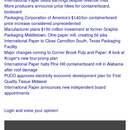
International Paper beats earnings despite revenue miss
More producers announce price hikes for containerboard,
boxboard
Packaging Corporation of America's $140/ton containerboard
price increase considered unprecedented
Manufacturer plans $150 million investment at former Graphic
Packaging Middletown, Ohio paper mill, creating 56 jobs
International Paper to Close Carrollton South, Texas Packaging
Facility
Major changes coming to Corner Brook Pulp and Paper: A look at
Kruger's new four-prong plan
International Paper halts Pine Hill containerboard mill in Alabama
after roof damage
PUCO approves electricity economic development plan for First
Quality Tissue Midwest
International Paper announces new independent board
appointments
Login and voice your opinion!