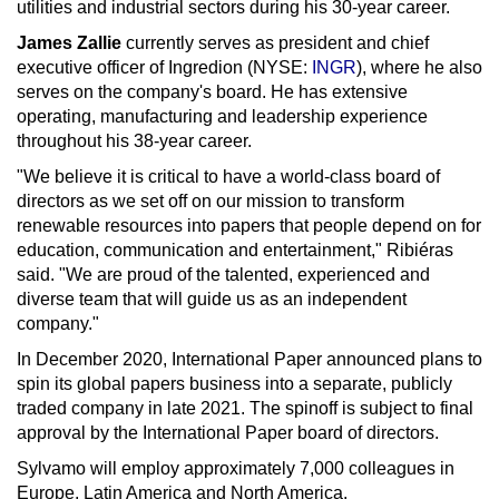
utilities and industrial sectors during his 30-year career.
James Zallie
currently serves as president and chief
executive officer of Ingredion (NYSE:
INGR
), where he also
serves on the company's board. He has extensive
operating, manufacturing and leadership experience
throughout his 38-year career.
"We believe it is critical to have a world-class board of
directors as we set off on our mission to transform
renewable resources into papers that people depend on for
education, communication and entertainment," Ribiéras
said. "We are proud of the talented, experienced and
diverse team that will guide us as an independent
company."
In
December 2020
, International Paper announced plans to
spin its global papers business into a separate, publicly
traded company in late 2021. The spinoff is subject to final
approval by the International Paper board of directors.
Sylvamo will employ approximately 7,000 colleagues in
Europe
,
Latin America
and
North America
.