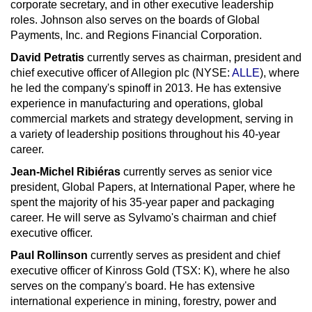
corporate secretary, and in other executive leadership
roles. Johnson also serves on the boards of Global
Payments, Inc. and Regions Financial Corporation.
David Petratis
currently serves as chairman, president and
chief executive officer of Allegion plc (NYSE:
ALLE
), where
he led the company's spinoff in 2013. He has extensive
experience in manufacturing and operations, global
commercial markets and strategy development, serving in
a variety of leadership positions throughout his 40-year
career.
Jean-Michel Ribiéras
currently serves as senior vice
president, Global Papers, at International Paper, where he
spent the majority of his 35-year paper and packaging
career. He will serve as Sylvamo's chairman and chief
executive officer.
Paul Rollinson
currently serves as president and chief
executive officer of
Kinross Gold
(TSX: K), where he also
serves on the company's board. He has extensive
international experience in mining, forestry, power and