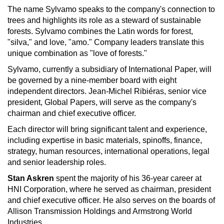
The name Sylvamo speaks to the company's connection to
trees and highlights its role as a steward of sustainable
forests. Sylvamo combines the Latin words for forest,
"silva," and love, "amo." Company leaders translate this
unique combination as "love of forests."
Sylvamo, currently a subsidiary of International Paper, will
be governed by a nine-member board with eight
independent directors. Jean-Michel Ribiéras, senior vice
president, Global Papers, will serve as the company's
chairman and chief executive officer.
Each director will bring significant talent and experience,
including expertise in basic materials, spinoffs, finance,
strategy, human resources, international operations, legal
and senior leadership roles.
Stan Askren
spent the majority of his 36-year career at
HNI Corporation, where he served as chairman, president
and chief executive officer. He also serves on the boards of
Allison Transmission Holdings and Armstrong World
Industries.