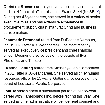
Christine Breves
currently serves as senior vice president
and chief financial officer of United States Steel (NYSE:
X
).
During her 43-year career, she served in a variety of senior
executive roles and has extensive experience in
procurement, supply chain, manufacturing and business
transformation.
Jeanmarie Desmond
retired from DuPont de Nemours,
Inc. in 2020 after a 31-year career. She most recently
served as executive vice president and chief financial
officer. Desmond also serves on the boards of IPG
Photonics and Trinseo.
Lizanne Gottung
retired from Kimberly-Clark Corporation
in 2017 after a 36-year career. She served as chief human
resources officer for 15 years. Gottung also serves on the
board of Louisiana-Pacific Corporation.
Joia Johnson
spent a substantial portion of her 36-year
career with Hanesbrands Inc. before retiring this year. She
served as chief administrative officer, general counsel and