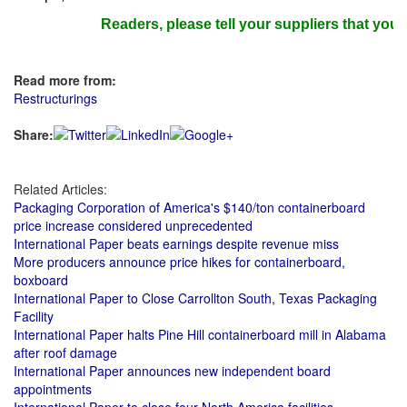
Readers, please tell your suppliers that you re
Read more from:
Restructurings
Share:
Related Articles:
Packaging Corporation of America's $140/ton containerboard
price increase considered unprecedented
International Paper beats earnings despite revenue miss
More producers announce price hikes for containerboard,
boxboard
International Paper to Close Carrollton South, Texas Packaging
Facility
International Paper halts Pine Hill containerboard mill in Alabama
after roof damage
International Paper announces new independent board
appointments