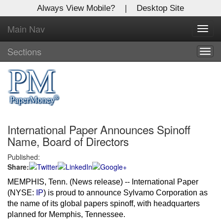
Always View Mobile?
|
Desktop Site
Main Nav
X
Toggl
Log In to
navig
Global Paper Money
Sections
Togg
navig
Welcome to the site. Please login.
Username/Email:
International Paper Announces Spinoff
Password:
Name, Board of Directors
Published:
Login
Share:
Not a Member?
MEMPHIS, Tenn. (News release)
-- International Paper
(NYSE:
IP
) is proud to announce Sylvamo Corporation as
Click
here
to register!
the name of its global papers spinoff, with headquarters
planned for
Memphis, Tennessee
.
Forgot your username or password?
Click Here