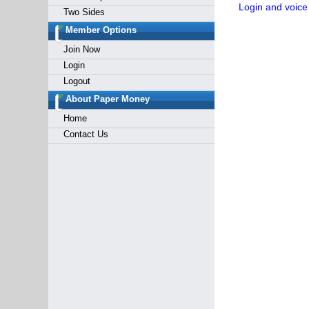
Login and voice
Two Sides
Member Options
Join Now
Login
Logout
About Paper Money
Home
Contact Us