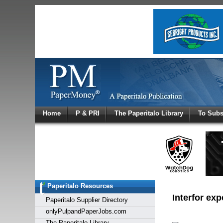
Log In
Home
P & PRI
The Paperitalo Library
To Subs
Welcome to
Username
Password
Paperitalo Resources
Login
Interfor ex
Paperitalo Supplier Directory
onlyPulpandPaperJobs.com
The Paperitalo Library