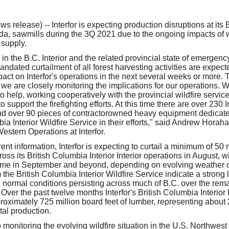
our username or password?
Click Here
release) -- Interfor is expecting production disruptions at its 
ada, sawmills during the 3Q 2021 due to the ongoing impacts of w
 supply.
 in the B.C. Interior and the related provincial state of emergen
dated curtailment of all forest harvesting activities are expect
pact on Interfor's operations in the next several weeks or more. T
 we are closely monitoring the implications for our operations. 
 help, working cooperatively with the provincial wildfire servic
 support the firefighting efforts. At this time there are over 230 In
nd over 90 pieces of contractorowned heavy equipment dedicated
ia Interior Wildfire Service in their efforts," said Andrew Horah
estern Operations at Interfor.
nt information, Interfor is expecting to curtail a minimum of 50 m
oss its British Columbia Interior Interior operations in August, wit
ime in September and beyond, depending on evolving weather co
 the British Columbia Interior Wildfire Service indicate a strong
n normal conditions persisting across much of B.C. over the rem
. Over the past twelve months Interfor's British Columbia Interior 
oximately 725 million board feet of lumber, representing about 
al production.
so monitoring the evolving wildfire situation in the U.S. Northwes