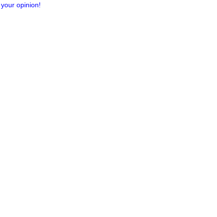
 your opinion!