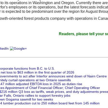
 to its operations in Washington and Oregon. Currently there ar
erfor's employees or its operations, but the latest forecasts indicat
 is expected to be predominant over the region for August throu
 growth-oriented forest products company with operations in Can
Readers, please tell your suppliers 
orporate functions from B.C. to U.S.
net loss to $63 million in the first quarter of 2026
governments to act after Interfor announces wind down of Nairn Centre 
initely curtail operations at two Ontario sawmills
147 million adjusted EBITDA loss in 2025 as duties rise
es Appointment of Chief Financial Officer; Chief Operating Officer
 $216 million Q3 loss as tariffs, weak prices, and duty adjustments press
 Falls, Ontario rallies to support forestry jobs
down Gogama sawmill for two weeks
Q4 lumber production cut to 250 million board feet from 145 million