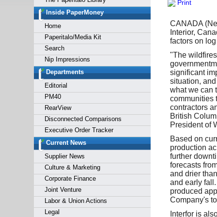
Print
Forgot y
Inside PaperMoney
CANADA (News 
Home
Interior, Can
Paperitalo/Media Kit
factors on log
Search
"The wildfires
Nip Impressions
governmentman
Departments
significant im
situation, and
Editorial
what we can to
PM40
communities to
contractors a
RearView
British Columb
Disconnected Comparisons
President of W
Executive Order Tracker
Based on curre
Current News
production acr
further downt
Supplier News
forecasts from
Culture & Marketing
and drier tha
Corporate Finance
and early fall
Joint Venture
produced appr
Company's tot
Labor & Union Actions
Legal
Interfor is al