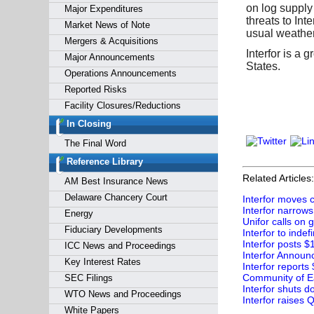
on log supply
Major Expenditures
threats to Int
Market News of Note
usual weather
Mergers & Acquisitions
Interfor is a
Major Announcements
States.
Operations Announcements
Reported Risks
Facility Closures/Reductions
In Closing
The Final Word
Reference Library
Related Articles:
AM Best Insurance News
Delaware Chancery Court
Interfor moves c
Interfor narrows 
Energy
Unifor calls on 
Fiduciary Developments
Interfor to indef
Interfor posts $
ICC News and Proceedings
Interfor Announc
Key Interest Rates
Interfor reports
Community of Ear
SEC Filings
Interfor shuts 
WTO News and Proceedings
Interfor raises 
White Papers