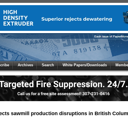
 to
Global Paper Money
cribe
Archives
Search
White Papers/Downloads
Member
 the site. Please login.
Not a Member?
/Email:
Click
here
to registe
:
pects sawmill production disruptions in British Colu