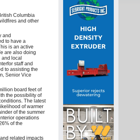
British Columbia
ildfires and other
cy and
ed to have a
his is an active
We are also doing
e and local
terfor staff and
 to assisting the
an, Senior Vice
illion board feet of
h the possibility of
nditions. The latest
 likelihood of warmer
ainder of the summer
Interior operations
26% of the
t and related impacts