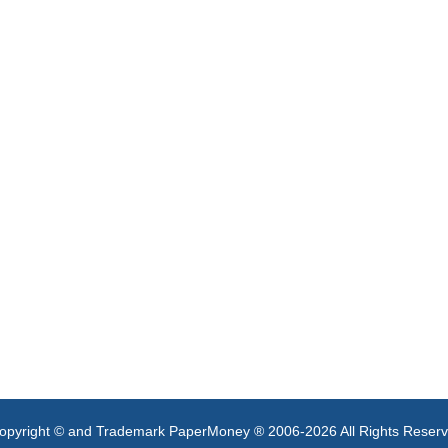
opyright © and Trademark PaperMoney ® 2006-2026 All Rights Reser