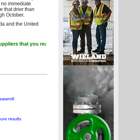
e no immediate
e that drier than
gh October.
ada and the United
that you read Paperitalo Publications
sawmill
ure results