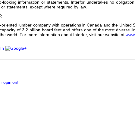
d-looking information or statements. Interfor undertakes no obligatio
n or statements, except where required by law.
R
th-oriented lumber company with operations in Canada and the United
apacity of 3.2 billion board feet and offers one of the most diverse l
e world. For more information about Interfor, visit our website at
www.
r opinion!