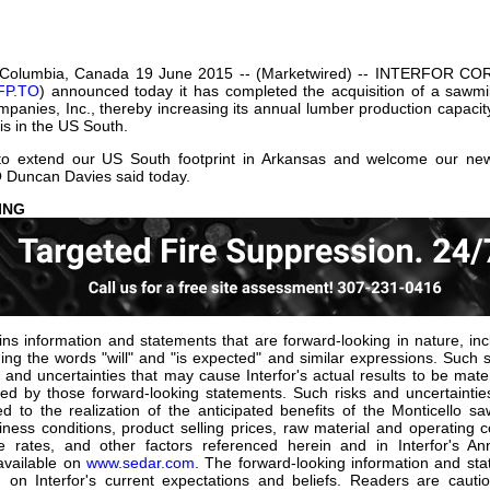
our username or password?
Click Here
h Columbia, Canada 19 June 2015 -- (Marketwired) -- INTERFOR COR
FP.TO
) announced today it has completed the acquisition of a sawmil
anies, Inc., thereby increasing its annual lumber production capacity 
is in the US South.
o extend our US South footprint in Arkansas and welcome our new 
 Duncan Davies said today.
ARD-LOOKING STAT
ns information and statements that are forward-looking in nature, incl
ing the words "will" and "is expected" and similar expressions. Such
and uncertainties that may cause Interfor's actual results to be materi
ed by those forward-looking statements. Such risks and uncertaintie
ed to the realization of the anticipated benefits of the Monticello sa
ess conditions, product selling prices, raw material and operating c
 rates, and other factors referenced herein and in Interfor's A
available on
www.sedar.com
. The forward-looking information and sta
 on Interfor's current expectations and beliefs. Readers are caut