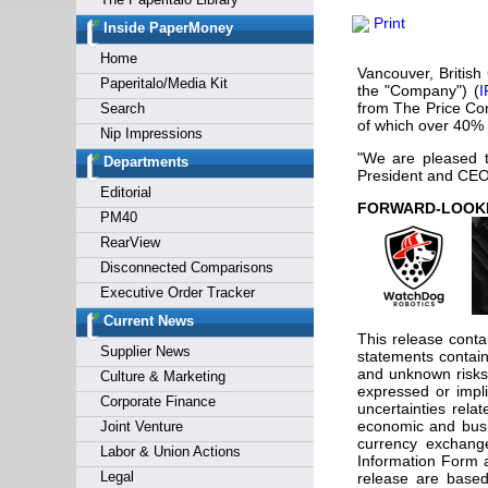
Forgot y
Print
Inside PaperMoney
Home
Vancouver, Britis
Paperitalo/Media Kit
the "Company") (
I
from The Price Comp
Search
of which over 40% 
Nip Impressions
"We are pleased t
Departments
President and CEO
Editorial
FORW
PM40
RearView
Disconnected Comparisons
Executive Order Tracker
Current News
This release contai
Supplier News
statements contain
and unknown risks 
Culture & Marketing
expressed or impli
Corporate Finance
uncertainties relat
economic and busin
Joint Venture
currency exchange
Labor & Union Actions
Information Form 
Legal
release are based