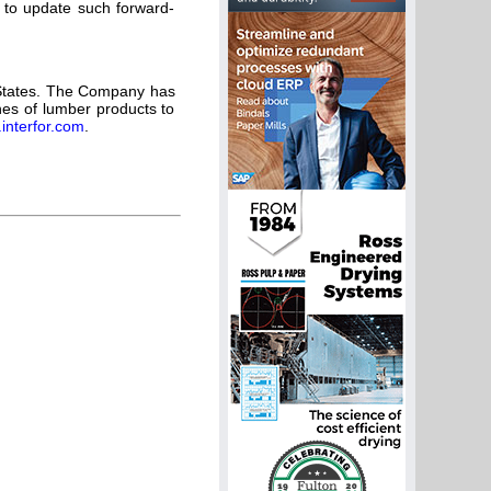
n to update such forward-
 States. The Company has
ines of lumber products to
interfor.com
.