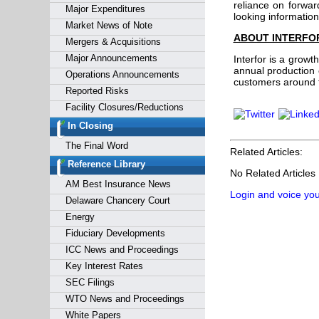
reliance on forwar
Major Expenditures
looking informatio
Market News of Note
ABOUT INTERFO
Mergers & Acquisitions
Major Announcements
Interfor is a grow
annual production c
Operations Announcements
customers around th
Reported Risks
Facility Closures/Reductions
In Closing
The Final Word
Related Articles:
Reference Library
No Related Articles
AM Best Insurance News
Login and voice you
Delaware Chancery Court
Energy
Fiduciary Developments
ICC News and Proceedings
Key Interest Rates
SEC Filings
WTO News and Proceedings
White Papers