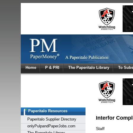
Log In
Home
P & PRI
The Paperitalo Library
To Subs
Welcome to
Username
Password
Paperitalo Resources
Login
Interfor Compl
Paperitalo Supplier Directory
onlyPulpandPaperJobs.com
Staff
The Paperitalo Library