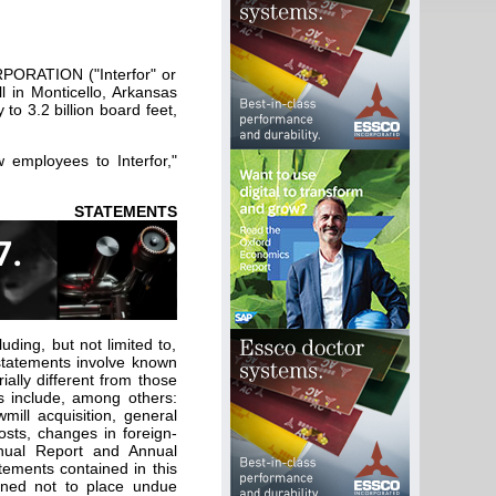
PORATION ("Interfor" or
l in Monticello, Arkansas
to 3.2 billion board feet,
employees to Interfor,"
EMENTS
uding, but not limited to,
 statements involve known
ally different from those
s include, among others:
wmill acquisition, general
osts, changes in foreign-
nnual Report and Annual
tements contained in this
ioned not to place undue