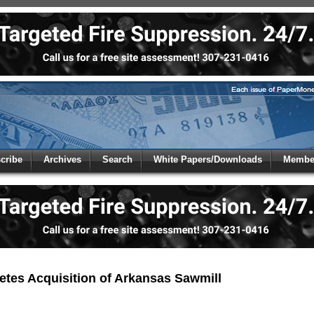
 to
Global Paper Money
cribe
Archives
Search
White Papers/Downloads
Member
 the site. Please login.
Not a Member?
/Email:
Click
here
to registe
:
etes Acquisition of Arkansas Sawmill