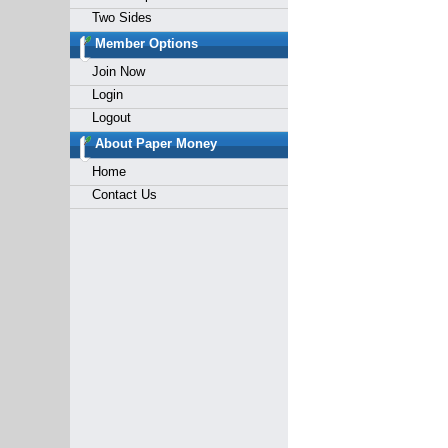
Two Sides
Member Options
Join Now
Login
Logout
About Paper Money
Home
Contact Us