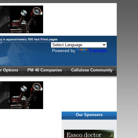
Powered by
Translate
X
 Options
PM 40 Companies
Cellulose Community
r!
Our Sponsors