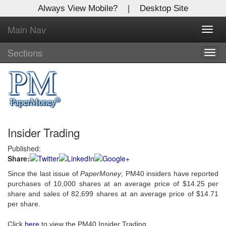
Always View Mobile?
|
Desktop Site
Main Nav
X
Toggl
Log In to
navig
Global Paper Money
Sections
Togg
navig
Welcome to the site. Please login.
Username/Email:
Insider Trading
Password:
Published:
Share:
Login
Since the last issue of
PaperMoney
, PM40 insiders have reported
Not a Member?
purchases of 10,000 shares at an average price of $14.25 per
share and sales of 82,699 shares at an average price of $14.71
Click
here
to register!
per share.
Forgot your username or password?
Click Here
Click
here
to view the PM40 Insider Trading.