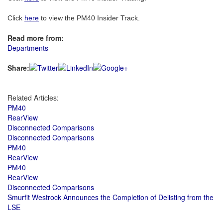
Click
here
to view the PM40 Insider Track.
Read more from:
Departments
Share:
Related Articles:
PM40
RearView
Disconnected Comparisons
Disconnected Comparisons
PM40
RearView
PM40
RearView
Disconnected Comparisons
Smurfit Westrock Announces the Completion of Delisting from the
LSE