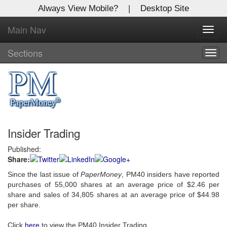
Always View Mobile?
|
Desktop Site
Main Nav
X
Toggl
Log In to
navig
Global Paper Money
Sections
Togg
navig
Welcome to the site. Please login.
Username/Email:
Insider Trading
Password:
Published:
Share:
Login
Since the last issue of
PaperMoney
, PM40 insiders have reported
Not a Member?
purchases of 55,000 shares at an average price of $2.46 per
share and sales of 34,805 shares at an average price of $44.98
Click
here
to register!
per share.
Forgot your username or password?
Click Here
Click
here
to view the PM40 Insider Trading.