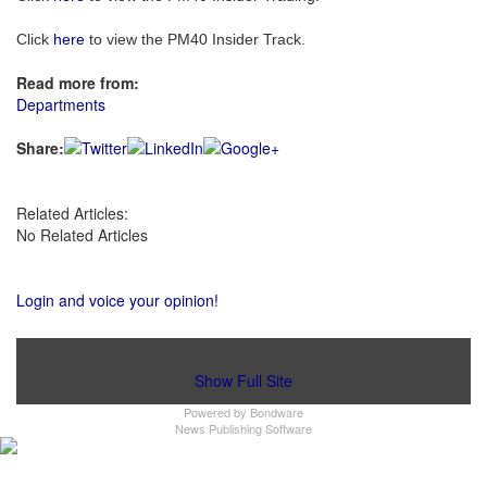
Click
here
to view the PM40 Insider Track.
Read more from:
Departments
Share:
Related Articles:
No Related Articles
Login and voice your opinion!
Show Full Site
Powered by
Bondware
News Publishing Software