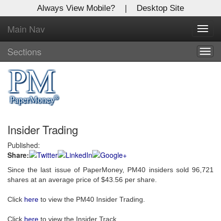
Always View Mobile?
|
Desktop Site
Main Nav
X
Toggl
Log In to
navig
Global Paper Money
Sections
Togg
navig
Welcome to the site. Please login.
Username/Email:
Insider Trading
Password:
Published:
Share:
Login
Since the last issue of PaperMoney, PM40 insiders sold 96,721
Not a Member?
shares at an average price of $43.56 per share.
Click
here
to register!
Click
here
to view the PM40 Insider Trading.
Forgot your username or password?
Click Here
Click
here
to view the Insider Track.