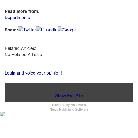
Read more from:
Departments
Share:
Related Articles:
No Related Articles
Login and voice your opinion!
Show Full Site
Powered by
Bondware
News Publishing Software