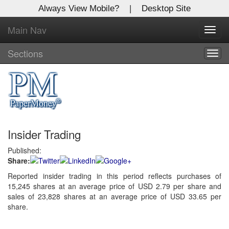
Always View Mobile?
|
Desktop Site
Main Nav
X
Toggl
Log In to
navig
Global Paper Money
Sections
Togg
navig
Welcome to the site. Please login.
Username/Email:
Insider Trading
Password:
Published:
Share:
Login
Reported insider trading in this period reflects purchases of
15,245 shares at an average price of USD 2.79 per share and
Not a Member?
sales of 23,828 shares at an average price of USD 33.65 per
Click
here
to register!
share.
Forgot your username or password?
Click Here