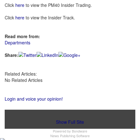
Click
here
to view the PM40 Insider Trading.
Click
here
to view the Insider Track.
Read more from:
Departments
Share:
Related Articles:
No Related Articles
Login and voice your opinion!
Show Full Site
Powered by
Bondware
News Publishing Software