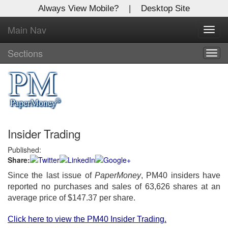
Always View Mobile?
|
Desktop Site
Main Nav
X
Toggl
Log In to
navig
Global Paper Money
Sections
Togg
navig
Welcome to the site. Please login.
Username/Email:
Insider Trading
Password:
Published:
Share:
Login
Since the last issue of
PaperMoney
, PM40 insiders have
Not a Member?
reported no purchases and sales of 63,626 shares at an
average price of $147.37 per share.
Click
here
to register!
Click here to view the PM40 Insider Trading.
Forgot your username or password?
Click Here