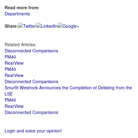
Read more from:
Departments
Share:
Related Articles:
Disconnected Comparisons
PM40
RearView
PM40
RearView
Disconnected Comparisons
Smurfit Westrock Announces the Completion of Delisting from the
LSE
PM40
RearView
Disconnected Comparisons
Login and voice your opinion!