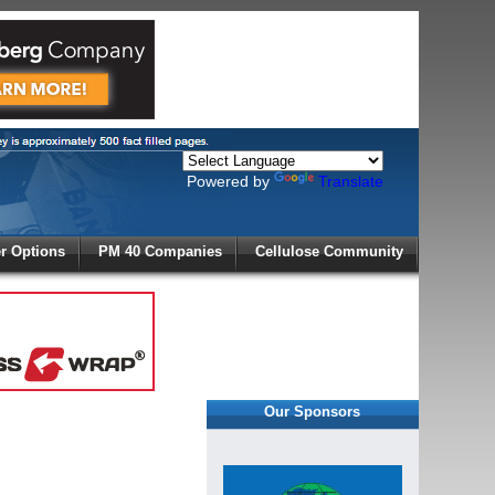
Powered by
Translate
X
 Options
PM 40 Companies
Cellulose Community
r!
Our Sponsors