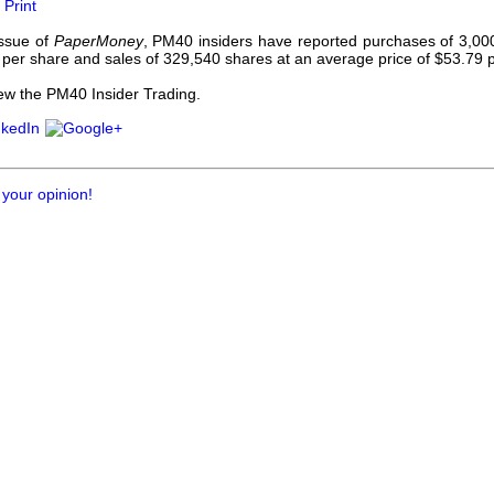
Print
our username or password?
Click Here
issue of
PaperMoney
, PM40 insiders have reported purchases of 3,00
 per share and sales of 329,540 shares at an average price of $53.79 
iew the PM40 Insider Trading.
 your opinion!