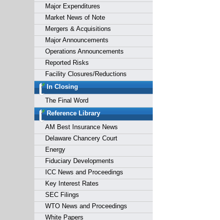
Major Expenditures
Market News of Note
Mergers & Acquisitions
Major Announcements
Operations Announcements
Reported Risks
Facility Closures/Reductions
In Closing
The Final Word
Reference Library
AM Best Insurance News
Delaware Chancery Court
Energy
Fiduciary Developments
ICC News and Proceedings
Key Interest Rates
SEC Filings
WTO News and Proceedings
White Papers