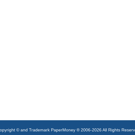
opyright © and Trademark PaperMoney ® 2006-2026 All Rights Reser