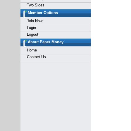
Two Sides
Member Options
Join Now
Login
Logout
About Paper Money
Home
Contact Us