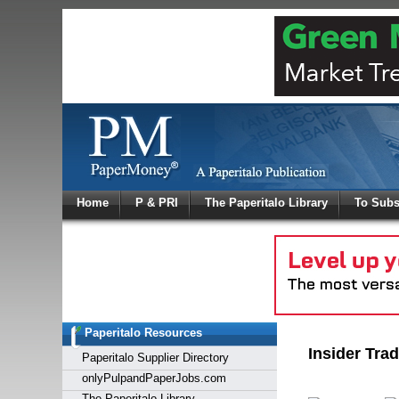
Log In
Home
P & PRI
The Paperitalo Library
To Subs
Welcome to
Username
Password
Paperitalo Resources
Login
Insider Tra
Paperitalo Supplier Directory
onlyPulpandPaperJobs.com
The Paperitalo Library