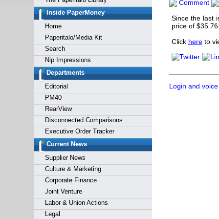
Comment
Forgot y
Inside PaperMoney
Since the last 
price of $35.76
Home
Paperitalo/Media Kit
Click
here
to v
Search
Nip Impressions
Departments
Login and voice
Editorial
PM40
RearView
Disconnected Comparisons
Executive Order Tracker
Current News
Supplier News
Culture & Marketing
Corporate Finance
Joint Venture
Labor & Union Actions
Legal