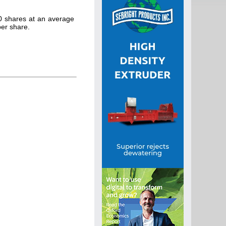
0 shares at an average
per share.