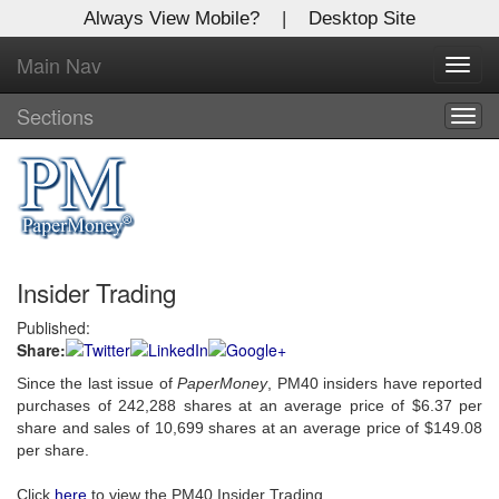
Always View Mobile?
|
Desktop Site
Main Nav
X
Toggl
Log In to
navig
Global Paper Money
Sections
Togg
navig
Welcome to the site. Please login.
Username/Email:
Insider Trading
Password:
Published:
Share:
Login
Since the last issue of
PaperMoney
, PM40 insiders have reported
Not a Member?
purchases of 242,288 shares at an average price of $6.37 per
share and sales of 10,699 shares at an average price of $149.08
Click
here
to register!
per share.
Forgot your username or password?
Click Here
Click
here
to view the PM40 Insider Trading.