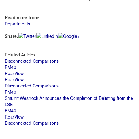
Read more from:
Departments
Share:
Related Articles:
Disconnected Comparisons
PM40
RearView
RearView
Disconnected Comparisons
PM40
Smurfit Westrock Announces the Completion of Delisting from the
LSE
PM40
RearView
Disconnected Comparisons