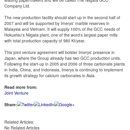
leading papermakers and will be called The Niigata GCC
Company Ltd.
The new production facility should start up in the second half of
2007 and will be supported by Imerys' marble reserves in
Malaysia and Vietnam. It will supply 100% of the GCC needs of
Hokuetsu's Niigata plant, one of the word's largest paper mills
with total production capacity of 980 Kt/year.
This joint venture agreement will bolster Imerys' presence in
Japan, where the Group already has two GCC production units.
Following the start-up in 2005 and 2006 of three carbonate plants
in India, China, and Indonesia, Imerys is continuing to implement
its growth strategy for calcium carbonates in Asia.
Read more from:
Joint Venture
Share:
Related Articles:
No Related Articles