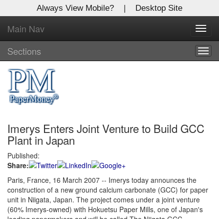
Always View Mobile?
|
Desktop Site
Main Nav
X
Toggl
Log In to
navig
Global Paper Money
Sections
Togg
navig
Welcome to the site. Please login.
Username/Email:
Imerys Enters Joint Venture to Build GCC
Password:
Plant in Japan
Published:
Login
Share:
Not a Member?
Paris, France, 16 March 2007 -- Imerys today announces the
construction of a new ground calcium carbonate (GCC) for paper
Click
here
to register!
unit in Niigata, Japan. The project comes under a joint venture
(60% Imerys-owned) with Hokuetsu Paper Mills, one of Japan's
Forgot your username or password?
Click Here