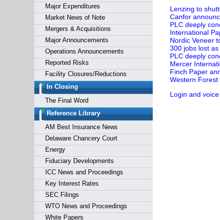
Major Expenditures
Lenzing to shutt
Canfor announces
Market News of Note
PLC deeply conc
Mergers & Acquisitions
International Pa
Major Announcements
Nordic Veneer t
300 jobs lost a
Operations Announcements
PLC deeply conc
Reported Risks
Mercer Internati
Finch Paper ann
Facility Closures/Reductions
Western Forest 
In Closing
Login and voice
The Final Word
Reference Library
AM Best Insurance News
Delaware Chancery Court
Energy
Fiduciary Developments
ICC News and Proceedings
Key Interest Rates
SEC Filings
WTO News and Proceedings
White Papers