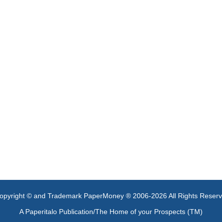
opyright © and Trademark PaperMoney ® 2006-2026 All Rights Reser
A Paperitalo Publication/The Home of your Prospects (TM)