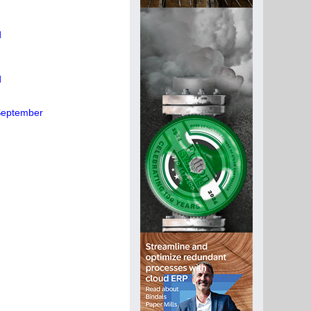
d
d
 September