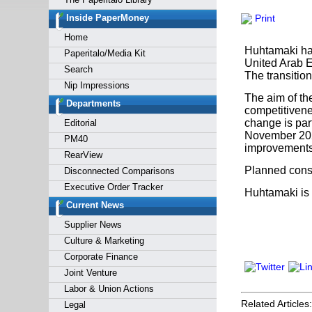
Forgot y
Inside PaperMoney
Print
Home
Huhtamaki has
Paperitalo/Media Kit
United Arab E
Search
The transition
Nip Impressions
The aim of the
Departments
competitivene
change is par
Editorial
November 2023
PM40
improvements 
RearView
Planned conso
Disconnected Comparisons
Executive Order Tracker
Huhtamaki is 
Current News
Supplier News
Culture & Marketing
Corporate Finance
Joint Venture
Labor & Union Actions
Related Articles:
Legal