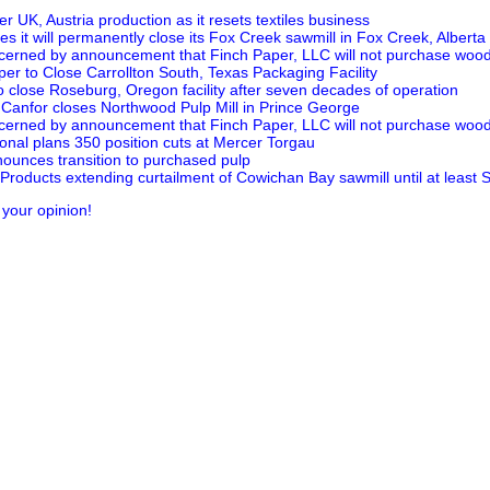
er UK, Austria production as it resets textiles business
 it will permanently close its Fox Creek sawmill in Fox Creek, Alberta
erned by announcement that Finch Paper, LLC will not purchase woo
per to Close Carrollton South, Texas Packaging Facility
o close Roseburg, Oregon facility after seven decades of operation
s Canfor closes Northwood Pulp Mill in Prince George
erned by announcement that Finch Paper, LLC will not purchase woo
onal plans 350 position cuts at Mercer Torgau
ounces transition to purchased pulp
Products extending curtailment of Cowichan Bay sawmill until at least
 your opinion!