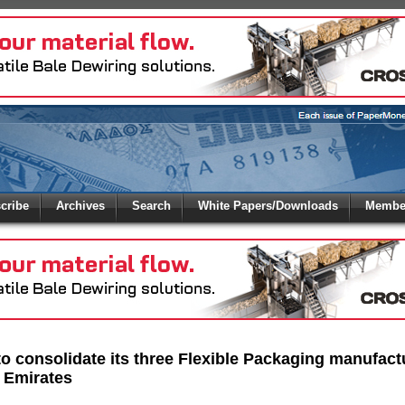
 to
Global Paper Money
cribe
Archives
Search
White Papers/Downloads
Member
 the site. Please login.
Not a Member?
/Email:
Click
here
to registe
:
o consolidate its three Flexible Packaging manufactu
 Emirates