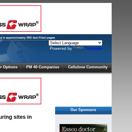
Powered by
Translate
X
 Options
PM 40 Companies
Cellulose Community
r!
Our Sponsors
ring sites in