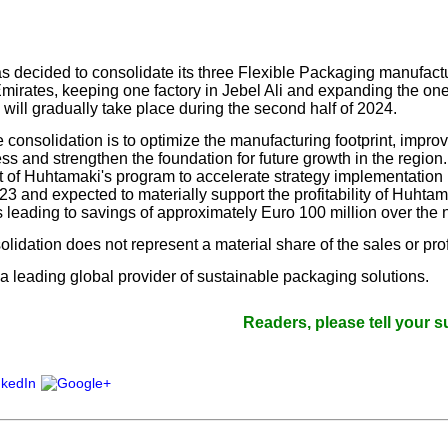
our username or password?
Click Here
 decided to consolidate its three Flexible Packaging manufactur
mirates, keeping one factory in Jebel Ali and expanding the on
 will gradually take place during the second half of 2024.
 consolidation is to optimize the manufacturing footprint, improv
ss and strengthen the foundation for future growth in the regio
t of Huhtamaki's program to accelerate strategy implementation 
 and expected to materially support the profitability of Huhtama
leading to savings of approximately Euro 100 million over the n
lidation does not represent a material share of the sales or pro
a leading global provider of sustainable packaging solutions.
Readers, please tell your suppliers 