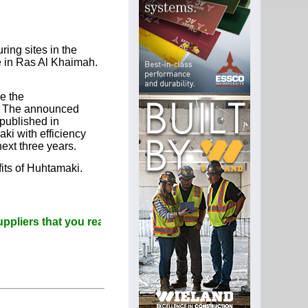
ing sites in the
e in Ras Al Khaimah.
e the
n. The announced
published in
ki with efficiency
ext three years.
fits of Huhtamaki.
that you read Paperitalo Publications