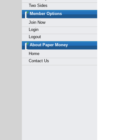
Two Sides
Member Options
Join Now
Login
Logout
About Paper Money
Home
Contact Us