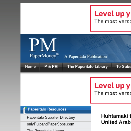
Log In
Home
P & PRI
The Paperitalo Library
To Subs
Welcome to
Username
Password
Paperitalo Resources
Login
Huhtamaki t
Paperitalo Supplier Directory
United Arab
onlyPulpandPaperJobs.com
The Paperitalo Library