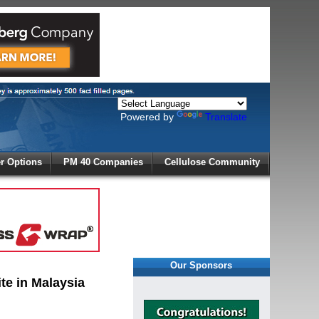
Powered by
Translate
X
 Options
PM 40 Companies
Cellulose Community
r!
Our Sponsors
te in Malaysia