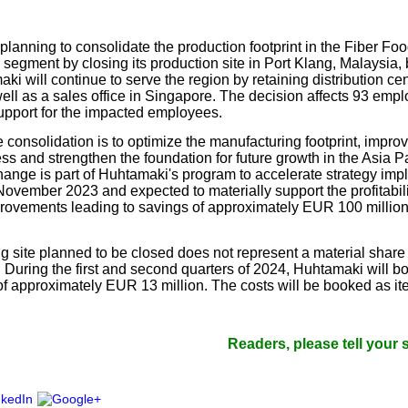
our username or password?
Click Here
planning to consolidate the production footprint in the Fiber Fo
segment by closing its production site in Port Klang, Malaysia, 
i will continue to serve the region by retaining distribution ce
ell as a sales office in Singapore. The decision affects 93 em
support for the impacted employees.
 consolidation is to optimize the manufacturing footprint, improv
ss and strengthen the foundation for future growth in the Asia Pa
nge is part of Huhtamaki's program to accelerate strategy imp
November 2023 and expected to materially support the profitabil
provements leading to savings of approximately EUR 100 million 
 site planned to be closed does not represent a material share o
 During the first and second quarters of 2024, Huhtamaki will bo
 of approximately EUR 13 million. The costs will be booked as it
.
Readers, please tell your suppliers