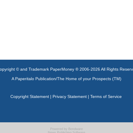
opyright © and Trademark PaperMoney ® 2006-2026 All Rights Reser
A Paperitalo Publication/The Home of your Prospects (TM)
Copyright Statement
|
Privacy Statement
|
Terms of Service
Powered by
Bondware
News Publishing Software