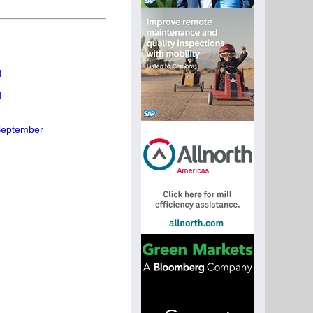
d
d
 September