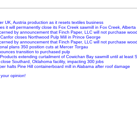
er UK, Austria production as it resets textiles business
 it will permanently close its Fox Creek sawmill in Fox Creek, Alberta
erned by announcement that Finch Paper, LLC will not purchase woo
s Canfor closes Northwood Pulp Mill in Prince George
erned by announcement that Finch Paper, LLC will not purchase woo
onal plans 350 position cuts at Mercer Torgau
ounces transition to purchased pulp
Products extending curtailment of Cowichan Bay sawmill until at least
close Southard, Oklahoma facility, impacting 300 jobs
per halts Pine Hill containerboard mill in Alabama after roof damage
 your opinion!