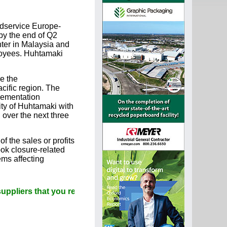
odservice Europe-
by the end of Q2
nter in Malaysia and
ployees. Huhtamaki
e the
cific region. The
lementation
ity of Huhtamaki with
over the next three
f the sales or profits
ok closure-related
ems affecting
 that you read Paperitalo Publications