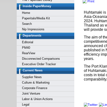
Print
Forgot y
Inside PaperMoney
Huhtamaki is 
Home
Asia-Oceania 
Paperitalo/Media Kit
2024. Huhtamak
Search
Thailand as w
Nip Impressions
will provide 
Departments
The aim of the
competitivene
Editorial
announced cha
PM40
published in 
RearView
efficiency im
years.
Disconnected Comparisons
Executive Order Tracker
The Port Klang
Current News
of Huhtamaki.
costs in total
Supplier News
comparability
Culture & Marketing
Corporate Finance
Joint Venture
Labor & Union Actions
Legal