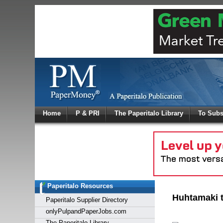
Log In
Home
P & PRI
The Paperitalo Library
To Subs
Welcome to
Username
Password
Paperitalo Resources
Login
Huhtamaki to
Paperitalo Supplier Directory
onlyPulpandPaperJobs.com
The Paperitalo Library