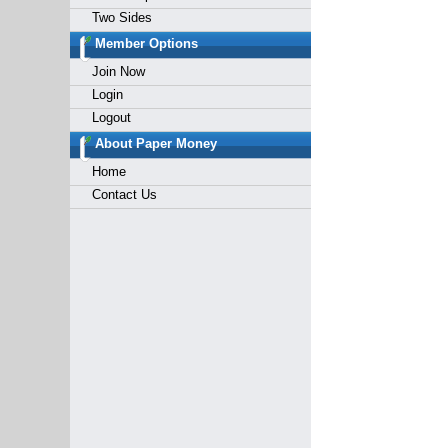
Two Sides
Member Options
Join Now
Login
Logout
About Paper Money
Home
Contact Us