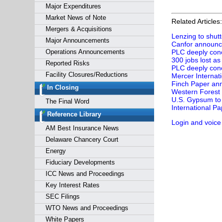
Major Expenditures
Market News of Note
Related Articles:
Mergers & Acquisitions
Lenzing to shutt
Major Announcements
Canfor announces
Operations Announcements
PLC deeply conc
300 jobs lost a
Reported Risks
PLC deeply conc
Facility Closures/Reductions
Mercer Internati
Finch Paper ann
In Closing
Western Forest 
U.S. Gypsum to 
The Final Word
International Pa
Reference Library
Login and voice
AM Best Insurance News
Delaware Chancery Court
Energy
Fiduciary Developments
ICC News and Proceedings
Key Interest Rates
SEC Filings
WTO News and Proceedings
White Papers