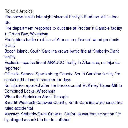
Related Articles:
Fire crews tackle late night blaze at Essity's Prudhoe Mill in the
UK
Fire department responds to duct fire at Procter & Gamble facility
in Green Bay, Wisconsin
Firefighters battle roof fire at Arauco engineered wood products
facility
Beech Island, South Carolina crews battle fire at Kimberly-Clark
facility
Explosion sparks fire at ARAUCO facility in Arkansas; no injuries
reported
Officials: Sonoco Spartanburg County, South Carolina facility fire
contained but could smolder for days
No injuries reported after fire breaks out at McKinley Paper Mill in
Combined Locks, Wisconsin
When the Sprinklers Aren't Enough
Smurfit Westrock Catawba County, North Carolina warehouse fire
ruled accidental
Massive Kimberly-Clark Ontario, California warehouse set on fire
by alleged arsonist to be demolished