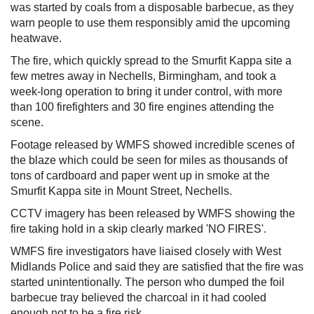
was started by coals from a disposable barbecue, as they
warn people to use them responsibly amid the upcoming
heatwave.
The fire, which quickly spread to the Smurfit Kappa site a
few metres away in Nechells, Birmingham, and took a
week-long operation to bring it under control, with more
than 100 firefighters and 30 fire engines attending the
scene.
Footage released by WMFS showed incredible scenes of
the blaze which could be seen for miles as thousands of
tons of cardboard and paper went up in smoke at the
Smurfit Kappa site in Mount Street, Nechells.
CCTV imagery has been released by WMFS showing the
fire taking hold in a skip clearly marked 'NO FIRES'.
WMFS fire investigators have liaised closely with West
Midlands Police and said they are satisfied that the fire was
started unintentionally. The person who dumped the foil
barbecue tray believed the charcoal in it had cooled
enough not to be a fire risk.