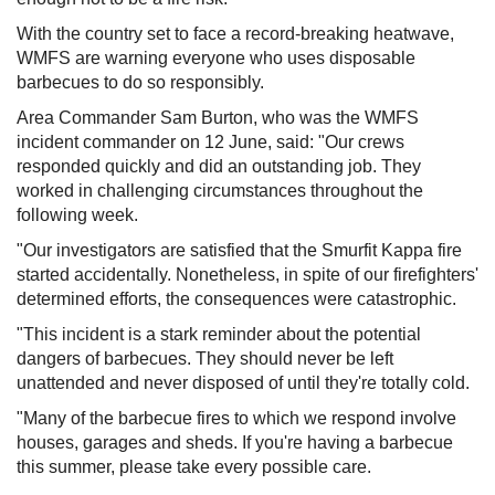
With the country set to face a record-breaking heatwave,
WMFS are warning everyone who uses disposable
barbecues to do so responsibly.
Area Commander Sam Burton, who was the WMFS
incident commander on 12 June, said: "Our crews
responded quickly and did an outstanding job. They
worked in challenging circumstances throughout the
following week.
"Our investigators are satisfied that the Smurfit Kappa fire
started accidentally. Nonetheless, in spite of our firefighters'
determined efforts, the consequences were catastrophic.
"This incident is a stark reminder about the potential
dangers of barbecues. They should never be left
unattended and never disposed of until they're totally cold.
"Many of the barbecue fires to which we respond involve
houses, garages and sheds. If you're having a barbecue
this summer, please take every possible care.