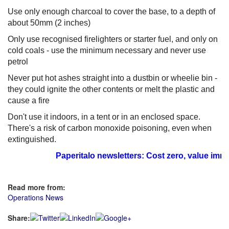
Use only enough charcoal to cover the base, to a depth of
about 50mm (2 inches)
Only use recognised firelighters or starter fuel, and only on
cold coals - use the minimum necessary and never use
petrol
Never put hot ashes straight into a dustbin or wheelie bin -
they could ignite the other contents or melt the plastic and
cause a fire
Don't use it indoors, in a tent or in an enclosed space.
There's a risk of carbon monoxide poisoning, even when
extinguished.
Paperitalo newsletters: Cost zero, value immea
Read more from:
Operations News
Share: