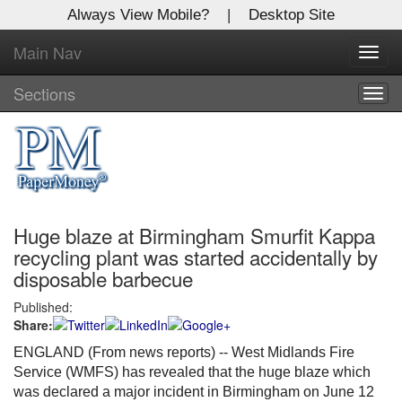
Always View Mobile?
|
Desktop Site
Main Nav
X
Toggl
Log In to
navig
Global Paper Money
Sections
Togg
navig
Welcome to the site. Please login.
Username/Email:
Huge blaze at Birmingham Smurfit Kappa
Password:
recycling plant was started accidentally by
disposable barbecue
Login
Published:
Share:
Not a Member?
ENGLAND (From news reports) -- West Midlands Fire
Click
here
to register!
Service (WMFS) has revealed that the huge blaze which
was declared a major incident in Birmingham on June 12
Forgot your username or password?
Click Here