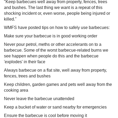
"Keep barbecues well away from property, fences, trees
and bushes. The last thing we want is a repeat of this
shocking incident or, even worse, people being injured or
killed."
WMFS have posted tips on how to safely use barbecues:
Make sure your barbecue is in good working order
Never pour petrol, meths or other accelerants on to a
barbecue. Some of the worst barbecue-related burns we
see happen when people do this and the barbecue
'explodes' in their face
Always barbecue on a flat site, well away from property,
fences, trees and bushes
Keep children, garden games and pets well away from the
cooking area
Never leave the barbecue unattended
Keep a bucket of water or sand nearby for emergencies
Ensure the barbecue is cool before moving it