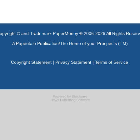
opyright © and Trademark PaperMoney ® 2006-2026 All Rights Reser
A Paperitalo Publication/The Home of your Prospects (TM)
Copyright Statement
|
Privacy Statement
|
Terms of Service
Powered by
Bondware
News Publishing Software