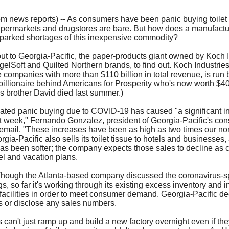
our username or password?
Click Here
m news reports) -- As consumers have been panic buying toilet 
permarkets and drugstores are bare. But how does a manufactu
parked shortages of this inexpensive commodity?
t to Georgia-Pacific, the paper-products giant owned by Koch I
elSoft and Quilted Northern brands, to find out. Koch Industries
e companies with more than $110 billion in total revenue, is run
billionaire behind Americans for Prosperity who's now worth $40.
is brother David died last summer.)
ted panic buying due to COVID-19 has caused "a significant in
t week," Fernando Gonzalez, president of Georgia-Pacific's co
email. "These increases have been as high as two times our n
ia-Pacific also sells its toilet tissue to hotels and businesses,
has been softer; the company expects those sales to decline as 
el and vacation plans.
hough the Atlanta-based company discussed the coronavirus-s
, so far it's working through its existing excess inventory and 
g facilities in order to meet consumer demand. Georgia-Pacific de
s or disclose any sales numbers.
 can't just ramp up and build a new factory overnight even if the