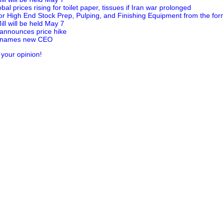
al prices rising for toilet paper, tissues if Iran war prolonged
for High End Stock Prep, Pulping, and Finishing Equipment from the for
ill will be held May 7
 announces price hike
c names new CEO
 your opinion!