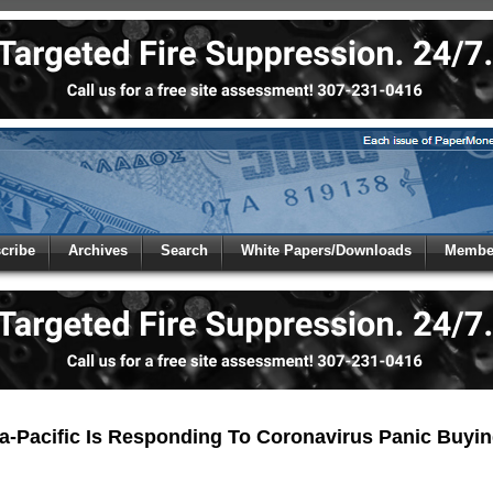
 to
Global Paper Money
cribe
Archives
Search
White Papers/Downloads
Member
 the site. Please login.
Not a Member?
/Email:
Click
here
to registe
:
-Pacific Is Responding To Coronavirus Panic Buyi