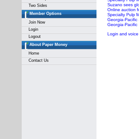
Suzano sees glob
Two Sides
Online auction 
Member Options
Specialty Pulp M
Georgia-Pacific
Join Now
Georgia-Pacifi
Login
Login and voice
Logout
About Paper Money
Home
Contact Us