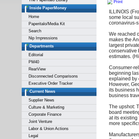
Print
Forgot y
Inside PaperMoney
ILLINOIS (Fro
Home
some local su
coronavirus-s
Paperitalo/Media Kit
Search
We reached ou
Nip Impressions
makes the Ang
largest privat
Departments
conservative 
Editorial
estimates. (H
PM40
Consumer-rela
RearView
beginning las
Disconnected Comparisons
explained by 
Executive Order Tracker
However, Georg
its business 
Current News
business trav
Supplier News
The upshot: T
Culture & Marketing
board meetings
Corporate Finance
at its existin
Joint Venture
more specific
Labor & Union Actions
Manufacturers
Legal