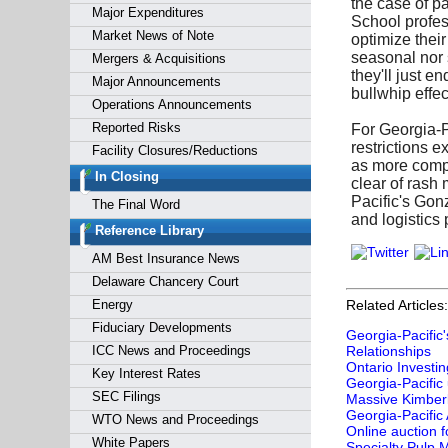
the case of p
Major Expenditures
School profess
Market News of Note
optimize thei
seasonal nor 
Mergers & Acquisitions
they'll just e
Major Announcements
bullwhip effe
Operations Announcements
Reported Risks
For Georgia-P
restrictions 
Facility Closures/Reductions
as more compa
In Closing
clear of rash
Pacific's Gon
The Final Word
and logistics
Reference Library
AM Best Insurance News
Delaware Chancery Court
Energy
Related Articles:
Fiduciary Developments
Georgia-Pacific
ICC News and Proceedings
Relationships
Ontario Investin
Key Interest Rates
Georgia-Pacific
SEC Filings
Massive Kimberly
Georgia‑Pacific
WTO News and Proceedings
Online auction 
White Papers
Specialty Pulp M