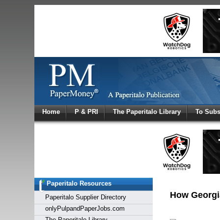
Log In
Home
P & PRI
The Paperitalo Library
To Subs
Welcome to
Username
Password
Paperitalo Resources
Login
How Georgia
Paperitalo Supplier Directory
onlyPulpandPaperJobs.com
The Paperitalo Library