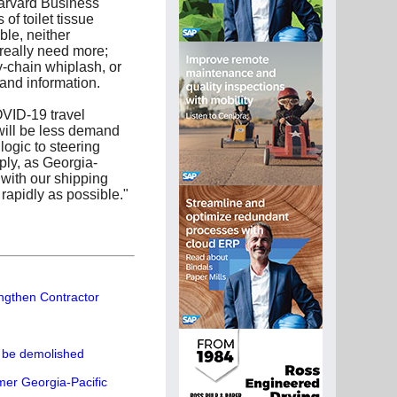
Harvard Business
of toilet tissue
ble, neither
really need more;
ly-chain whiplash, or
mand information.
OVID-19 travel
will be less demand
ogic to steering
ly, as Georgia-
 with our shipping
rapidly as possible."
engthen Contractor
o be demolished
mer Georgia-Pacific