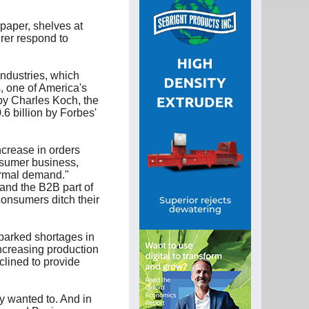
paper, shelves at
rer respond to
ndustries, which
, one of America's
 by Charles Koch, the
6 billion by Forbes'
crease in orders
nsumer business,
ormal demand."
 and the B2B part of
consumers ditch their
parked shortages in
increasing production
clined to provide
y wanted to. And in