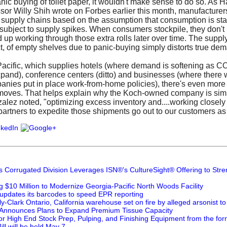
anic buying of toilet paper, it wouldn't make sense to do so. As 
or Willy Shih wrote on Forbes earlier this month, manufacturers 
r supply chains based on the assumption that consumption is sta
subject to supply spikes. When consumers stockpile, they don't 
nd up working through those extra rolls later over time. The supp
ct, of empty shelves due to panic-buying simply distorts true de
acific, which supplies hotels (where demand is softening as C
expand), conference centers (ditto) and businesses (where there 
nies put in place work-from-home policies), there's even more l
 moves. That helps explain why the Koch-owned company is simp
zalez noted, "optimizing excess inventory and....working closely
 partners to expedite those shipments go out to our customers as 
's Corrugated Division Leverages ISN®'s CultureSight® Offering to Str
g $10 Million to Modernize Georgia-Pacific North Woods Facility
 updates its barcodes to speed EPR reporting
-Clark Ontario, California warehouse set on fire by alleged arsonist t
 Announces Plans to Expand Premium Tissue Capacity
for High End Stock Prep, Pulping, and Finishing Equipment from the for
ill will be held May 7