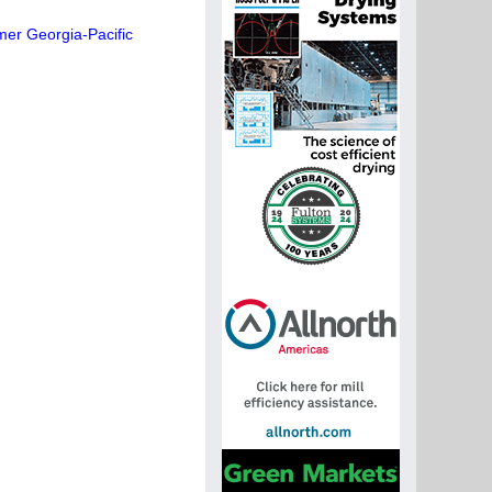
mer Georgia-Pacific