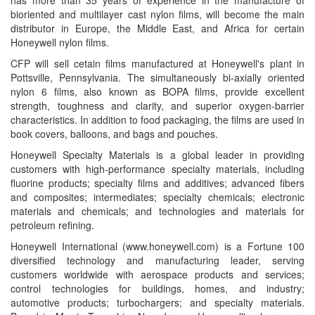
has more than 35 years of experience in the manufacture of
bioriented and multilayer cast nylon films, will become the main
distributor in Europe, the Middle East, and Africa for certain
Honeywell nylon films.
CFP will sell cetain films manufactured at Honeywell's plant in
Pottsville, Pennsylvania. The simultaneously bi-axially oriented
nylon 6 films, also known as BOPA films, provide excellent
strength, toughness and clarity, and superior oxygen-barrier
characteristics. In addition to food packaging, the films are used in
book covers, balloons, and bags and pouches.
Honeywell Specialty Materials is a global leader in providing
customers with high-performance specialty materials, including
fluorine products; specialty films and additives; advanced fibers
and composites; intermediates; specialty chemicals; electronic
materials and chemicals; and technologies and materials for
petroleum refining.
Honeywell International (www.honeywell.com) is a Fortune 100
diversified technology and manufacturing leader, serving
customers worldwide with aerospace products and services;
control technologies for buildings, homes, and industry;
automotive products; turbochargers; and specialty materials.