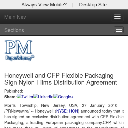
Always View Mobile?
|
Desktop Site
Main Nav
X
Toggl
Log In to
navig
Global Paper Money
Sections
Togg
navig
Welcome to the site. Please login.
Username/Email:
Honeywell and CFP Flexible Packaging
Password:
Sign Nylon Films Distribution Agreement
Published:
Login
Share:
Not a Member?
Morris Township, New Jersey, USA, 27 January 2010 --
/PRNewswire/ -- Honeywell (
NYSE: HON
) announced today that it
Click
here
to register!
has signed an exclusive distribution agreement with CFP Flexible
Packaging, a leading European packaging company.CFP, which
Forgot your username or password?
Click Here