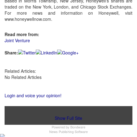
Based in Morris Township, New Jersey, Honeywell's shares are
traded on the New York, London, and Chicago Stock Exchanges.
For more news and information on Honeywell, visit
www.honeywellnow.com.
Read more from:
Joint Venture
Share:
Related Articles:
No Related Articles
Login and voice your opinion!
Show Full Site
Powered by
Bondware
News Publishing Software