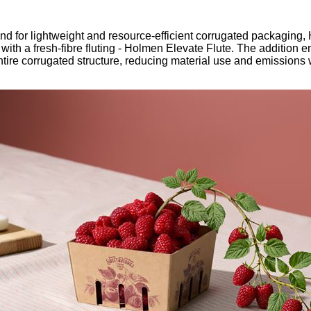
our username or password?
Click Here
 for lightweight and resource-efficient corrugated packaging,
ith a fresh-fibre fluting - Holmen Elevate Flute. The addition e
tire corrugated structure, reducing material use and emissions