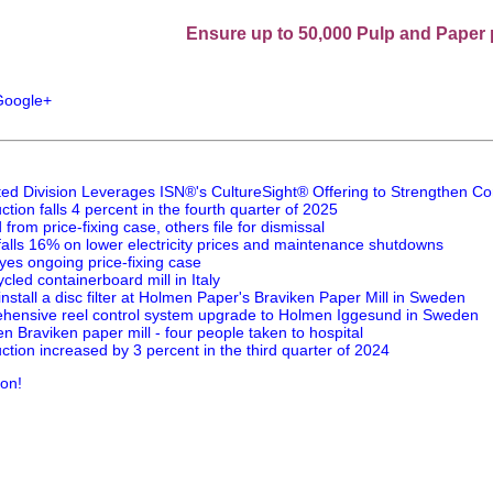
Ensure up to 50,000 Pulp and Paper professio
ted Division Leverages ISN®'s CultureSight® Offering to Strengthen Co
tion falls 4 percent in the fourth quarter of 2025
rom price-fixing case, others file for dismissal
 falls 16% on lower electricity prices and maintenance shutdowns
yes ongoing price-fixing case
cled containerboard mill in Italy
install a disc filter at Holmen Paper's Braviken Paper Mill in Sweden
rehensive reel control system upgrade to Holmen Iggesund in Sweden
n Braviken paper mill - four people taken to hospital
tion increased by 3 percent in the third quarter of 2024
ion!