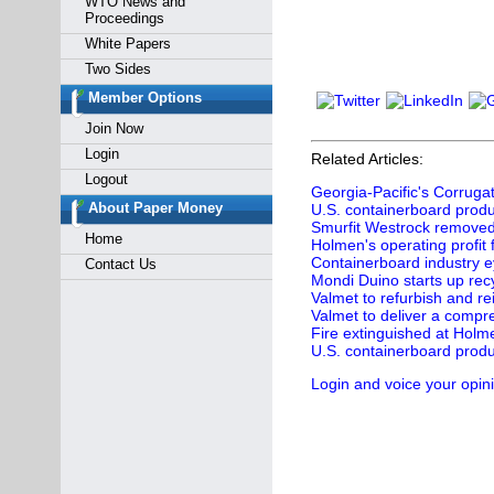
WTO News and
Proceedings
White Papers
Two Sides
Member Options
Join Now
Login
Related Articles:
Logout
Georgia-Pacific's Corruga
About Paper Money
U.S. containerboard produc
Smurfit Westrock removed f
Home
Holmen's operating profit
Containerboard industry e
Contact Us
Mondi Duino starts up recy
Valmet to refurbish and re
Valmet to deliver a comp
Fire extinguished at Holme
U.S. containerboard produc
Login and voice your opin