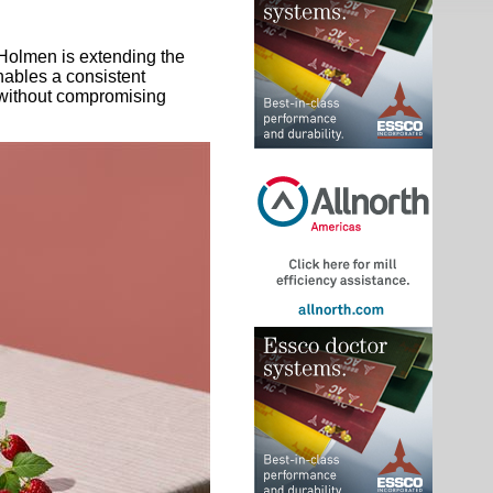
 Holmen is extending the
nables a consistent
 without compromising