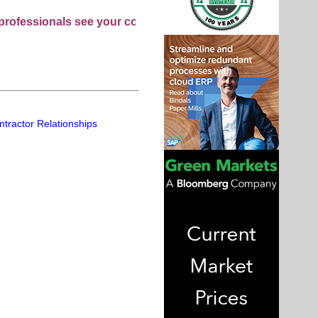
nals see your company as they search this directory.
ntractor Relationships