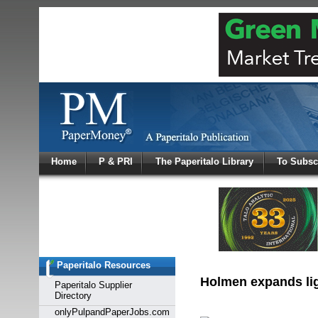
Log In
Home
P & PRI
The Paperitalo Library
To Subsc
Welcome to
Username
Password
Paperitalo Resources
Login
Holmen expands ligh
Paperitalo Supplier
Directory
onlyPulpandPaperJobs.com