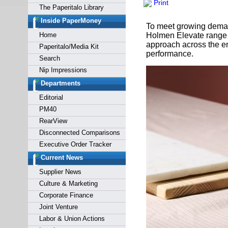
Print
Forgot y
The Paperitalo Library
Inside PaperMoney
To meet growing demand
Home
Holmen Elevate range w
approach across the en
Paperitalo/Media Kit
performance.
Search
Nip Impressions
Departments
Editorial
PM40
RearView
Disconnected Comparisons
Executive Order Tracker
Current News
Supplier News
Culture & Marketing
Corporate Finance
Joint Venture
Labor & Union Actions