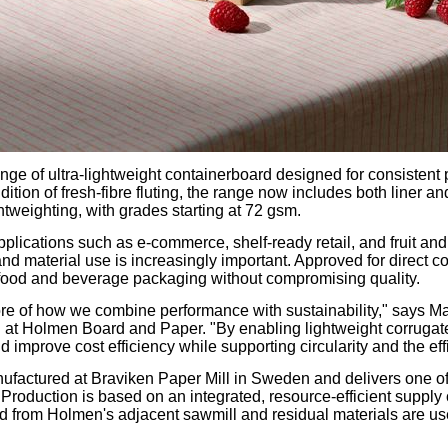
nge of ultra-lightweight containerboard designed for consistent
ition of fresh-fibre fluting, the range now includes both liner an
htweighting, with grades starting at 72 gsm.
pplications such as e-commerce, shelf-ready retail, and fruit a
nd material use is increasingly important. Approved for direct co
ts food and beverage packaging without compromising quality.
 core of how we combine performance with sustainability," says 
at Holmen Board and Paper. "By enabling lightweight corrugate
 improve cost efficiency while supporting circularity and the eff
factured at Braviken Paper Mill in Sweden and delivers one of
or. Production is based on an integrated, resource-efficient sup
 from Holmen's adjacent sawmill and residual materials are use