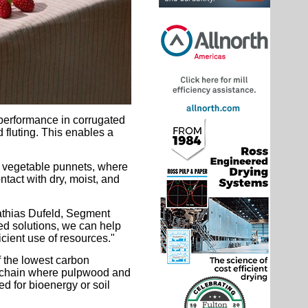
 performance in corrugated
d fluting. This enables a
nd vegetable punnets, where
ntact with dry, moist, and
Mathias Dufeld, Segment
d solutions, we can help
icient use of resources."
 the lowest carbon
ply chain where pulpwood and
d for bioenergy or soil