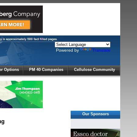
Powered by
Translate
X
r Options
PM 40 Companies
Cellulose Community
r!
Our Sponsors
ng