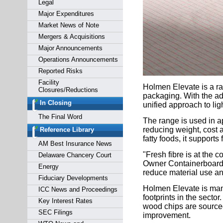
Legal
Major Expenditures
Market News of Note
Mergers & Acquisitions
Major Announcements
Operations Announcements
Reported Risks
Facility
Holmen Elevate is a ra
Closures/Reductions
packaging. With the add
In Closing
unified approach to lig
The Final Word
The range is used in a
reducing weight, cost a
Reference Library
fatty foods, it suppor
AM Best Insurance News
"Fresh fibre is at the
Delaware Chancery Court
Owner Containerboard 
Energy
reduce material use and
Fiduciary Developments
Holmen Elevate is manu
ICC News and Proceedings
footprints in the sect
Key Interest Rates
wood chips are sourced
SEC Filings
improvement.