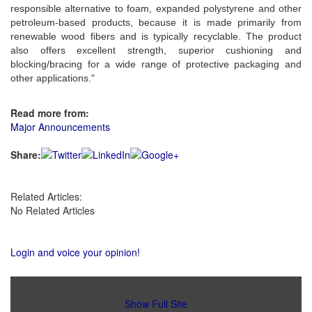
responsible alternative to foam, expanded polystyrene and other
petroleum-based products, because it is made primarily from
renewable wood fibers and is typically recyclable. The product
also offers excellent strength, superior cushioning and
blocking/bracing for a wide range of protective packaging and
other applications."
Read more from:
Major Announcements
Share:
Related Articles:
No Related Articles
Login and voice your opinion!
Show Full Site