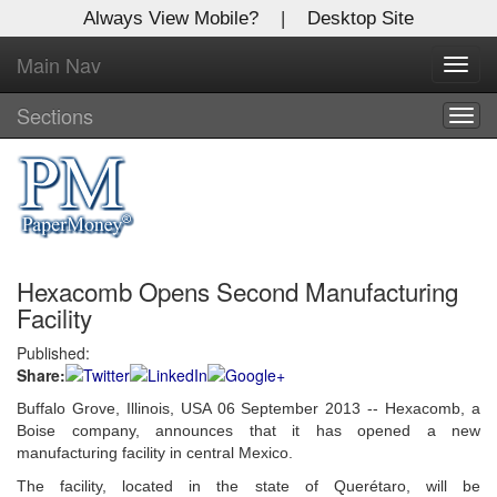
Always View Mobile?
|
Desktop Site
Main Nav
X
Toggl
Log In to
navig
Global Paper Money
Sections
Togg
navig
Welcome to the site. Please login.
Username/Email:
Hexacomb Opens Second Manufacturing
Password:
Facility
Published:
Login
Share:
Not a Member?
Buffalo Grove, Illinois, USA 06 September 2013 -- Hexacomb, a
Boise company, announces that it has opened a new
Click
here
to register!
manufacturing facility in central Mexico.
The facility, located in the state of Querétaro, will be
Forgot your username or password?
Click Here