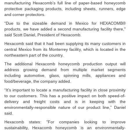
manufacturing Hexacomb’s full line of paper-based honeycomb
protective packaging products, including sheets, runners, edge
and corner protectors.
“Due to the sizeable demand in Mexico for HEXACOMB®
products, we have added a second manufacturing facility there,"
said Scott Daniel, President of Hexacomb.
Hexacomb said that it had been supplying its many customers in
central Mexico from its Monterrey facility, which is located in the
northeastern part of the country.
The additional Hexacomb honeycomb production output will
address growing demand from multiple market segments
including automotive, glass, spinning mills, appliances and
food/beverage, the company added.
“It’s important to locate a manufacturing facility in close proximity
to our customers. This has a positive impact on both speed-of-
delivery and freight costs and is in keeping with the
environmentally-responsible nature of our product line,” Daniel
said.
Hexacomb states: "For companies looking to improve
sustainability, Hexacomb honeycomb is an environmentally-