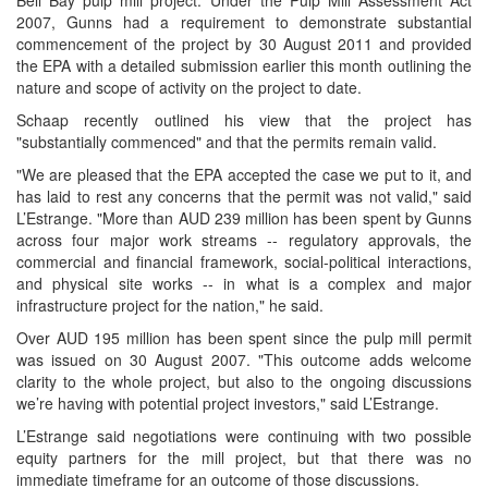
Bell Bay pulp mill project. Under the Pulp Mill Assessment Act
2007, Gunns had a requirement to demonstrate substantial
commencement of the project by 30 August 2011 and provided
the EPA with a detailed submission earlier this month outlining the
nature and scope of activity on the project to date.
Schaap recently outlined his view that the project has
"substantially commenced" and that the permits remain valid.
"We are pleased that the EPA accepted the case we put to it, and
has laid to rest any concerns that the permit was not valid," said
L’Estrange. "More than AUD 239 million has been spent by Gunns
across four major work streams -- regulatory approvals, the
commercial and financial framework, social-political interactions,
and physical site works -- in what is a complex and major
infrastructure project for the nation," he said.
Over AUD 195 million has been spent since the pulp mill permit
was issued on 30 August 2007. "This outcome adds welcome
clarity to the whole project, but also to the ongoing discussions
we’re having with potential project investors," said L’Estrange.
L’Estrange said negotiations were continuing with two possible
equity partners for the mill project, but that there was no
immediate timeframe for an outcome of those discussions.