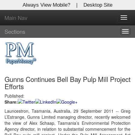
Always View Mobile?
|
Desktop Site
Main Nav
X
Toggl
Log In to
navig
Global Paper Money
Sections
Togg
navig
Welcome to the site. Please login.
Username/Email:
Gunns Continues Bell Bay Pulp Mill Project
Password:
Efforts
Published:
Login
Share:
Not a Member?
Launcestron, Tasmania, Australia, 29 September 2011 -- Greg
L’Estrange, Gunns Limited managing director, recently welcomed
Click
here
to register!
the view of Alex Schaap, Tasmania’s Environmental Protection
Agency director, in relation to substantial commencement for the
Forgot your username or password?
Click Here