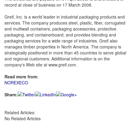
record at close of business on 17 March 2008.
Greif, Inc. is a world leader in industrial packaging products and
services. The company produces steel, plastic, fiber, corrugated
and multiwall containers, packaging accessories, protective
packaging, and containerboard, and provides blending and
packaging services for a wide range of industries. Greif also
manages timber properties in North America. The company is
strategically positioned in more than 45 countries to serve global
and regional customers. Additional information is on the
company's Web site at www.greif.com.
Read more from:
NOREXECO
Share:
Related Articles:
No Related Articles