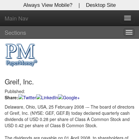
Always View Mobile?
|
Desktop Site
Main Nav
X
Toggl
Log In to
navig
Global Paper Money
Sections
Togg
navig
Welcome to the site. Please login.
Username/Email:
Greif, Inc.
Password:
Published:
Share:
Login
Delaware, Ohio, USA, 25 February 2008 -– The board of directors
of Greif, Inc. (NYSE: GEF, GEF.B) today declared quarterly cash
Not a Member?
dividends of USD 0.28 per share of Class A Common Stock and
Click
here
to register!
USD 0.42 per share of Class B Common Stock.
Forgot your username or password?
Click Here
The dividends are payable on 01 April 2008, to shareholders of