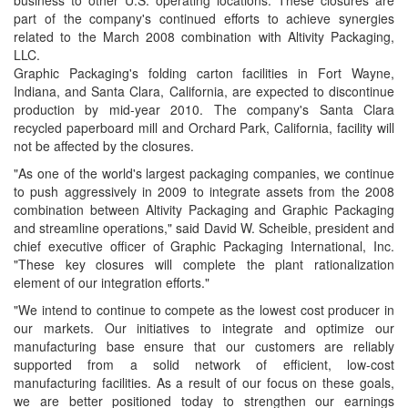
business to other U.S. operating locations. These closures are
part of the company's continued efforts to achieve synergies
related to the
March 2008 combination with
Altivity Packaging,
LLC.
Graphic Packaging's folding carton facilities in
Fort Wayne,
Indiana, and
Santa Clara, California, are expected to discontinue
production by mid-year 2010. The company's
Santa Clara
recycled paperboard mill and
Orchard Park,
California, facility will
not be affected by the closures.
"As one of the world's largest packaging companies, we continue
to push aggressively in 2009 to integrate assets from the 2008
combination between Altivity Packaging and
Graphic Packaging
and streamline operations," said
David W. Scheible, president and
chief executive officer of
Graphic Packaging International, Inc.
"These key closures will complete the plant rationalization
element of our integration efforts."
"We intend to continue to compete as the lowest cost producer in
our markets. Our initiatives to integrate and optimize our
manufacturing base ensure that our customers are reliably
supported from a solid network of efficient, low-cost
manufacturing facilities. As a result of our focus on these goals,
we are better positioned today to strengthen our earnings