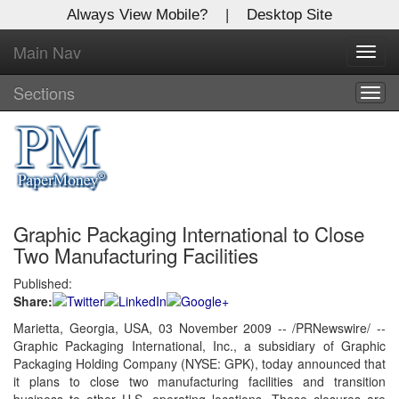
Always View Mobile?
|
Desktop Site
Main Nav
X
Toggl
Log In to
navig
Global Paper Money
Sections
Togg
navig
Welcome to the site. Please login.
Username/Email:
Graphic Packaging International to Close
Password:
Two Manufacturing Facilities
Published:
Login
Share:
Not a Member?
Marietta, Georgia, USA, 03 November 2009 -- /PRNewswire/ --
Graphic Packaging International, Inc., a subsidiary of
Graphic
Click
here
to register!
Packaging Holding Company (NYSE: GPK), today announced that
it plans to close two manufacturing facilities and transition
Forgot your username or password?
Click Here