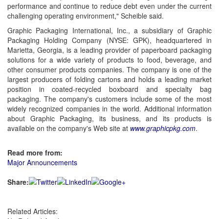
performance and continue to reduce debt even under the current
challenging operating environment," Scheible said.
Graphic Packaging International, Inc., a subsidiary of
Graphic
Packaging Holding Company (NYSE: GPK), headquartered in
Marietta, Georgia, is a leading provider of paperboard packaging
solutions for a wide variety of products to food, beverage, and
other consumer products companies. The company is one of the
largest producers of folding cartons and holds a leading market
position in coated-recycled boxboard and specialty bag
packaging. The company's customers include some of the most
widely recognized companies in the world. Additional information
about
Graphic Packaging, its business, and its products is
available on the company's Web site at
www.graphicpkg.com
.
Read more from:
Major Announcements
Share:
Related Articles: