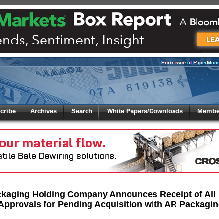
 to
Global Paper Money
cribe
Archives
Search
White Papers/Downloads
Member
 the site. Please login.
Not a Member?
/Email:
Click
here
to registe
:
ckaging Holding Company Announces Receipt of All
Approvals for Pending Acquisition with AR Packagin