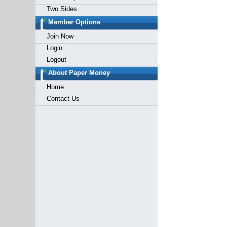
Two Sides
Member Options
Join Now
Login
Logout
About Paper Money
Home
Contact Us