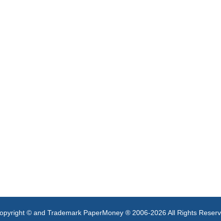
opyright © and Trademark PaperMoney ® 2006-2026 All Rights Reser