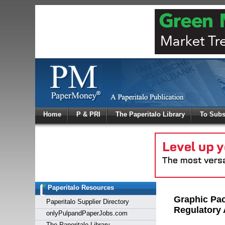
Log In
Home
P & PRI
The Paperitalo Library
To Subs
Welcome to
Username
Password
Paperitalo Resources
Login
Graphic Pa
Paperitalo Supplier Directory
Regulatory 
onlyPulpandPaperJobs.com
The Paperitalo Library