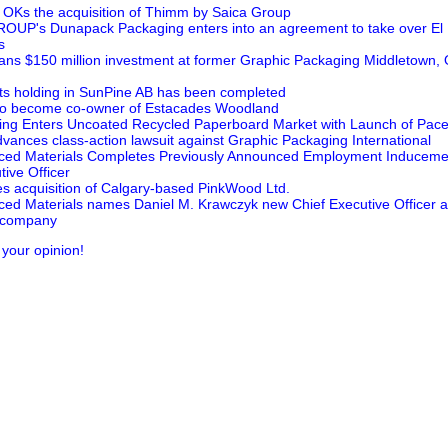
OKs the acquisition of Thimm by Saica Group
P's Dunapack Packaging enters into an agreement to take over El 
s
ans $150 million investment at former Graphic Packaging Middletown, O
 its holding in SunPine AB has been completed
 to become co-owner of Estacades Woodland
ng Enters Uncoated Recycled Paperboard Market with Launch of PaceS
dvances class-action lawsuit against Graphic Packaging International
ced Materials Completes Previously Announced Employment Inducemen
ive Officer
s acquisition of Calgary-based PinkWood Ltd.
ed Materials names Daniel M. Krawczyk new Chief Executive Officer 
l company
 your opinion!