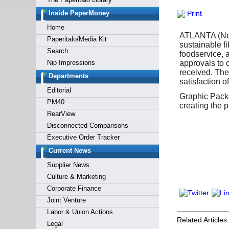
Forgot y
Inside PaperMoney
Print
Home
ATLANTA (New
Paperitalo/Media Kit
sustainable f
Search
foodservice, 
Nip Impressions
approvals to
received. The
Departments
satisfaction o
Editorial
Graphic Pack
PM40
creating the 
RearView
Disconnected Comparisons
Executive Order Tracker
Current News
Supplier News
Culture & Marketing
Corporate Finance
Joint Venture
Labor & Union Actions
Related Articles:
Legal