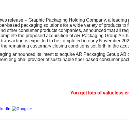
our username or password?
Click Here
s release -- Graphic Packaging Holding Company, a leading p
iber-based packaging solutions for a wide variety of products to 
and other consumer products companies, announced that all req
 complete the proposed acquisition of AR Packaging Group AB 
 transaction is expected to be completed in early November 2021
f the remaining customary closing conditions set forth in the acq
aging announced its intent to acquire AR Packaging Group AB 
premier global provider of sustainable fiber-based consumer pac
You get lots of valueless email, si