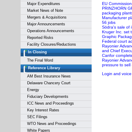
EU Commission 
Major Expenditures
PRINZHORN GROU
Market News of Note
packaging plant
Mergers & Acquisitions
Manufacturer pl
56 jobs
Major Announcements
Södra's sale of
Operations Announcements
Kruger Inc. set
Graphic Packagi
Reported Risks
Federal court a
Facility Closures/Reductions
Rayonier Advan
and Chief Execut
In Closing
Canfor complete
Rayonier Advanc
The Final Word
pressure to sel
Reference Library
Login and voice
AM Best Insurance News
Delaware Chancery Court
Energy
Fiduciary Developments
ICC News and Proceedings
Key Interest Rates
SEC Filings
WTO News and Proceedings
White Papers