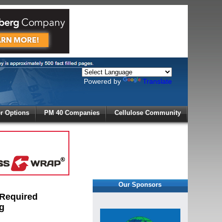
Powered by
Translate
X
 Options
PM 40 Companies
Cellulose Community
r!
Our Sponsors
 Required
g