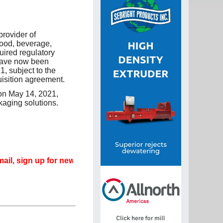
rovider of
food, beverage,
uired regulatory
have now been
, subject to the
uisition agreement.
on May 14, 2021,
kaging solutions.
gn up for newsletters that can promote your career.