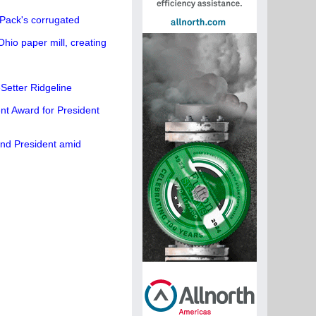
Pack's corrugated
hio paper mill, creating
etter Ridgeline
t Award for President
and President amid