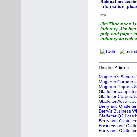
Relocation assis
information, ple
****
Jim Thompson is 
industry. Jim ha
pulp and paper in
industry as well a
Related Articles:
Magnera's Sontara®
Magnera Corporation
Magnera Reports Se
Glatfelter complete
Glatfelter Corporat
Glatfelter Advances
Berry and Glatfelt
Berry's Business Wit
Glatfelter Q2 Loss
Berry and Glatfelt
Business and Glatfe
Berry and Glatfelte