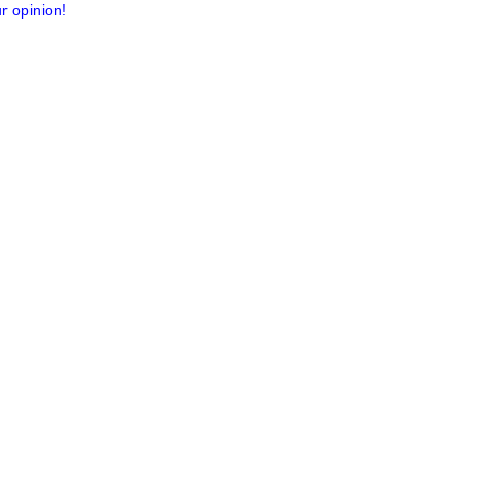
r opinion!