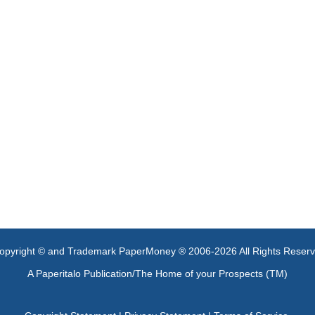
opyright © and Trademark PaperMoney ® 2006-2026 All Rights Reser
A Paperitalo Publication/The Home of your Prospects (TM)