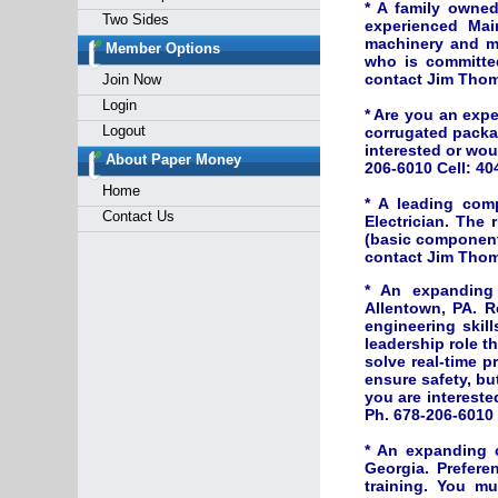
* A family owned
Two Sides
experienced Mai
machinery and me
Member Options
who is committed
contact Jim Thom
Join Now
Login
* Are you an exp
Logout
corrugated packa
interested or wo
About Paper Money
206-6010 Cell: 40
Home
* A leading com
Contact Us
Electrician. The 
(basic component 
contact Jim Thom
* An expanding 
Allentown, PA. R
engineering skill
leadership role t
solve real-time p
ensure safety, bu
you are interest
Ph. 678-206-6010 
* An expanding 
Georgia. Prefere
training. You mu