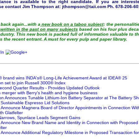
tance is available to the right candidate. If you are interes
ase contact Jim Thompson at:
jthompson@taii.com
Ph. 678-206-601
back again...with a
new book on a taboo subject
: the personaliti
s
written in the past on many subjects
based on his four plus deca
dustry. This new book is packed full of information valuable to t
s the recent entrant. A must for every pulp and paper library.
 brand wins INDA's® Long-Life Achievement Award at IDEA® 25
 set to join Russell 3000® Index
cond Quarter Results - Provides Updated Outlook
s merger with Berry's health and hygiene business
ion Announces Tunable Lithium-Ion Battery Separator at The Battery S
 Sustainable Espresso Lid Solutions
er Announce Magnera Board of Director Appointments in Connection Wi
h Glatfelter
 Narrows, Spunlace Leads Segment Gains
er Announce New Brand Name and Identity in Connection with Proposed 
lter
r Announce Additional Regulatory Milestone in Proposed Transaction fo