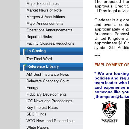
The proposed trans
Major Expenditures
approvals. Credit S
Market News of Note
LLP as legal adviso
Mergers & Acquisitions
Glatfelter is a glo
Major Announcements
and over a centu
approximately 4,2
Operations Announcements
Arkansas, Pennsyl
Reported Risks
United Kingdom and
approximate $1.6 b
Facility Closures/Reductions
symbol GLT. Additi
In Closing
****
The Final Word
EMPLOYMENT OP
Reference Library
* We are looking
AM Best Insurance News
policies and regu
Delaware Chancery Court
team leader who h
and experience i
Energy
someone like you!
Fiduciary Developments
jthompson
ICC News and Proceedings
Key Interest Rates
SEC Filings
WTO News and Proceedings
White Papers