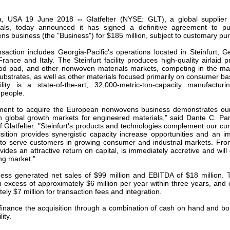
our username or password?
Click Here
ia, USA 19 June 2018
--
Glatfelter (NYSE: GLT), a global supplier
als, today announced it has signed a definitive agreement to pur
 business (the "Business") for $185 million, subject to customary pu
action includes Georgia-Pacific's operations located in Steinfurt, 
France and Italy. The Steinfurt facility produces high-quality airlaid p
ood pad, and other nonwoven materials markets, competing in the m
ubstrates, as well as other materials focused primarily on consumer ba
ility is a state-of-the-art, 32,000-metric-ton-capacity manufacturi
 people.
eement to acquire the European nonwovens business demonstrates ou
in global growth markets for engineered materials," said Dante C. Pa
f Glatfelter. "Steinfurt's products and technologies complement our cur
sition provides synergistic capacity increase opportunities and an i
y to serve customers in growing consumer and industrial markets. From
ides an attractive return on capital, is immediately accretive and will
ng market."
ness generated net sales of $99 million and EBITDA of $18 million
in excess of approximately $6 million per year within three years, and 
ely $7 million for transaction fees and integration.
o finance the acquisition through a combination of cash on hand and bor
ity.