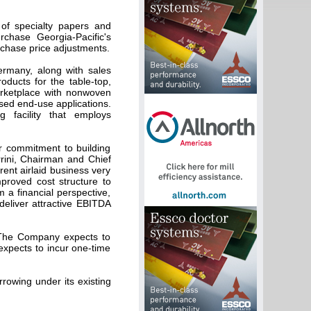
 of specialty papers and
chase Georgia-Pacific's
rchase price adjustments.
Germany, along with sales
roducts for the table-top,
arketplace with nonwoven
sed end-use applications.
ng facility that employs
r commitment to building
rrini, Chairman and Chief
rent airlaid business very
mproved cost structure to
 a financial perspective,
 deliver attractive EBITDA
. The Company expects to
expects to incur one-time
rowing under its existing