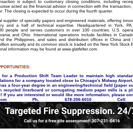
action is subject to customary closing conditions, including receip
uisse acted as the financial advisor in connection with the transactio
r. The closing is expected to occur during the fourth quarter.
bal supplier of specialty papers and engineered materials, offering innov
ry and a half of technical expertise. Headquartered in York, P
00 people and serves customers in over 100 countries. U.S. operatio
vania and Ohio. International operations include facilities in Cana
 the Philippines, and sales and distribution offices in China and R
illion annually and its common stock is traded on the New York Stock 
onal information may be found at www.glatfelter.com.
PORTUNITIES:
 for a Production Shift Team Leader to maintain high standar
lations for a company located close to Chicago's Midway Airport.
as a four-year degree in an engineering/technical field (paper s
n recycled linerboard or corrugating medium paper mills is a pl
 If you are interested or would like more information, please c
@taii.com Ph. 678-206-6010 Cell: 