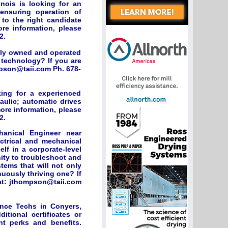
nois is looking for an
ensuring operation of
to the right candidate
ore information, please
2.
ily owned and operated
technology? If you are
mpson@taii.com Ph. 678-
ing for a experienced
raulic; automatic drives
more information, please
2.
hanical Engineer near
ectrical and mechanical
lf in a corporate-level
nity to troubleshoot and
tems that will not only
nuously thriving one? If
at:
jthompson@taii.com
nce Techs in Conyers,
tional certificates or
nt perks and benefits.