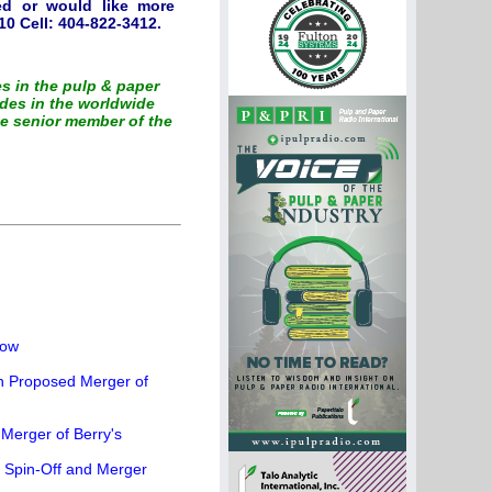
ted or would like more
0 Cell: 404-822-3412.
es in the pulp & paper
des in the worldwide
he senior member of the
how
th Proposed Merger of
Merger of Berry's
r Spin-Off and Merger