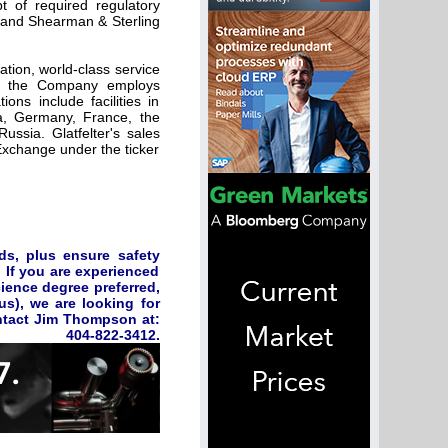
t of required regulatory
n, and Shearman & Sterling
ation, world-class service
A, the Company employs
ns include facilities in
da, Germany, France, the
ussia. Glatfelter's sales
Exchange under the ticker
ds, plus ensure safety
 If you are experienced
cience degree preferred,
us), we are looking for
ontact Jim Thompson at:
404-822-3412.