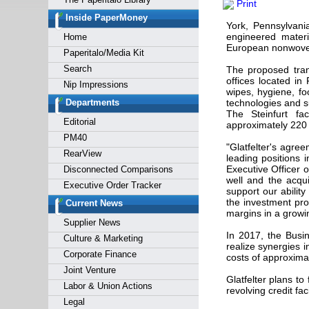
Print
Forgot y
Inside PaperMoney
York, Pennsylvan
engineered materi
Home
European nonwovens
Paperitalo/Media Kit
Search
The proposed trans
offices located in 
Nip Impressions
wipes, hygiene, f
Departments
technologies and s
The Steinfurt fac
Editorial
approximately 220
PM40
"Glatfelter's agr
RearView
leading positions 
Executive Officer o
Disconnected Comparisons
well and the acqui
Executive Order Tracker
support our abilit
the investment prov
Current News
margins in a growi
Supplier News
In 2017, the Busi
Culture & Marketing
realize synergies 
Corporate Finance
costs of approximat
Joint Venture
Glatfelter plans t
Labor & Union Actions
revolving credit facil
Legal