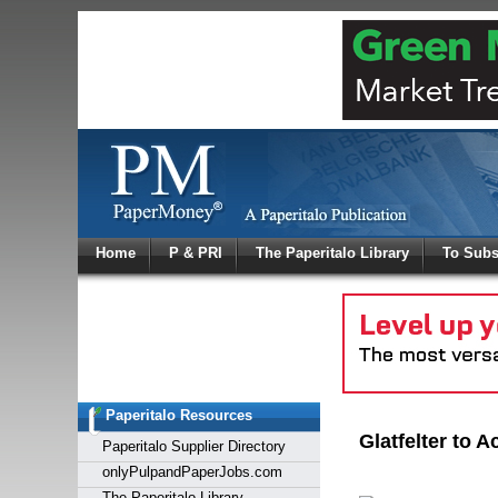
Log In
Home
P & PRI
The Paperitalo Library
To Subs
Welcome to
Username
Password
Paperitalo Resources
Login
Glatfelter to
Paperitalo Supplier Directory
onlyPulpandPaperJobs.com
The Paperitalo Library