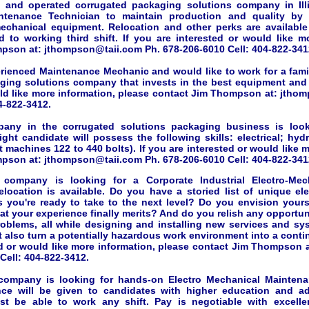
 and operated corrugated packaging solutions company in Illi
ntenance Technician to maintain production and quality by 
chanical equipment. Relocation and other perks are available 
 to working third shift. If you are interested or would like m
pson at: jthompson@taii.com Ph. 678-206-6010 Cell: 404-822-341
erienced Maintenance Mechanic and would like to work for a fam
ging solutions company that invests in the best equipment and 
uld like more information, please contact Jim Thompson at: jtho
4-822-3412.
pany in the corrugated solutions packaging business is look
right candidate will possess the following skills: electrical; hyd
machines 122 to 440 bolts). If you are interested or would like 
pson at: jthompson@taii.com Ph. 678-206-6010 Cell: 404-822-341
company is looking for a Corporate Industrial Electro-Mec
elocation is available. Do you have a storied list of unique el
s you're ready to take to the next level? Do you envision yourse
hat your experience finally merits? And do you relish any opportu
roblems, all while designing and installing new services and sys
t also turn a potentially hazardous work environment into a conti
ed or would like more information, please contact Jim Thompson 
Cell: 404-822-3412.
company is looking for hands-on Electro Mechanical Maintena
nce will be given to candidates with higher education and addi
st be able to work any shift. Pay is negotiable with excelle