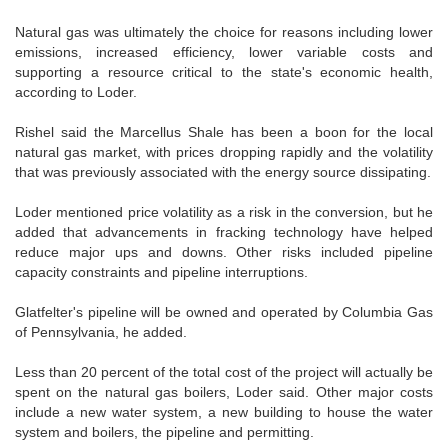
Natural gas was ultimately the choice for reasons including lower
emissions, increased efficiency, lower variable costs and
supporting a resource critical to the state's economic health,
according to Loder.
Rishel said the Marcellus Shale has been a boon for the local
natural gas market, with prices dropping rapidly and the volatility
that was previously associated with the energy source dissipating.
Loder mentioned price volatility as a risk in the conversion, but he
added that advancements in fracking technology have helped
reduce major ups and downs. Other risks included pipeline
capacity constraints and pipeline interruptions.
Glatfelter's pipeline will be owned and operated by Columbia Gas
of Pennsylvania, he added.
Less than 20 percent of the total cost of the project will actually be
spent on the natural gas boilers, Loder said. Other major costs
include a new water system, a new building to house the water
system and boilers, the pipeline and permitting.