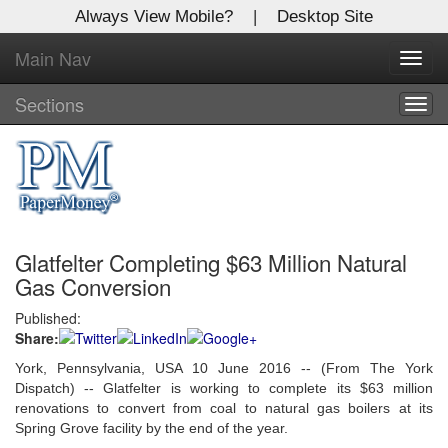
Always View Mobile?
|
Desktop Site
Main Nav
X
Toggl
Log In to
navig
Global Paper Money
Sections
Togg
navig
Welcome to the site. Please login.
Username/Email:
Glatfelter Completing $63 Million Natural
Password:
Gas Conversion
Published:
Login
Share:
Not a Member?
York, Pennsylvania, USA 10 June 2016 -- (From The York
Dispatch) -- Glatfelter is working to complete its $63 million
Click
here
to register!
renovations to convert from coal to natural gas boilers at its
Spring Grove facility by the end of the year.
Forgot your username or password?
Click Here