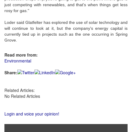
just competing with renewables, and that's when things get less
rosy for gas."
Loder said Glatfelter has explored the use of solar technology and
will continue to look at it, but the company's energy capital is
currently tied up in projects such as the one occurring in Spring
Grove.
Read more from:
Environmental
Share:
Related Articles:
No Related Articles
Login and voice your opinion!