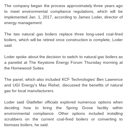
The company began the process approximately three years ago
to meet environmental compliance regulations, which will be
implemented Jan. 1, 2017, according to James Loder, director of
energy management.
The two natural gas boilers replace three long-used coal-fired
boilers, which will be retired once construction is complete, Loder
said.
Loder spoke about the decision to switch to natural gas boilers as
a panelist at The Keystone Energy Forum Thursday morning at
the Homewood Suites.
The panel, which also included KCF Technologies' Ben Lawrence
and UGI Energy's Max Rishel, discussed the benefits of natural
gas for local manufacturers.
Loder said Glatfelter officials explored numerous options when
deciding how to bring the Spring Grove facility within
environmental compliance. Other options included installing
scrubbers on the current coal-fired boilers or converting to
biomass boilers, he said.