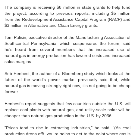
The company is receiving $8 million in state grants to help fund
the project, according to previous reports, including $5 million
from the Redevelopment Assistance Capital Program (RACP) and
$3 million in Alternative and Clean Energy grants.
Tom Palisin, executive director of the Manufacturing Association of
Southcentral Pennsylvania, which cosponsored the forum, said
he's heard from several members that the increased use of
natural gas in energy production has lowered costs and increased
sales margins.
Seb Henbest, the author of a Bloomberg study which looks at the
future of the world's power market previously said that, while
natural gas is moving strongly right now, it's not going to be cheap
forever.
Henbest's report suggests that few countries outside the U.S. will
replace coal plants with natural gas, and utility-scale solar will be
cheaper than natural gas production in the U.S. by 2036.
"Prices tend to rise in extracting industries," he said. "(As coal
production drops off), you're going to get to the point where gas is