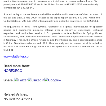
starting time to register and to download and install any necessary audio software. To
participate, call
888-335-5539 within the United States or 973-582-2857 internationally
(conference ID: 93232884).
A taped replay of the conference call will be available within two hours of the conclusion of
the call and until 12 May 2009. To access the taped replay, call 800-642-1687 within the
United States or 706-645-9291 internationally and enter the conference ID: 93232884.
Headquartered in York, Pennsylvania, Glatfelter is a global manufacturer of specialty
papers and engineered products, offering over a century of experience, technical
expertise, and world-class service. U.S. operations include facilities in Spring Grove,
Pennsylvania, and Chillicothe and Fremont, Ohio. International operations include facilities
in Germany, France, the United Kingdom, and the Philippines, and a representative office
in China. Glatfelter’s sales exceed UD 1 billion annually and its common stock is traded on
the New York Stock Exchange under the ticker symbol GLT. Additional information can be
found at
www.glatfelter.com
.
Read more from:
NOREXECO
Share:
Related Articles:
No Related Articles