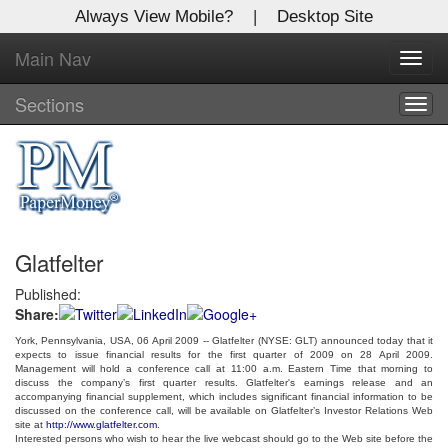
Always View Mobile?
|
Desktop Site
Main Nav
X
Toggl
Log In to
navig
Global Paper Money
Sections
Togg
navig
Welcome to the site. Please login.
Username/Email:
Glatfelter
Password:
Published:
Share:
Login
York, Pennsylvania, USA, 06 April 2009 -- Glatfelter
(NYSE: GLT)
announced today that it
expects to issue financial results for the first quarter of 2009 on 28 April 2009.
Not a Member?
Management will hold a conference call at 11:00
a.m. Eastern Time
that morning to
discuss the company’s first quarter results. Glatfelter's earnings release and an
accompanying financial supplement, which includes significant financial information to be
Click
here
to register!
discussed on the conference call, will be available on Glatfelter’s Investor Relations Web
site at
http://www.glatfelter.com
.
Forgot your username or password?
Click Here
Interested persons who wish to hear the live webcast should go to the Web site before the