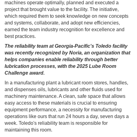
machines operate optimally, planned and executed a
project that brought value to the facility. The initiative,
which required them to seek knowledge on new concepts
and systems, collaborate, and adopt new efficiencies,
earned the team industry recognition for excellence and
best practices.
The reliability team at Georgia-Pacific's Toledo facility
was recently recognized by Noria, an organization that
helps companies enable reliability through better
lubrication processes, with the 2025 Lube Room
Challenge award.
In a manufacturing plant a lubricant room stores, handles,
and dispenses oils, lubricants and other fluids used for
machinery maintenance. A clean, safe space that allows
easy access to these materials is crucial to ensuring
equipment performance, a necessity for manufacturing
operations like ours that run 24 hours a day, seven days a
week. Toledo's reliability team is responsible for
maintaining this room.