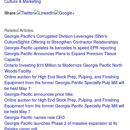
Culture & Marketing
Share:
Related Articles:
Georgia-Pacific's Corrugated Division Leverages ISN®'s
CultureSight® Offering to Strengthen Contractor Relationships
Georgia-Pacific updates its barcodes to speed EPR reporting
Georgia‑Pacific Announces Plans to Expand Premium Tissue
Capacity
Ontario Investing $10 Million to Modernize Georgia-Pacific North
Woods Facility
Online auction for High End Stock Prep, Pulping, and Finishing
Equipment from the former Georgia-Pacific Specialty Pulp Mill will
be held May 7
Georgia-Pacific announces price hike
Online auction for High End Stock Prep, Pulping, and Finishing
Equipment from the former Georgia-Pacific Specialty Pulp Mill will
be held May 7
Georgia-Pacific names new CEO
Georgia-Pacific launches Phase 2 of massive expansion at its
Palatka paper mill