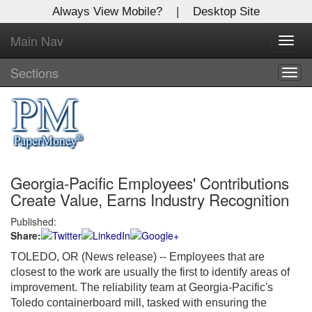
Always View Mobile?
|
Desktop Site
Main Nav
X
Toggl
Log In to
navig
Global Paper Money
Sections
Togg
navig
Welcome to the site. Please login.
Username/Email:
Georgia-Pacific Employees' Contributions
Password:
Create Value, Earns Industry Recognition
Published:
Login
Share:
Not a Member?
TOLEDO, OR (News release) -- Employees that are
closest to the work are usually the first to identify areas of
Click
here
to register!
improvement. The reliability team at Georgia-Pacific's
Toledo containerboard mill, tasked with ensuring the
Forgot your username or password?
Click Here