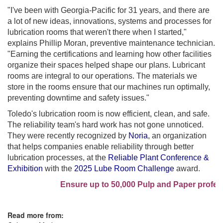
"I've been with Georgia-Pacific for 31 years, and there are
a lot of new ideas, innovations, systems and processes for
lubrication rooms that weren't there when I started,"
explains Phillip Moran, preventive maintenance technician.
"Earning the certifications and learning how other facilities
organize their spaces helped shape our plans. Lubricant
rooms are integral to our operations. The materials we
store in the rooms ensure that our machines run optimally,
preventing downtime and safety issues."
Toledo's lubrication room is now efficient, clean, and safe.
The reliability team's hard work has not gone unnoticed.
They were recently recognized by
Noria
, an organization
that helps companies enable reliability through better
lubrication processes, at the
Reliable Plant Conference &
Exhibition
with the
2025 Lube Room Challenge
award.
Ensure up to 50,000 Pulp and Paper professi
Read more from: