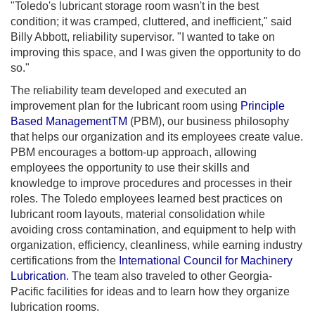
"Toledo's lubricant storage room wasn't in the best
condition; it was cramped, cluttered, and inefficient," said
Billy Abbott, reliability supervisor. "I wanted to take on
improving this space, and I was given the opportunity to do
so."
The reliability team developed and executed an
improvement plan for the lubricant room using
Principle
Based ManagementTM
(PBM), our business philosophy
that helps our organization and its employees create value.
PBM encourages a bottom-up approach, allowing
employees the opportunity to use their skills and
knowledge to improve procedures and processes in their
roles. The Toledo employees learned best practices on
lubricant room layouts, material consolidation while
avoiding cross contamination, and equipment to help with
organization, efficiency, cleanliness, while earning industry
certifications from the
International Council for Machinery
Lubrication
. The team also traveled to other Georgia-
Pacific facilities for ideas and to learn how they organize
lubrication rooms.