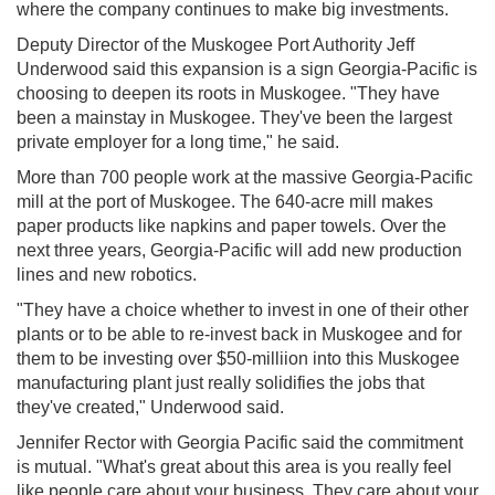
where the company continues to make big investments.
Deputy Director of the Muskogee Port Authority Jeff
Underwood said this expansion is a sign Georgia-Pacific is
choosing to deepen its roots in Muskogee. "They have
been a mainstay in Muskogee. They've been the largest
private employer for a long time," he said.
More than 700 people work at the massive Georgia-Pacific
mill at the port of Muskogee. The 640-acre mill makes
paper products like napkins and paper towels. Over the
next three years, Georgia-Pacific will add new production
lines and new robotics.
"They have a choice whether to invest in one of their other
plants or to be able to re-invest back in Muskogee and for
them to be investing over $50-milliion into this Muskogee
manufacturing plant just really solidifies the jobs that
they've created," Underwood said.
Jennifer Rector with Georgia Pacific said the commitment
is mutual. "What's great about this area is you really feel
like people care about your business. They care about your