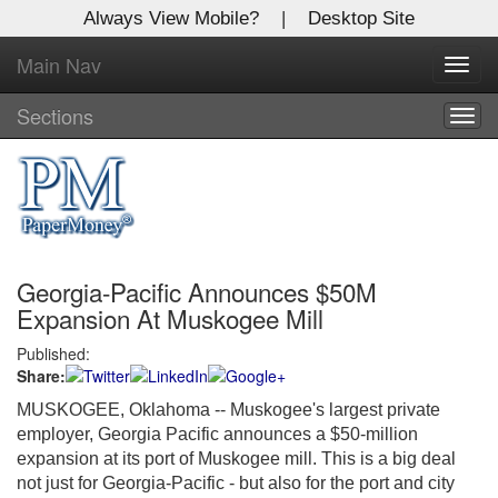
Always View Mobile?
|
Desktop Site
Main Nav
X
Toggl
Log In to
navig
Global Paper Money
Sections
Togg
navig
Welcome to the site. Please login.
Username/Email:
Georgia-Pacific Announces $50M
Password:
Expansion At Muskogee Mill
Published:
Login
Share:
Not a Member?
MUSKOGEE, Oklahoma -- Muskogee's largest private
employer, Georgia Pacific announces a $50-million
Click
here
to register!
expansion at its port of Muskogee mill. This is a big deal
not just for Georgia-Pacific - but also for the port and city
Forgot your username or password?
Click Here