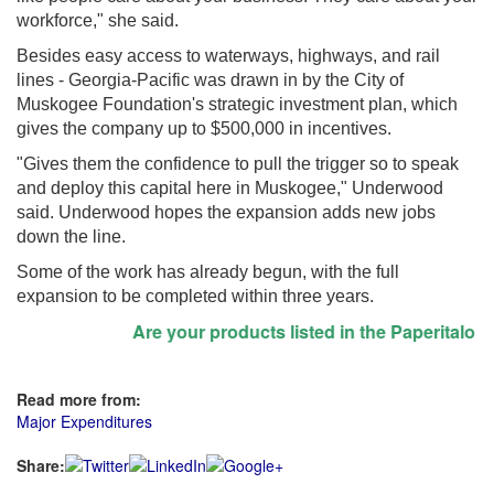
workforce," she said.
Besides easy access to waterways, highways, and rail
lines - Georgia-Pacific was drawn in by the City of
Muskogee Foundation's strategic investment plan, which
gives the company up to $500,000 in incentives.
"Gives them the confidence to pull the trigger so to speak
and deploy this capital here in Muskogee," Underwood
said. Underwood hopes the expansion adds new jobs
down the line.
Some of the work has already begun, with the full
expansion to be completed within three years.
Are your products listed in the Paperitalo Supp
Read more from:
Major Expenditures
Share: