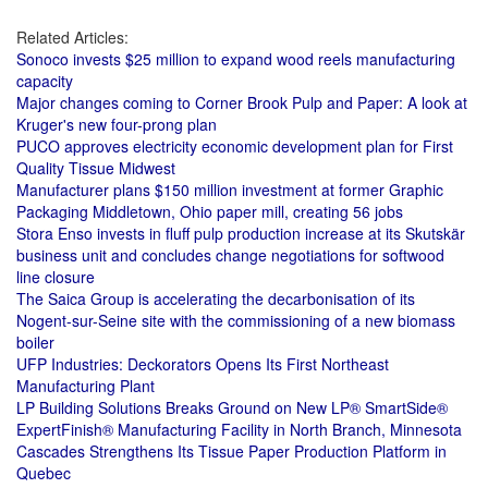
Related Articles:
Sonoco invests $25 million to expand wood reels manufacturing
capacity
Major changes coming to Corner Brook Pulp and Paper: A look at
Kruger's new four-prong plan
PUCO approves electricity economic development plan for First
Quality Tissue Midwest
Manufacturer plans $150 million investment at former Graphic
Packaging Middletown, Ohio paper mill, creating 56 jobs
Stora Enso invests in fluff pulp production increase at its Skutskär
business unit and concludes change negotiations for softwood
line closure
The Saica Group is accelerating the decarbonisation of its
Nogent-sur-Seine site with the commissioning of a new biomass
boiler
UFP Industries: Deckorators Opens Its First Northeast
Manufacturing Plant
LP Building Solutions Breaks Ground on New LP® SmartSide®
ExpertFinish® Manufacturing Facility in North Branch, Minnesota
Cascades Strengthens Its Tissue Paper Production Platform in
Quebec