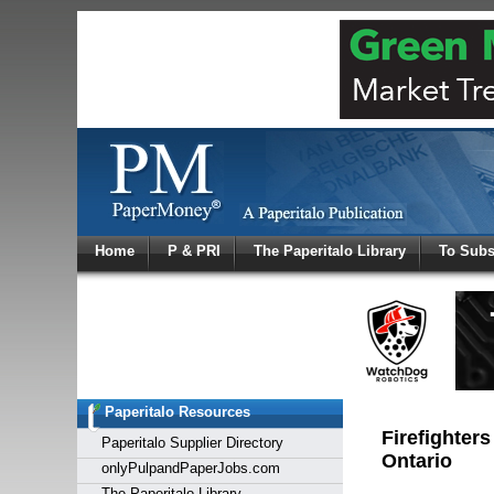
Log In
Home
P & PRI
The Paperitalo Library
To Subs
Welcome to
Username
Password
Paperitalo Resources
Login
Firefighters
Paperitalo Supplier Directory
Ontario
onlyPulpandPaperJobs.com
The Paperitalo Library