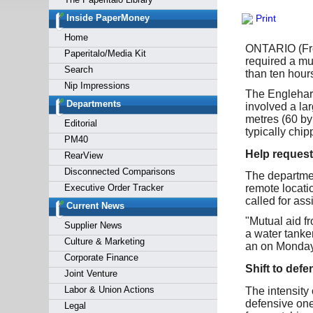
Forgot y
Inside PaperMoney
Print
Home
ONTARIO (From 
Paperitalo/Media Kit
required a mu
Search
than ten hour
Nip Impressions
The Englehart
Departments
involved a la
metres (60 by 
Editorial
typically chip
PM40
Help request
RearView
Disconnected Comparisons
The departmen
Executive Order Tracker
remote locatio
called for ass
Current News
"Mutual aid f
Supplier News
a water tanker
Culture & Marketing
an on Monday
Corporate Finance
Shift to defe
Joint Venture
Labor & Union Actions
The intensity 
defensive one,
Legal