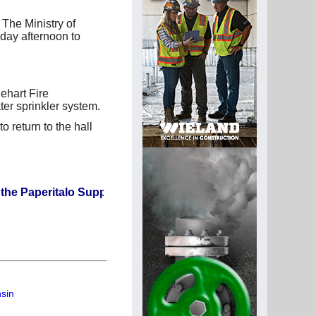
The Ministry of
day afternoon to
ehart Fire
er sprinkler system.
o return to the hall
italo Supplier Directory? If not, click here.
nsin