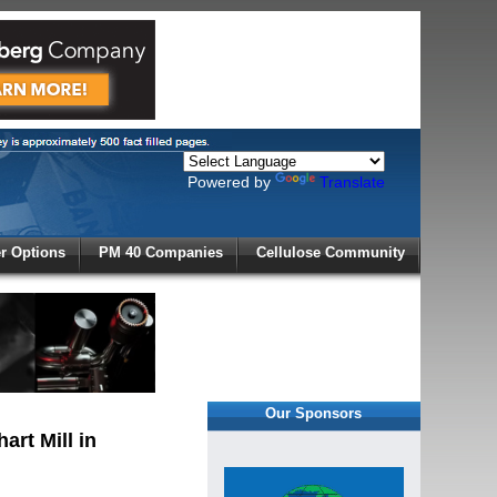
Powered by
Translate
X
 Options
PM 40 Companies
Cellulose Community
r!
Our Sponsors
art Mill in