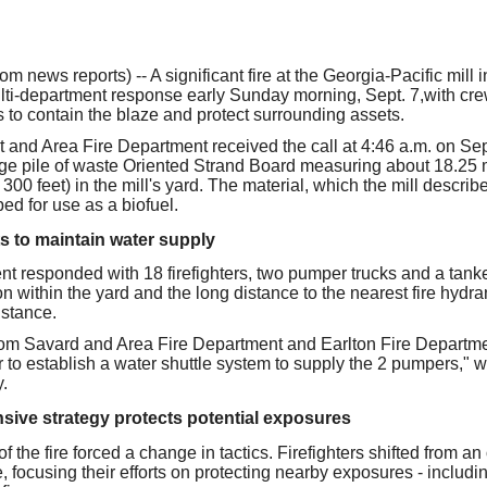
our username or password?
Click Here
news reports) -- A significant fire at the Georgia-Pacific mill i
lti-department response early Sunday morning, Sept. 7,with cr
s to contain the blaze and protect surrounding assets.
 and Area Fire Department received the call at 4:46 a.m. on Sept
rge pile of waste Oriented Strand Board measuring about 18.25 
300 feet) in the mill's yard. The material, which the mill describe
ped for use as a biofuel.
s to maintain water supply
t responded with 18 firefighters, two pumper trucks and a tanker.
n within the yard and the long distance to the nearest fire hydrants
istance.
rom Savard and Area Fire Department and Earlton Fire Departme
 to establish a water shuttle system to supply the 2 pumpers," w
.
nsive strategy protects potential exposures
of the fire forced a change in tactics. Firefighters shifted from an
 focusing their efforts on protecting nearby exposures - including