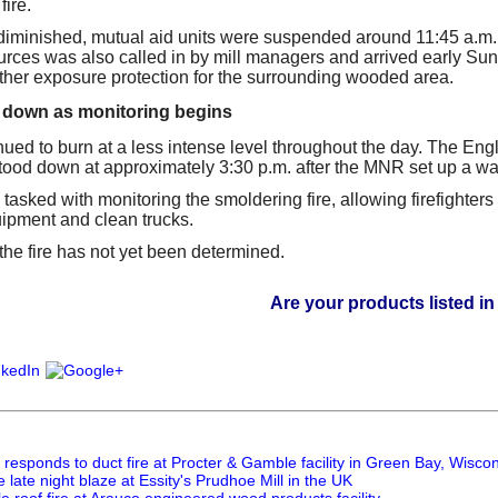
fire.
 diminished, mutual aid units were suspended around 11:45 a.m. 
rces was also called in by mill managers and arrived early Sun
urther exposure protection for the surrounding wooded area.
 down as monitoring begins
nued to burn at a less intense level throughout the day. The Engl
ood down at approximately 3:30 p.m. after the MNR set up a wat
e tasked with monitoring the smoldering fire, allowing firefighters t
uipment and clean trucks.
the fire has not yet been determined.
Are your products listed in the Paper
responds to duct fire at Procter & Gamble facility in Green Bay, Wisco
e late night blaze at Essity's Prudhoe Mill in the UK