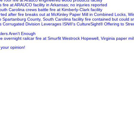
tle roof fire at Arauco engineered wood products facility
 fire at ARAUCO facility in Arkansas; no injuries reported
uth Carolina crews battle fire at Kimberly-Clark facility
rted after fire breaks out at McKinley Paper Mill in Combined Locks, Wi
o Spartanburg County, South Carolina facility fire contained but could s
's Corrugated Division Leverages ISN®'s CultureSight® Offering to Str
lers Aren't Enough
le overnight railcar fire at Smurfit Westrock Hopewell, Virginia paper mil
 your opinion!