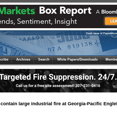
 to
Global Paper Money
cribe
Archives
Search
White Papers/Downloads
Member
 the site. Please login.
Not a Member?
/Email:
Click
here
to registe
:
 contain large industrial fire at Georgia-Pacific Engleh