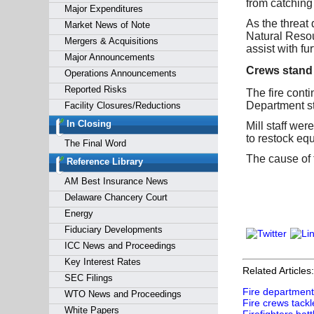
from catching 
Major Expenditures
As the threat
Market News of Note
Natural Resou
Mergers & Acquisitions
assist with f
Major Announcements
Crews stand
Operations Announcements
Reported Risks
The fire conti
Department st
Facility Closures/Reductions
In Closing
Mill staff wer
to restock eq
The Final Word
The cause of 
Reference Library
AM Best Insurance News
Delaware Chancery Court
Energy
Fiduciary Developments
ICC News and Proceedings
Key Interest Rates
Related Articles:
SEC Filings
Fire department 
WTO News and Proceedings
Fire crews tackl
White Papers