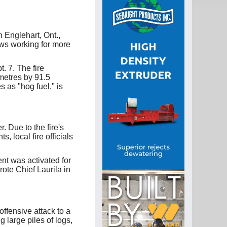
n Englehart, Ont.,
ews working for more
. 7. The fire
metres by 91.5
s as "hog fuel," is
 Due to the fire's
, local fire officials
nt was activated for
rote Chief Laurila in
 offensive attack to a
 large piles of logs,