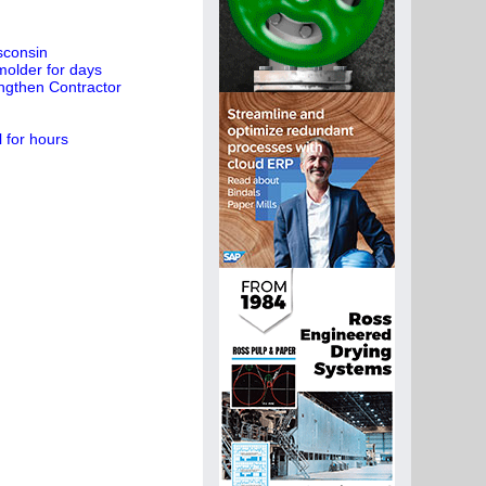
sconsin
molder for days
engthen Contractor
l for hours