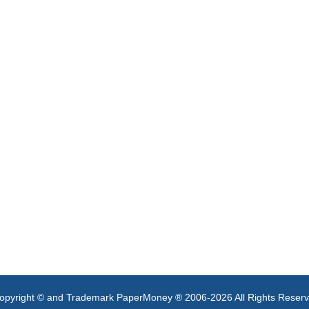
opyright © and Trademark PaperMoney ® 2006-2026 All Rights Reser