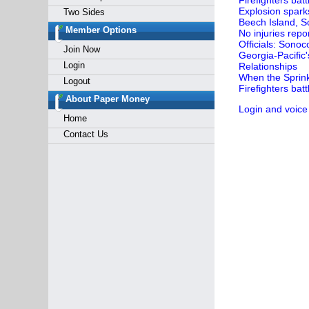
Firefighters bat
Explosion sparks
Two Sides
Beech Island, So
Member Options
No injuries repo
Officials: Sonoc
Join Now
Georgia-Pacific
Login
Relationships
When the Sprink
Logout
Firefighters batt
About Paper Money
Login and voice
Home
Contact Us